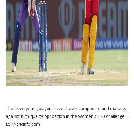
The three young players have shown composure and maturity
against high-quality opposition in the Women's T20 challenge |
ESPNcricinfo.com