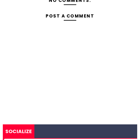
NO COMMENTS:
POST A COMMENT
SOCIALIZE