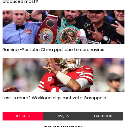
produced most?
Ramirez-Postol in China ppd. due to coronavirus
Less is more? Workload digs motivate Garoppolo
BLOGGER
DISQUS
FACEBOOK