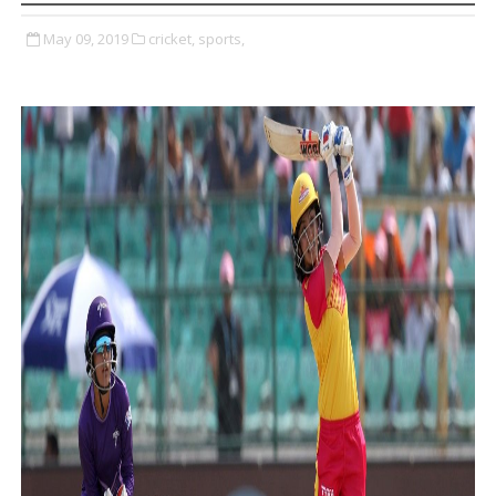
May 09, 2019
cricket,
sports,