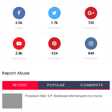
3.5k
1.7k
735
Likes
Followers
Followers
2.8k
524
849
Subscribes
Followers
Followers
Report Abuse
RECENT
POPULAR
COMMENTS
‘Paadum Nila’ S.P. Balasubrahmanyam no more