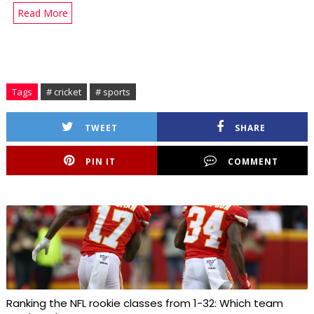
Read More
Tags
# cricket
# sports
TWEET
SHARE
PIN IT
COMMENT
Ranking the NFL rookie classes from 1-32: Which team