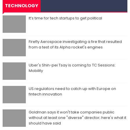
TECHNOLOGY
It’s time for tech startups to get political
Firefly Aerospace investigating a fire that resulted
from a test of its Alpha rocket's engines
Uber's Shin-pei Tsay is coming to TC Sessions:
Mobility
US regulators need to catch up with Europe on
fintech innovation
Goldman says it won't take companies public
without at least one "diverse" director; here's what it
should have said