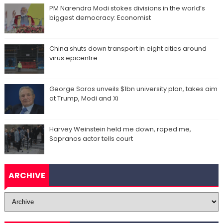
PM Narendra Modi stokes divisions in the world’s
biggest democracy: Economist
China shuts down transport in eight cities around
virus epicentre
George Soros unveils $1bn university plan, takes aim
at Trump, Modi and Xi
Harvey Weinstein held me down, raped me,
Sopranos actor tells court
ARCHIVE