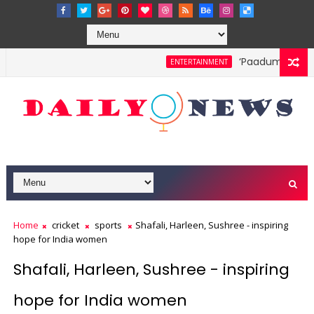
‘Paadum Nila’ S.P
ENTERTAINMENT
Home
cricket
sports
Shafali, Harleen, Sushree - inspiring
hope for India women
Shafali, Harleen, Sushree - inspiring
hope for India women