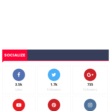
SOCIALIZE
3.5k
1.7k
735
Likes
Followers
Followers