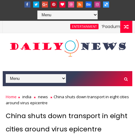
‘Paadum Nila’ S.P.
ENTERTAINMENT
Home
india
news
China shuts down transport in eight cities
around virus epicentre
China shuts down transport in eight
cities around virus epicentre