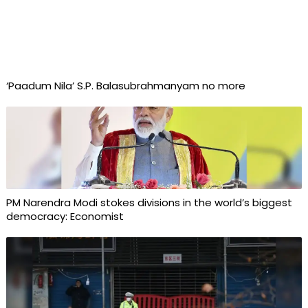
‘Paadum Nila’ S.P. Balasubrahmanyam no more
PM Narendra Modi stokes divisions in the world’s biggest
democracy: Economist