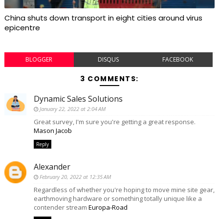
China shuts down transport in eight cities around virus
epicentre
BLOGGER
DISQUS
FACEBOOK
3 COMMENTS:
Dynamic Sales Solutions
January 22, 2022 at 2:04 AM
Great survey, I'm sure you're getting a great response.
Mason Jacob
Reply
Alexander
February 20, 2022 at 12:35 AM
Regardless of whether you're hoping to move mine site gear,
earthmoving hardware or something totally unique like a
contender stream
Europa-Road