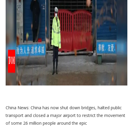
China News: China has now shut down bridges, halted public
transport and closed a major airport to restrict the movement
of some 26 million people around the epic