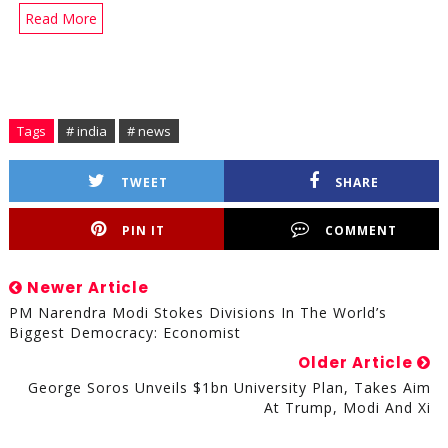
Read More
Tags
# india
# news
TWEET
SHARE
PIN IT
COMMENT
Newer Article
PM Narendra Modi Stokes Divisions In The World’s
Biggest Democracy: Economist
Older Article
George Soros Unveils $1bn University Plan, Takes Aim
At Trump, Modi And Xi