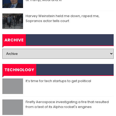
Harvey Weinstein held me down, raped me,
Sopranos actor tells court
ARCHIVE
TECHNOLOGY
It’s time for tech startups to get political
Firefly Aerospace investigating a fire that resulted
from a test of its Alpha rocket's engines