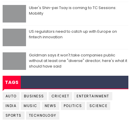
Uber's Shin-pei Tsay is coming to TC Sessions:
Mobility
US regulators need to catch up with Europe on
fintech innovation
Goldman says it won't take companies public
without at least one "diverse" director; here's what it
should have said
TAGS
AUTO
BUSINESS
CRICKET
ENTERTAINMENT
INDIA
MUSIC
NEWS
POLITICS
SCIENCE
SPORTS
TECHNOLOGY