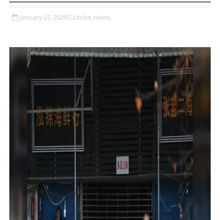
January 23, 2020
india,
news,