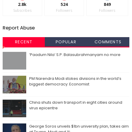
2.8k
524
849
Subscribes
Followers
Followers
Report Abuse
RECENT
POPULAR
COMMENTS
‘Paadum Nila’ S.P. Balasubrahmanyam no more
PM Narendra Modi stokes divisions in the world’s
biggest democracy: Economist
China shuts down transport in eight cities around
virus epicentre
George Soros unveils $1bn university plan, takes aim
at Trump, Modi and Xi