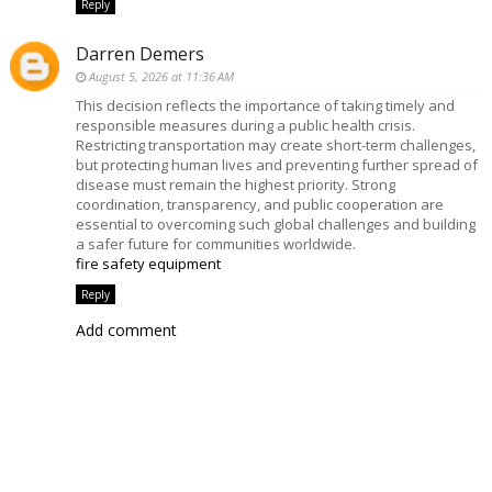
Reply
Darren Demers
August 5, 2026 at 11:36 AM
This decision reflects the importance of taking timely and
responsible measures during a public health crisis.
Restricting transportation may create short-term challenges,
but protecting human lives and preventing further spread of
disease must remain the highest priority. Strong
coordination, transparency, and public cooperation are
essential to overcoming such global challenges and building
a safer future for communities worldwide.
fire safety equipment
Reply
Add comment