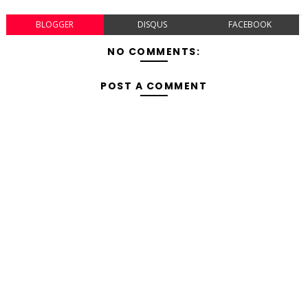
BLOGGER
DISQUS
FACEBOOK
NO COMMENTS:
POST A COMMENT