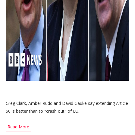
Greg Clark, Amber Rudd and David Gauke say extending Article
50 is better than to "crash out" of EU.
Read More