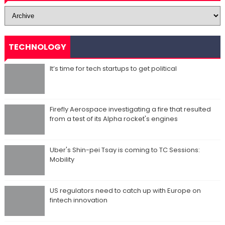
TECHNOLOGY
It’s time for tech startups to get political
Firefly Aerospace investigating a fire that resulted
from a test of its Alpha rocket's engines
Uber's Shin-pei Tsay is coming to TC Sessions:
Mobility
US regulators need to catch up with Europe on
fintech innovation