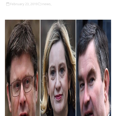
February 23, 2019
news,