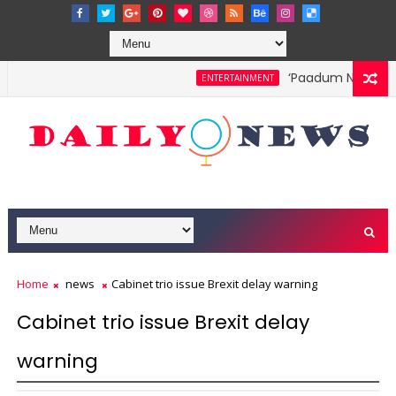
‘Paadum Nila’ S.P.
ENTERTAINMENT
Home
news
Cabinet trio issue Brexit delay warning
Cabinet trio issue Brexit delay
warning