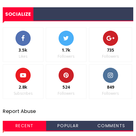
SOCIALIZE
3.5k
1.7k
735
Likes
Followers
Followers
2.8k
524
849
Subscribes
Followers
Followers
Report Abuse
RECENT
POPULAR
COMMENTS