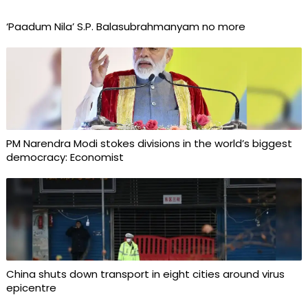
‘Paadum Nila’ S.P. Balasubrahmanyam no more
PM Narendra Modi stokes divisions in the world’s biggest
democracy: Economist
China shuts down transport in eight cities around virus
epicentre