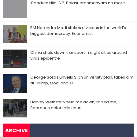
‘Paadum Nila’ S.P. Balasubrahmanyam no more
PM Narendra Modi stokes divisions in the world’s
biggest democracy: Economist
China shuts down transport in eight cities around
virus epicentre
George Soros unveils $1bn university plan, takes aim
at Trump, Modi and Xi
Harvey Weinstein held me down, raped me,
Sopranos actor tells court
ARCHIVE