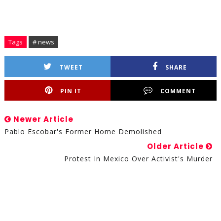
Tags
# news
TWEET
SHARE
PIN IT
COMMENT
Newer Article
Pablo Escobar's Former Home Demolished
Older Article
Protest In Mexico Over Activist's Murder