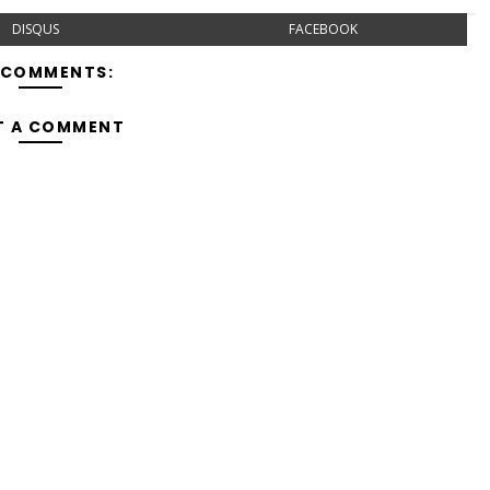
DISQUS
FACEBOOK
 COMMENTS:
T A COMMENT