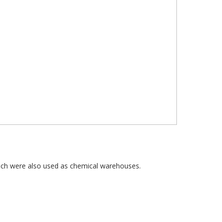
hich were also used as chemical warehouses.