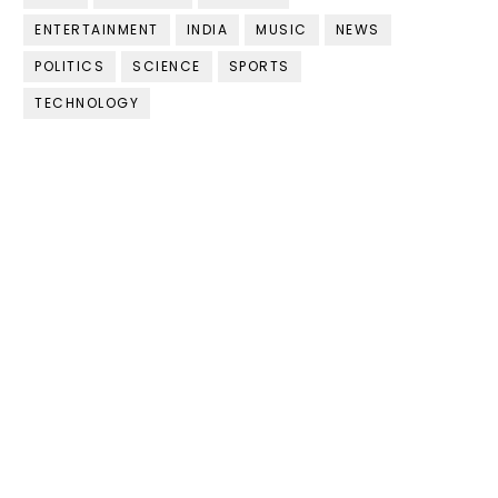
ENTERTAINMENT
INDIA
MUSIC
NEWS
POLITICS
SCIENCE
SPORTS
TECHNOLOGY