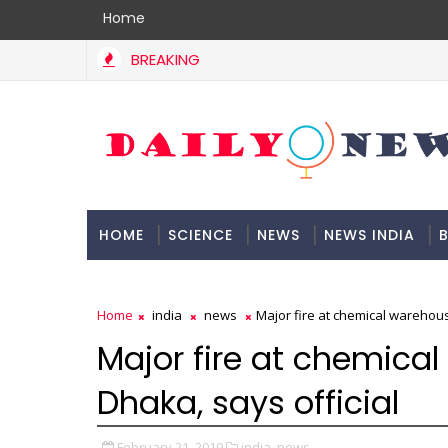
Home
BREAKING
HOME
SCIENCE
NEWS
NEWS INDIA
B
DOCUMENTATION
Home
india
news
Major fire at chemical warehouse
Major fire at chemical
Dhaka, says official
February 21, 2019
india,
news,