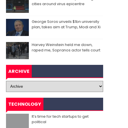
cities around virus epicentre
George Soros unveils $1bn university
plan, takes aim at Trump, Modi and Xi
Harvey Weinstein held me down,
raped me, Sopranos actor tells court
ARCHIVE
TECHNOLOGY
It’s time for tech startups to get
political