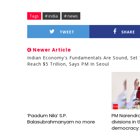
Tags
# india
# news
TWEET
SHARE
Newer Article
Indian Economy's Fundamentals Are Sound, Set
Reach $5 Trillion, Says PM In Seoul
‘Paadum Nila’ S.P.
PM Narendra
Balasubrahmanyam no more
divisions in
democracy: