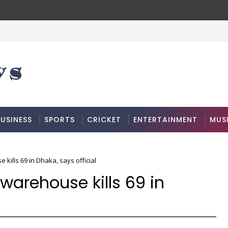
USINESS
SPORTS
CRICKET
ENTERTAINMENT
MUS
 kills 69 in Dhaka, says official
 warehouse kills 69 in