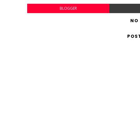
BLOGGER
NO
POS