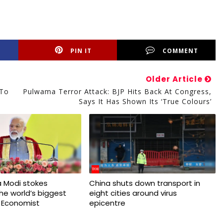
PIN IT
COMMENT
Older Article
 To
Pulwama Terror Attack: BJP Hits Back At Congress,
Says It Has Shown Its ‘true Colours’
 Modi stokes
China shuts down transport in
 the world’s biggest
eight cities around virus
 Economist
epicentre