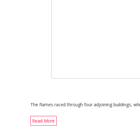
The flames raced through four adjoining buildings, w
Read More