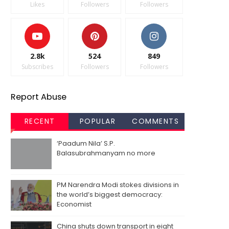
Likes
Followers
Followers
2.8k
524
849
Subscribes
Followers
Followers
Report Abuse
RECENT
POPULAR
COMMENTS
‘Paadum Nila’ S.P.
Balasubrahmanyam no more
PM Narendra Modi stokes divisions in
the world’s biggest democracy:
Economist
China shuts down transport in eight