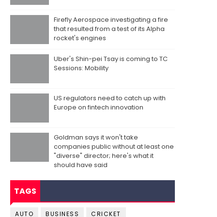
Firefly Aerospace investigating a fire
that resulted from a test of its Alpha
rocket's engines
Uber's Shin-pei Tsay is coming to TC
Sessions: Mobility
US regulators need to catch up with
Europe on fintech innovation
Goldman says it won't take
companies public without at least one
"diverse" director; here's what it
should have said
TAGS
AUTO
BUSINESS
CRICKET