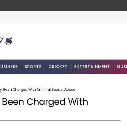
USINESS
SPORTS
CRICKET
ENTERTAINMENT
MUS
ly Been Charged With Criminal Sexual Abuse
ly Been Charged With