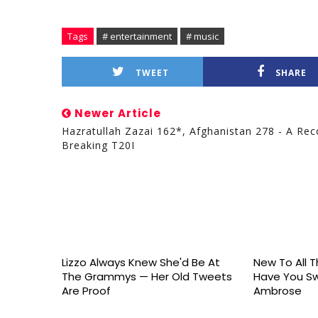
Tags
# entertainment
# music
TWEET
SHARE
Newer Article
Hazratullah Zazai 162*, Afghanistan 278 - A Rec
Breaking T20I
Lizzo Always Knew She'd Be At
New To All Th
The Grammys — Her Old Tweets
Have You S
Are Proof
Ambrose