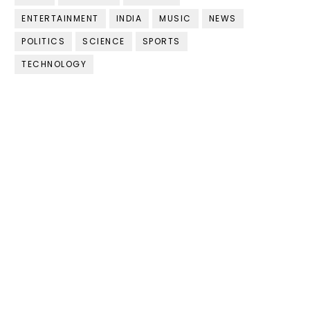
ENTERTAINMENT
INDIA
MUSIC
NEWS
POLITICS
SCIENCE
SPORTS
TECHNOLOGY