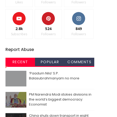
Likes
Followers
Followers
2.8k
524
849
Subscribes
Followers
Followers
Report Abuse
RECENT
POPULAR
COMMENTS
‘Paadum Nila’ S.P.
Balasubrahmanyam no more
PM Narendra Modi stokes divisions in
the world’s biggest democracy:
Economist
China shuts down transport in eight