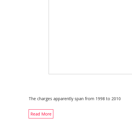
The charges apparently span from 1998 to 2010
Read More