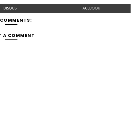
DISQUS
FACEBOOK
 COMMENTS:
T A COMMENT