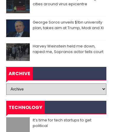
cities around virus epicentre
George Soros unveils $1bn university
plan, takes aim at Trump, Modi and Xi
Harvey Weinstein held me down,
raped me, Sopranos actor tells court
ARCHIVE
TECHNOLOGY
It’s time for tech startups to get
political