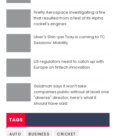
Firefly Aerospace investigating a fire
that resulted from a test of its Alpha
rocket's engines
Uber's Shin-pei Tsay is coming to TC
Sessions: Mobility
US regulators need to catch up with
Europe on fintech innovation
Goldman says it won't take
companies public without at least one
"diverse" director; here's what it
should have said
TAGS
AUTO
BUSINESS
CRICKET