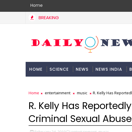
Home
BREAKING
HOME
SCIENCE
NEWS
NEWS INDIA
B
DOCUMENTATION
Home
entertainment
music
R. Kelly Has Reported
R. Kelly Has Reported
Criminal Sexual Abuse
February 24, 2019
entertainment,
music,