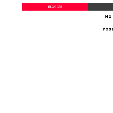
BLOGGER
NO
POS