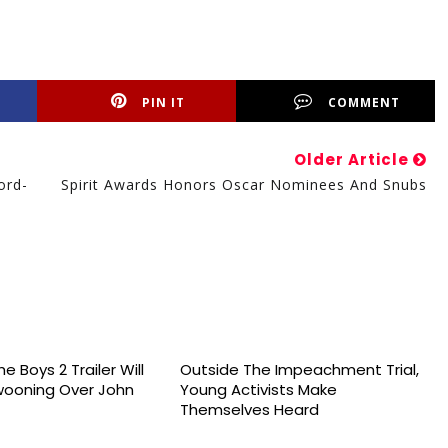
PIN IT
COMMENT
Older Article
ord-
Spirit Awards Honors Oscar Nominees And Snubs
e Boys 2 Trailer Will
Outside The Impeachment Trial,
wooning Over John
Young Activists Make
Themselves Heard