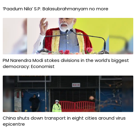
‘Paadum Nila’ S.P. Balasubrahmanyam no more
PM Narendra Modi stokes divisions in the world’s biggest
democracy: Economist
China shuts down transport in eight cities around virus
epicentre