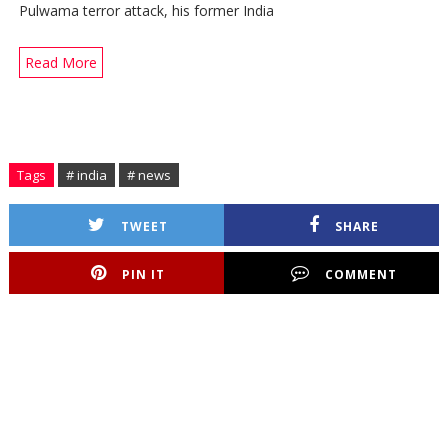
Pulwama terror attack, his former India
Read More
Tags
# india
# news
TWEET
SHARE
PIN IT
COMMENT