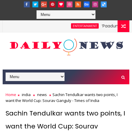
‘Paadum Nila’ S.
ENTERTAINMENT
Home
india
news
Sachin Tendulkar wants two points, I
want the World Cup: Sourav Ganguly - Times of India
Sachin Tendulkar wants two points, I
want the World Cup: Sourav