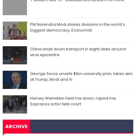
PM Narendra Modi stokes divisions in the world’s
biggest democracy: Economist
China shuts down transport in eight cities around
virus epicentre
George Soros unveils $1bn university plan, takes aim
at Trump, Modi and Xi
Harvey Weinstein held me down, raped me,
Sopranos actor tells court
ARCHIVE