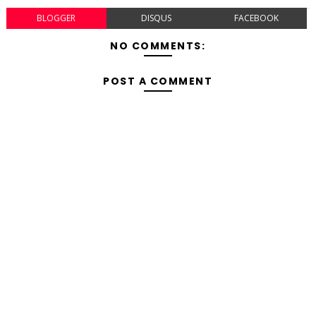
BLOGGER
DISQUS
FACEBOOK
NO COMMENTS:
POST A COMMENT