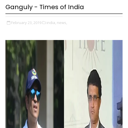
Ganguly - Times of India
February 23, 2019
india,
news,