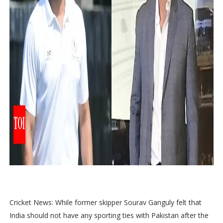
Cricket News: While former skipper Sourav Ganguly felt that
India should not have any sporting ties with Pakistan after the