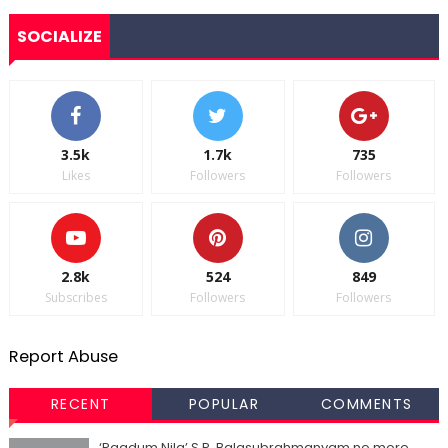
SOCIALIZE
3.5k
1.7k
735
Likes
Followers
Followers
2.8k
524
849
Subscribes
Followers
Followers
Report Abuse
RECENT
POPULAR
COMMENTS
‘Paadum Nila’ S.P. Balasubrahmanyam no more