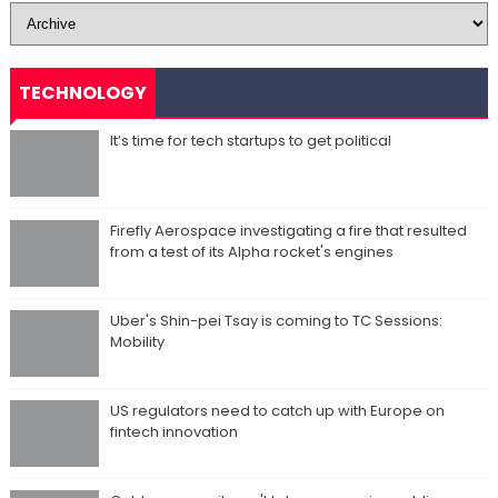
TECHNOLOGY
It’s time for tech startups to get political
Firefly Aerospace investigating a fire that resulted
from a test of its Alpha rocket's engines
Uber's Shin-pei Tsay is coming to TC Sessions:
Mobility
US regulators need to catch up with Europe on
fintech innovation