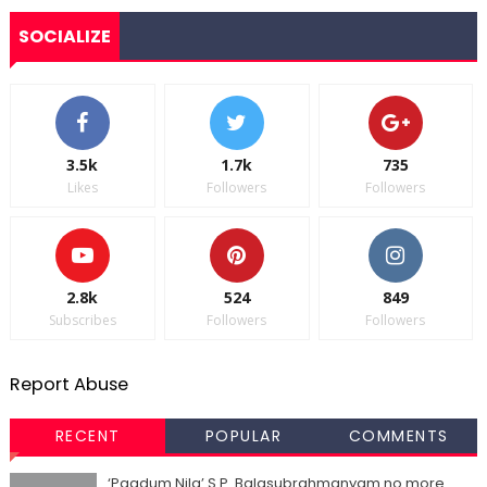
SOCIALIZE
3.5k
1.7k
735
Likes
Followers
Followers
2.8k
524
849
Subscribes
Followers
Followers
Report Abuse
RECENT
POPULAR
COMMENTS
‘Paadum Nila’ S.P. Balasubrahmanyam no more