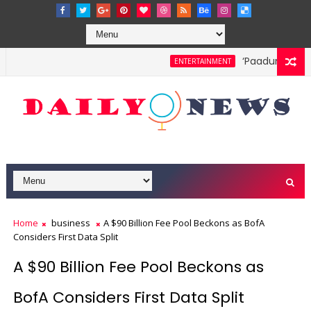
‘Paadum Nila’ S
ENTERTAINMENT
Home
business
A $90 Billion Fee Pool Beckons as BofA
Considers First Data Split
A $90 Billion Fee Pool Beckons as
BofA Considers First Data Split