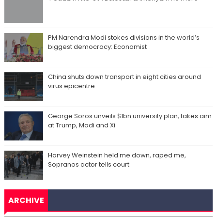
PM Narendra Modi stokes divisions in the world’s
biggest democracy: Economist
China shuts down transport in eight cities around
virus epicentre
George Soros unveils $1bn university plan, takes aim
at Trump, Modi and Xi
Harvey Weinstein held me down, raped me,
Sopranos actor tells court
ARCHIVE