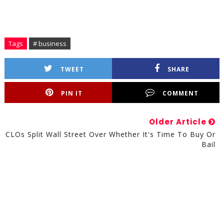
Tags
# business
TWEET
SHARE
PIN IT
COMMENT
Older Article
CLOs Split Wall Street Over Whether It's Time To Buy Or
Bail