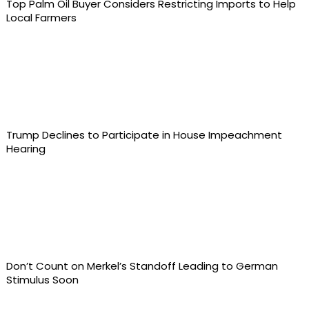
Top Palm Oil Buyer Considers Restricting Imports to Help
Local Farmers
Trump Declines to Participate in House Impeachment
Hearing
Don’t Count on Merkel’s Standoff Leading to German
Stimulus Soon