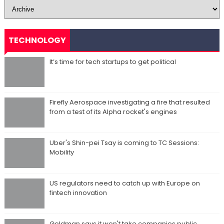
TECHNOLOGY
It’s time for tech startups to get political
Firefly Aerospace investigating a fire that resulted
from a test of its Alpha rocket's engines
Uber's Shin-pei Tsay is coming to TC Sessions:
Mobility
US regulators need to catch up with Europe on
fintech innovation
Goldman says it won't take companies public