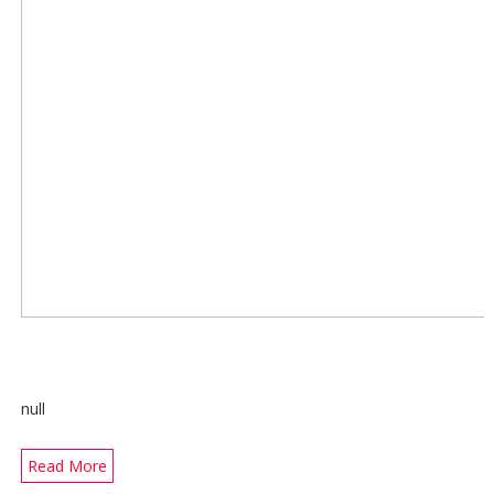
null
Read More