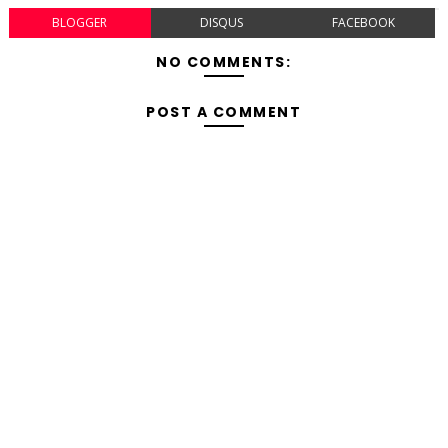
BLOGGER
DISQUS
FACEBOOK
NO COMMENTS:
POST A COMMENT