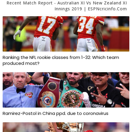
Recent Match Report - Australian XI Vs New Zealand XI
Innings 2019 | ESPNcricinfo.com
Ranking the NFL rookie classes from 1-32: Which team
produced most?
Ramirez-Postol in China ppd. due to coronavirus