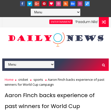
‘Paadum Nila’ S.P. Bal
ENTERTAINMENT
Home
cricket
sports
Aaron Finch backs experience of past
winners for World Cup campaign
Aaron Finch backs experience of
past winners for World Cup