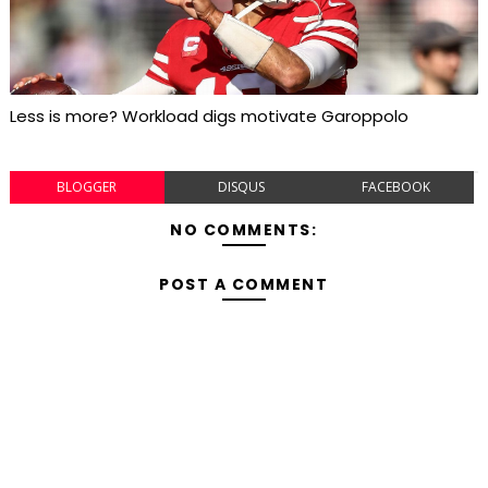
Less is more? Workload digs motivate Garoppolo
BLOGGER
DISQUS
FACEBOOK
NO COMMENTS:
POST A COMMENT