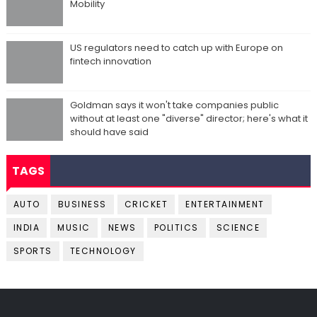
Mobility
US regulators need to catch up with Europe on
fintech innovation
Goldman says it won't take companies public
without at least one "diverse" director; here's what it
should have said
TAGS
AUTO
BUSINESS
CRICKET
ENTERTAINMENT
INDIA
MUSIC
NEWS
POLITICS
SCIENCE
SPORTS
TECHNOLOGY