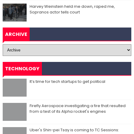
Harvey Weinstein held me down, raped me,
Sopranos actor tells court
ARCHIVE
TECHNOLOGY
It’s time for tech startups to get political
Firefly Aerospace investigating a fire that resulted
from a test of its Alpha rocket's engines
Uber's Shin-pei Tsay is coming to TC Sessions: