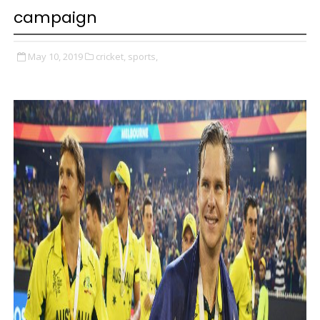
campaign
May 10, 2019
cricket,
sports,