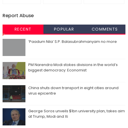
Report Abuse
RECENT
POPULAR
COMMENTS
‘Paadum Nila’ S.P. Balasubrahmanyam no more
PM Narendra Modi stokes divisions in the world’s
biggest democracy: Economist
China shuts down transport in eight cities around
virus epicentre
George Soros unveils $1bn university plan, takes aim
at Trump, Modi and Xi