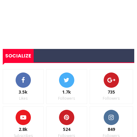
SOCIALIZE
3.5k
1.7k
735
Likes
Followers
Followers
2.8k
524
849
Subscribes
Followers
Followers