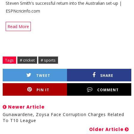
Steven Smith's successful return into the Australian set-up |
ESPNcricinfo.com
Read More
Tags
# cricket
# sports
TWEET
SHARE
PIN IT
COMMENT
Newer Article
Gunawardene, Zoysa Face Corruption Charges Related
To T10 League
Older Article