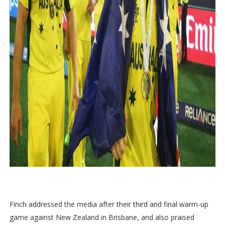
Finch addressed the media after their third and final warm-up
game against New Zealand in Brisbane, and also praised