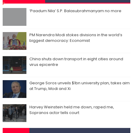
‘Paadum Nila’ S.P. Balasubrahmanyam no more
PM Narendra Modi stokes divisions in the world’s
biggest democracy: Economist
China shuts down transport in eight cities around
virus epicentre
George Soros unveils $1bn university plan, takes aim
at Trump, Modi and Xi
Harvey Weinstein held me down, raped me,
Sopranos actor tells court