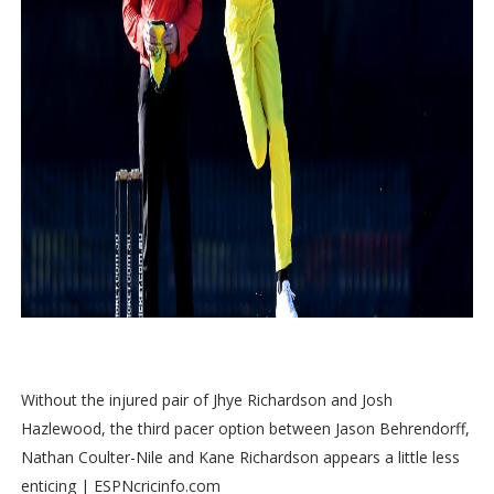
Without the injured pair of Jhye Richardson and Josh
Hazlewood, the third pacer option between Jason Behrendorff,
Nathan Coulter-Nile and Kane Richardson appears a little less
enticing | ESPNcricinfo.com