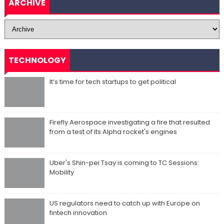
ARCHIVE
TECHNOLOGY
It’s time for tech startups to get political
Firefly Aerospace investigating a fire that resulted
from a test of its Alpha rocket's engines
Uber's Shin-pei Tsay is coming to TC Sessions:
Mobility
US regulators need to catch up with Europe on
fintech innovation