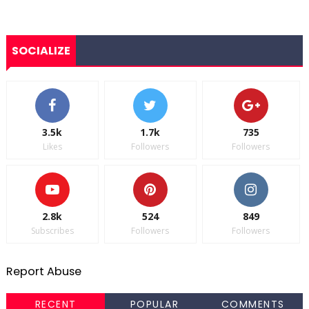
SOCIALIZE
3.5k
1.7k
735
Likes
Followers
Followers
2.8k
524
849
Subscribes
Followers
Followers
Report Abuse
RECENT
POPULAR
COMMENTS