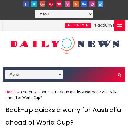
‘Paadum Nila’ S.P.
ENTERTAINMENT
Home
cricket
sports
Back-up quicks a worry for Australia
ahead of World Cup?
Back-up quicks a worry for Australia
ahead of World Cup?