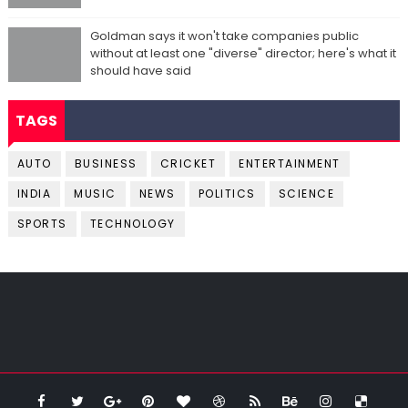
Goldman says it won't take companies public
without at least one "diverse" director; here's what it
should have said
TAGS
AUTO
BUSINESS
CRICKET
ENTERTAINMENT
INDIA
MUSIC
NEWS
POLITICS
SCIENCE
SPORTS
TECHNOLOGY