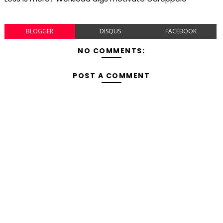
BLOGGER
DISQUS
FACEBOOK
NO COMMENTS:
POST A COMMENT