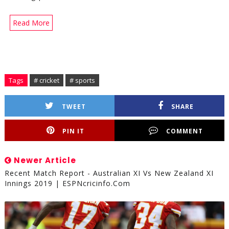
Read More
Tags
# cricket
# sports
TWEET
SHARE
PIN IT
COMMENT
Newer Article
Recent Match Report - Australian XI Vs New Zealand XI
Innings 2019 | ESPNcricinfo.com