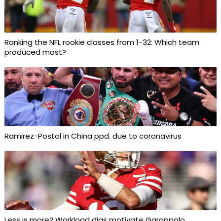
Ranking the NFL rookie classes from 1-32: Which team
produced most?
Ramirez-Postol in China ppd. due to coronavirus
Less is more? Workload digs motivate Garoppolo