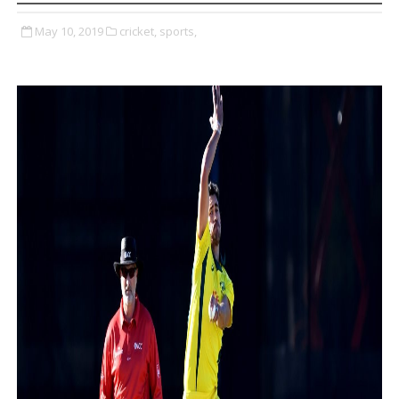
May 10, 2019
cricket,
sports,