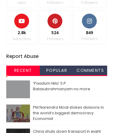
Likes
Followers
Followers
2.8k
524
849
Subscribes
Followers
Followers
Report Abuse
RECENT
POPULAR
COMMENTS
‘Paadum Nila’ S.P.
Balasubrahmanyam no more
PM Narendra Modi stokes divisions in
the world’s biggest democracy:
Economist
China shuts down transport in eight