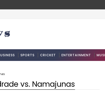
USINESS
SPORTS
CRICKET
ENTERTAINMENT
MUS
unas
ndrade vs. Namajunas