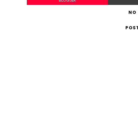
BLOGGER
NO
POS