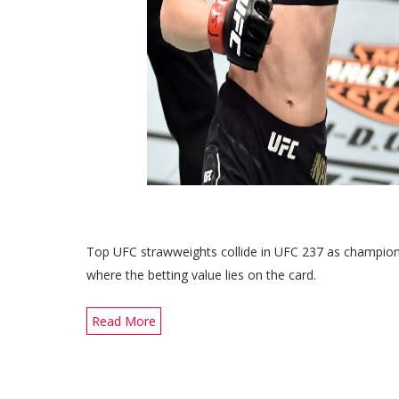
Top UFC strawweights collide in UFC 237 as champio
where the betting value lies on the card.
Read More