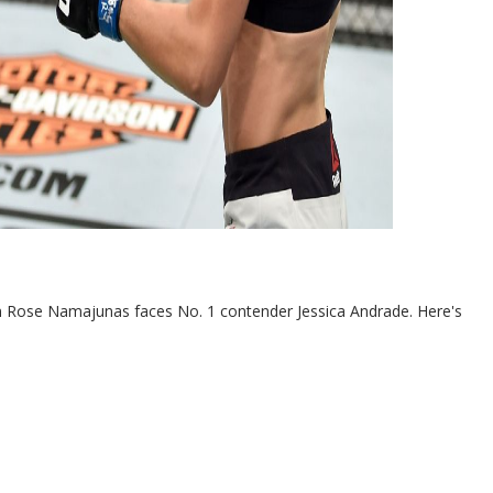
n Rose Namajunas faces No. 1 contender Jessica Andrade. Here's