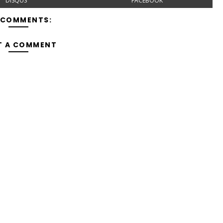
DISQUS
FACEBOOK
 COMMENTS:
T A COMMENT