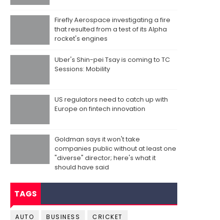
Firefly Aerospace investigating a fire
that resulted from a test of its Alpha
rocket's engines
Uber's Shin-pei Tsay is coming to TC
Sessions: Mobility
US regulators need to catch up with
Europe on fintech innovation
Goldman says it won't take
companies public without at least one
"diverse" director; here's what it
should have said
TAGS
AUTO
BUSINESS
CRICKET