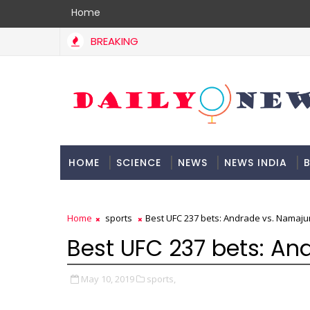
Home
BREAKING
HOME
SCIENCE
NEWS
NEWS INDIA
B
DOCUMENTATION
Home
sports
Best UFC 237 bets: Andrade vs. Namaj
Best UFC 237 bets: A
May 10, 2019
sports,