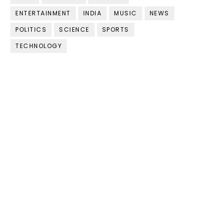
ENTERTAINMENT
INDIA
MUSIC
NEWS
POLITICS
SCIENCE
SPORTS
TECHNOLOGY