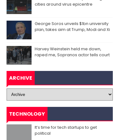
cities around virus epicentre
George Soros unveils $1bn university
plan, takes aim at Trump, Modi and Xi
Harvey Weinstein held me down,
raped me, Sopranos actor tells court
ARCHIVE
TECHNOLOGY
It’s time for tech startups to get
political