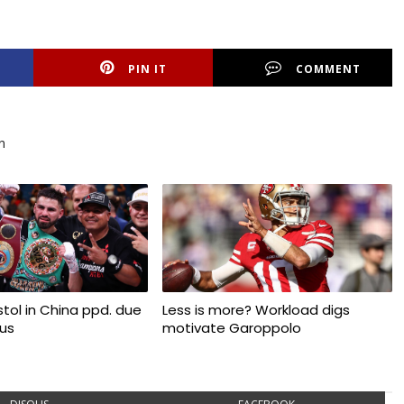
PIN IT
COMMENT
n
tol in China ppd. due
Less is more? Workload digs
rus
motivate Garoppolo