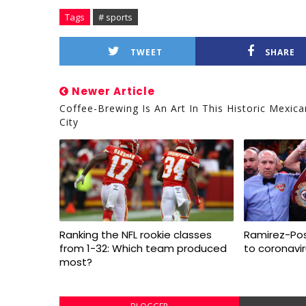
Tags
# sports
TWEET
SHARE
Newer Article
Coffee-Brewing Is An Art In This Historic Mexica
City
Ranking the NFL rookie classes
Ramirez-Pos
from 1-32: Which team produced
to coronavi
most?