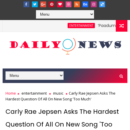
‘Paadum Nila’ S.
ENTERTAINMENT
Home
entertainment
music
Carly Rae Jepsen Asks The
Hardest Question Of All On New Song 'Too Much'
Carly Rae Jepsen Asks The Hardest
Question Of All On New Song 'Too