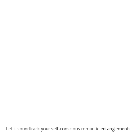
Let it soundtrack your self-conscious romantic entanglements