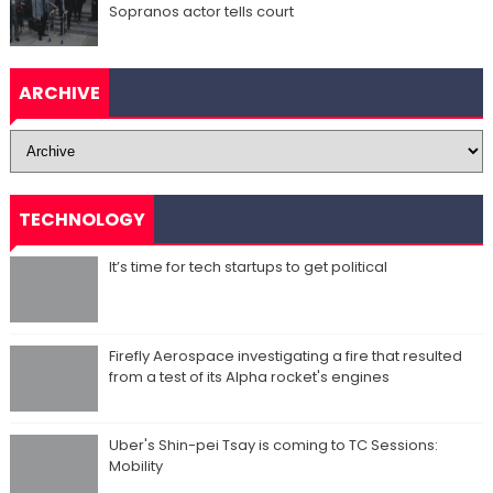
Sopranos actor tells court
ARCHIVE
TECHNOLOGY
It’s time for tech startups to get political
Firefly Aerospace investigating a fire that resulted
from a test of its Alpha rocket's engines
Uber's Shin-pei Tsay is coming to TC Sessions:
Mobility