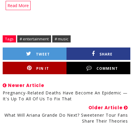
Read More
Tags
# entertainment
# music
TWEET
SHARE
PIN IT
COMMENT
Newer Article
Pregnancy-Related Deaths Have Become An Epidemic —
It's Up To All Of Us To Fix That
Older Article
What Will Ariana Grande Do Next? Sweetener Tour Fans
Share Their Theories