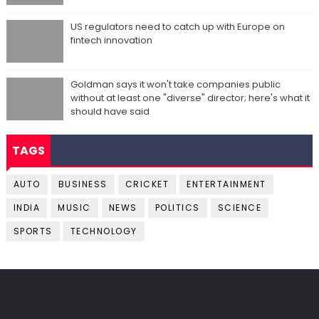
US regulators need to catch up with Europe on
fintech innovation
Goldman says it won't take companies public
without at least one "diverse" director; here's what it
should have said
TAGS
AUTO
BUSINESS
CRICKET
ENTERTAINMENT
INDIA
MUSIC
NEWS
POLITICS
SCIENCE
SPORTS
TECHNOLOGY