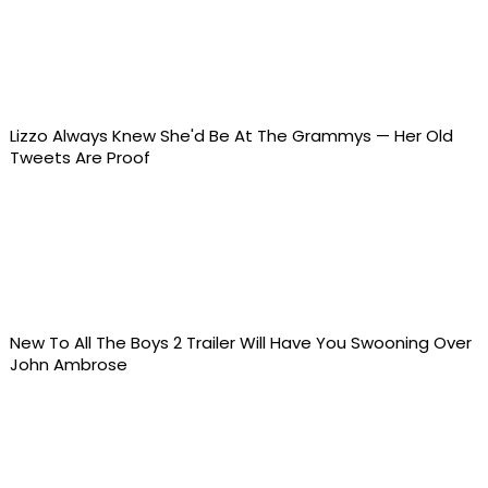
Lizzo Always Knew She'd Be At The Grammys — Her Old
Tweets Are Proof
New To All The Boys 2 Trailer Will Have You Swooning Over
John Ambrose