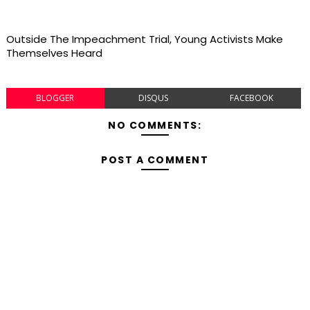
Outside The Impeachment Trial, Young Activists Make
Themselves Heard
BLOGGER
DISQUS
FACEBOOK
NO COMMENTS:
POST A COMMENT