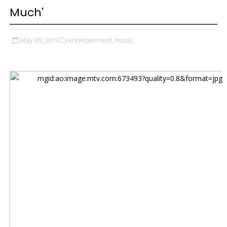
Much'
May 09, 2019
entertainment,
music,