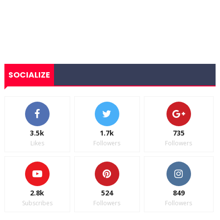
SOCIALIZE
3.5k
1.7k
735
Likes
Followers
Followers
2.8k
524
849
Subscribes
Followers
Followers