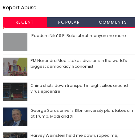
Report Abuse
RECENT
POPULAR
COMMENTS
‘Paadum Nila’ S.P. Balasubrahmanyam no more
PM Narendra Modi stokes divisions in the world’s
biggest democracy: Economist
China shuts down transport in eight cities around
virus epicentre
George Soros unveils $1bn university plan, takes aim
at Trump, Modi and Xi
Harvey Weinstein held me down, raped me,