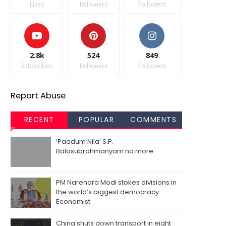
Likes
Followers
Followers
2.8k
524
849
Subscribes
Followers
Followers
Report Abuse
RECENT
POPULAR
COMMENTS
‘Paadum Nila’ S.P.
Balasubrahmanyam no more
PM Narendra Modi stokes divisions in
the world’s biggest democracy:
Economist
China shuts down transport in eight