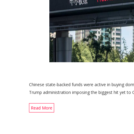
Chinese state-backed funds were active in buying dome
Trump administration imposing the biggest hit yet to C
Read More