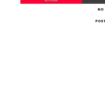
BLOGGER
NO
POS