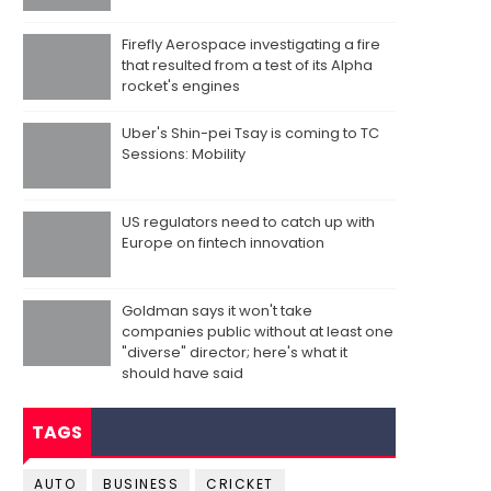
Firefly Aerospace investigating a fire
that resulted from a test of its Alpha
rocket's engines
Uber's Shin-pei Tsay is coming to TC
Sessions: Mobility
US regulators need to catch up with
Europe on fintech innovation
Goldman says it won't take
companies public without at least one
"diverse" director; here's what it
should have said
TAGS
AUTO
BUSINESS
CRICKET