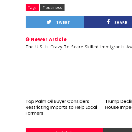
Tags
# business
TWEET
SHARE
Newer Article
The U.S. Is Crazy To Scare Skilled Immigrants A
Top Palm Oil Buyer Considers
Trump Declin
Restricting Imports to Help Local
House Impe
Farmers