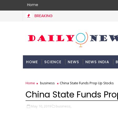
Home
BREAKING
HOME
SCIENCE
NEWS
NEWS INDIA
B
DOCUMENTATION
Home
business
China State Funds Prop Up Stocks
China State Funds Pro
May 10, 2019
business,