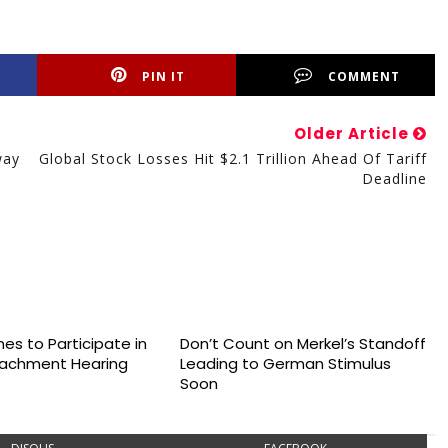
PIN IT
COMMENT
Older Article
way
Global Stock Losses Hit $2.1 Trillion Ahead Of Tariff
Deadline
es to Participate in
Don’t Count on Merkel’s Standoff
achment Hearing
Leading to German Stimulus
Soon