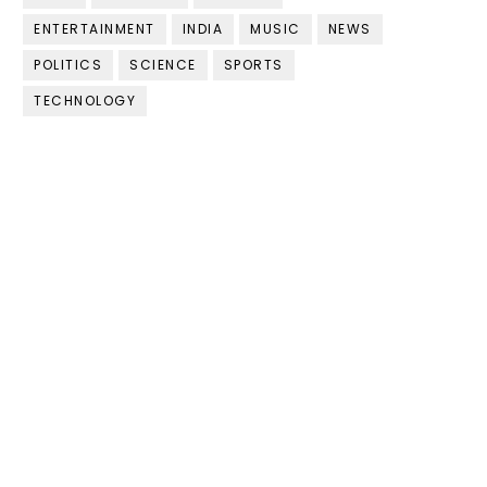
ENTERTAINMENT
INDIA
MUSIC
NEWS
POLITICS
SCIENCE
SPORTS
TECHNOLOGY