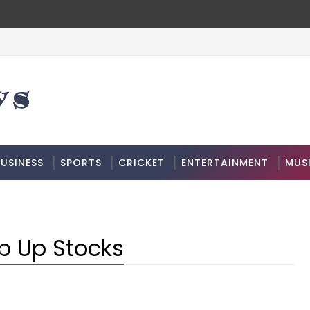
USINESS
SPORTS
CRICKET
ENTERTAINMENT
MUS
p Up Stocks