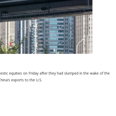
stic equities on Friday after they had slumped in the wake of the
hina’s exports to the U.S.