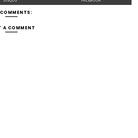
DISQUS
FACEBOOK
 COMMENTS:
T A COMMENT