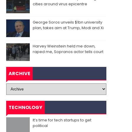
cities around virus epicentre
George Soros unveils $1bn university
plan, takes aim at Trump, Modi and Xi
Harvey Weinstein held me down,
raped me, Sopranos actor tells court
ARCHIVE
TECHNOLOGY
It’s time for tech startups to get
political