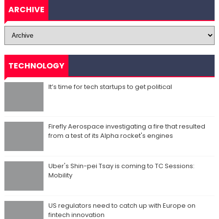
ARCHIVE
TECHNOLOGY
It’s time for tech startups to get political
Firefly Aerospace investigating a fire that resulted
from a test of its Alpha rocket's engines
Uber's Shin-pei Tsay is coming to TC Sessions:
Mobility
US regulators need to catch up with Europe on
fintech innovation