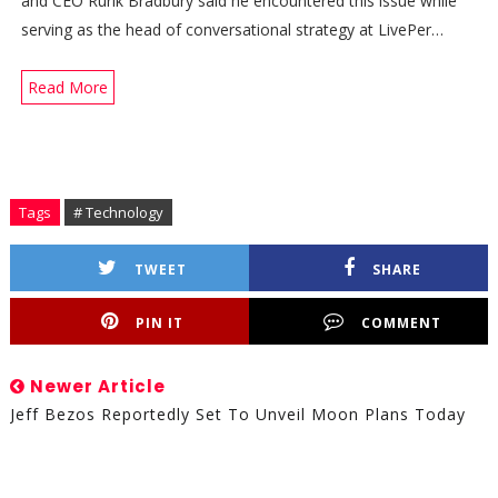
and CEO Rurik Bradbury said he encountered this issue while
serving as the head of conversational strategy at LivePer…
Read More
Tags
# Technology
TWEET
SHARE
PIN IT
COMMENT
Newer Article
Jeff Bezos Reportedly Set To Unveil Moon Plans Today