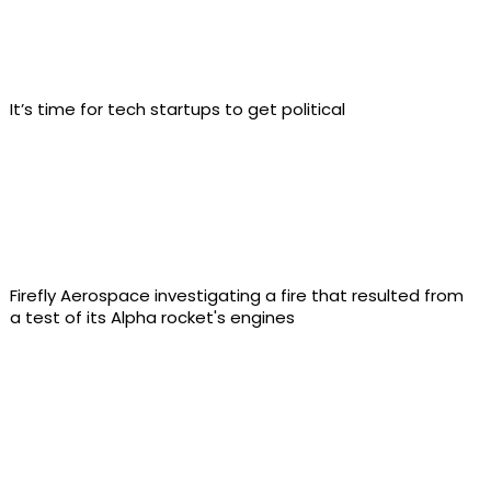
It’s time for tech startups to get political
Firefly Aerospace investigating a fire that resulted from
a test of its Alpha rocket's engines