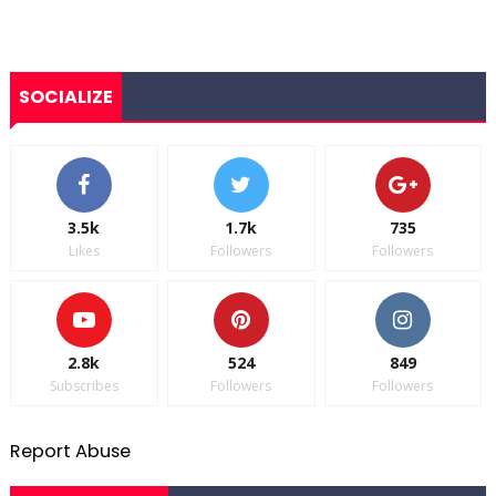
SOCIALIZE
3.5k
1.7k
735
Likes
Followers
Followers
2.8k
524
849
Subscribes
Followers
Followers
Report Abuse