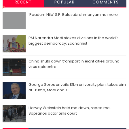
RECENT
POPULAR
COMMENTS
‘Paadum Nila’ S.P. Balasubrahmanyam no more
PM Narendra Modi stokes divisions in the world’s
biggest democracy: Economist
China shuts down transport in eight cities around
virus epicentre
George Soros unveils $1bn university plan, takes aim
at Trump, Modi and Xi
Harvey Weinstein held me down, raped me,
Sopranos actor tells court