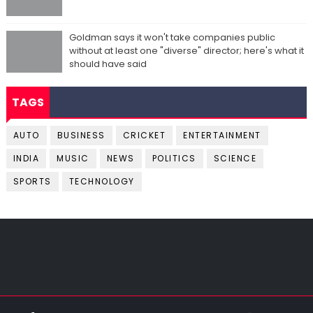
Goldman says it won't take companies public
without at least one "diverse" director; here's what it
should have said
TAGS
AUTO
BUSINESS
CRICKET
ENTERTAINMENT
INDIA
MUSIC
NEWS
POLITICS
SCIENCE
SPORTS
TECHNOLOGY