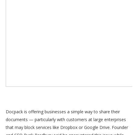
Docpack is offering businesses a simple way to share their
documents — particularly with customers at large enterprises
that may block services like Dropbox or Google Drive. Founder