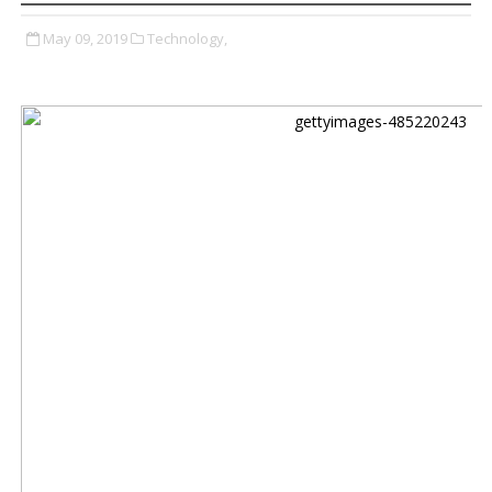
May 09, 2019
Technology,