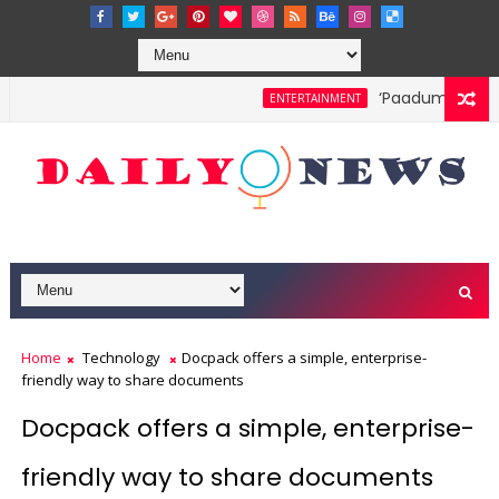
‘Paadum Nila’ S.
ENTERTAINMENT
Home
Technology
Docpack offers a simple, enterprise-
friendly way to share documents
Docpack offers a simple, enterprise-
friendly way to share documents