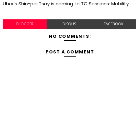
Uber's Shin-pei Tsay is coming to TC Sessions: Mobility
BLOGGER
DISQUS
FACEBOOK
NO COMMENTS:
POST A COMMENT