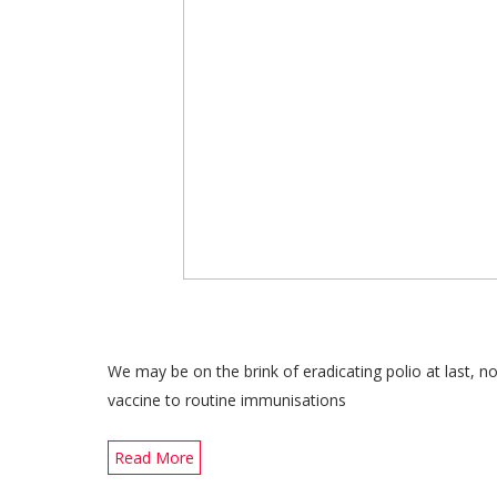
We may be on the brink of eradicating polio at last,
vaccine to routine immunisations
Read More