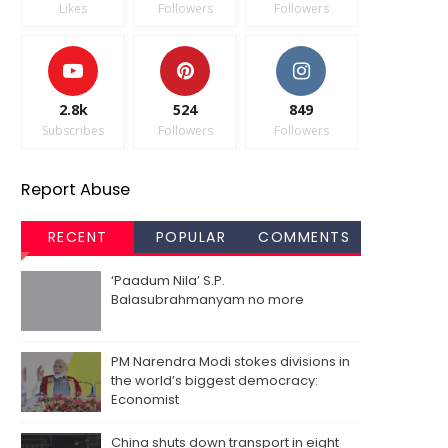
Likes
Followers
Followers
2.8k
524
849
Subscribes
Followers
Followers
Report Abuse
RECENT
POPULAR
COMMENTS
‘Paadum Nila’ S.P.
Balasubrahmanyam no more
PM Narendra Modi stokes divisions in
the world’s biggest democracy:
Economist
China shuts down transport in eight