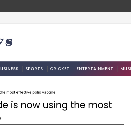
USINESS
SPORTS
CRICKET
ENTERTAINMENT
MUS
the most effective polio vaccine
de is now using the most
e