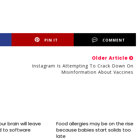
PIN IT
COMMENT
Older Article
Instagram Is Attempting To Crack Down On
Misinformation About Vaccines
ur brain will leave
Food allergies may be on the rise
 to software
because babies start solids too
late