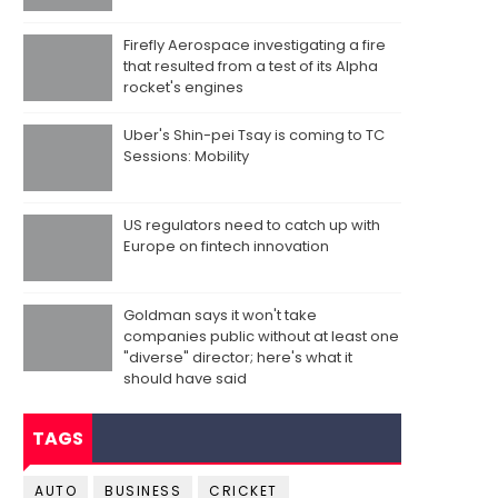
Firefly Aerospace investigating a fire
that resulted from a test of its Alpha
rocket's engines
Uber's Shin-pei Tsay is coming to TC
Sessions: Mobility
US regulators need to catch up with
Europe on fintech innovation
Goldman says it won't take
companies public without at least one
"diverse" director; here's what it
should have said
TAGS
AUTO
BUSINESS
CRICKET