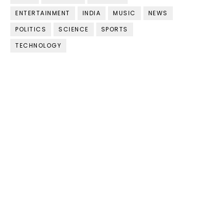
ENTERTAINMENT
INDIA
MUSIC
NEWS
POLITICS
SCIENCE
SPORTS
TECHNOLOGY