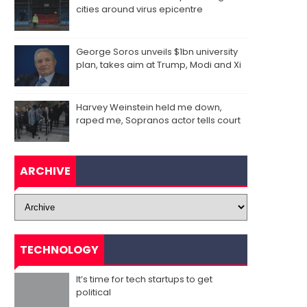
cities around virus epicentre
George Soros unveils $1bn university
plan, takes aim at Trump, Modi and Xi
Harvey Weinstein held me down,
raped me, Sopranos actor tells court
ARCHIVE
TECHNOLOGY
It’s time for tech startups to get
political