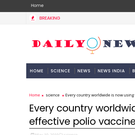
Home
BREAKING
HOME
SCIENCE
NEWS
NEWS INDIA
B
DOCUMENTATION
Home
science
Every country worldwide is now using 
Every country worldwi
effective polio vaccin
May 10, 2019
science,