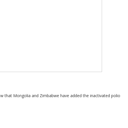
 now that Mongolia and Zimbabwe have added the inactivated polio