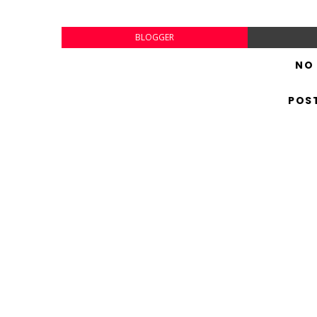
BLOGGER
NO
POS