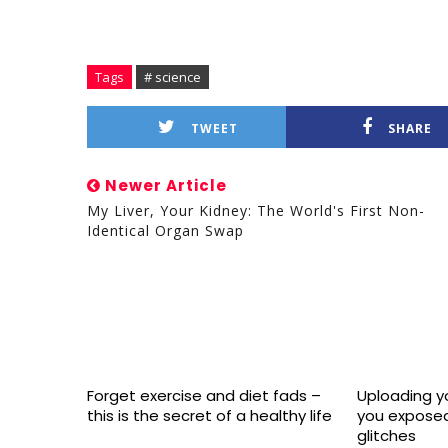
Tags
# science
TWEET
SHARE
Newer Article
My Liver, Your Kidney: The World's First Non-
Identical Organ Swap
Forget exercise and diet fads –
Uploading yo
this is the secret of a healthy life
you exposed
glitches