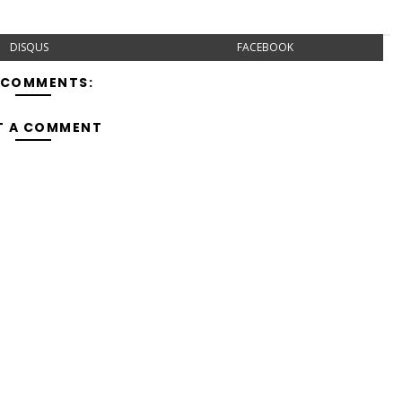
DISQUS
FACEBOOK
 COMMENTS:
T A COMMENT