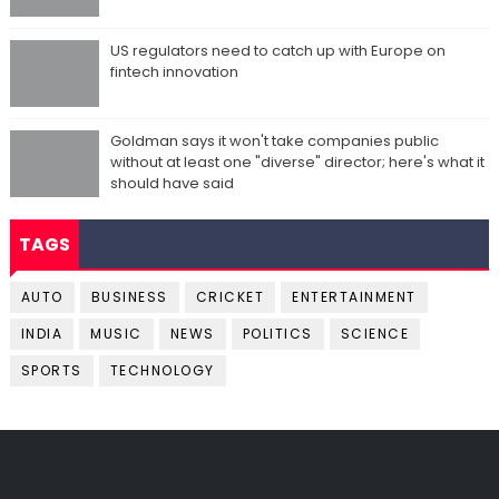
US regulators need to catch up with Europe on
fintech innovation
Goldman says it won't take companies public
without at least one "diverse" director; here's what it
should have said
TAGS
AUTO
BUSINESS
CRICKET
ENTERTAINMENT
INDIA
MUSIC
NEWS
POLITICS
SCIENCE
SPORTS
TECHNOLOGY