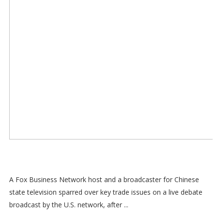
A Fox Business Network host and a broadcaster for Chinese
state television sparred over key trade issues on a live debate
broadcast by the U.S. network, after ...