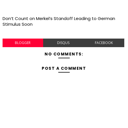
Don’t Count on Merkel’s Standoff Leading to German
Stimulus Soon
BLOGGER
DISQUS
FACEBOOK
NO COMMENTS:
POST A COMMENT