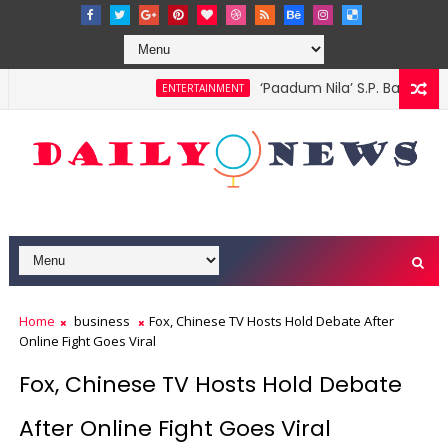
‘Paadum Nila’ S.P. Balasub
ENTERTAINMENT
d me, Sopranos actor tells court
Home
business
Fox, Chinese TV Hosts Hold Debate After
Online Fight Goes Viral
Fox, Chinese TV Hosts Hold Debate
After Online Fight Goes Viral