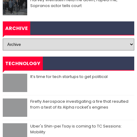
Sopranos actor tells court
ARCHIVE
TECHNOLOGY
It’s time for tech startups to get political
Firefly Aerospace investigating a fire that resulted
from a test of its Alpha rocket's engines
Uber's Shin-pei Tsay is coming to TC Sessions:
Mobility