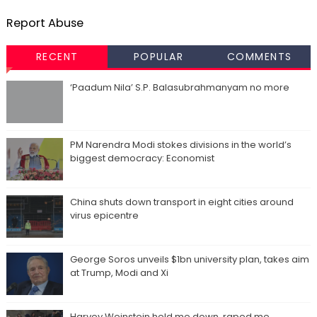
Report Abuse
RECENT
POPULAR
COMMENTS
‘Paadum Nila’ S.P. Balasubrahmanyam no more
PM Narendra Modi stokes divisions in the world’s
biggest democracy: Economist
China shuts down transport in eight cities around
virus epicentre
George Soros unveils $1bn university plan, takes aim
at Trump, Modi and Xi
Harvey Weinstein held me down, raped me,