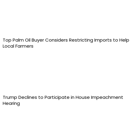
Top Palm Oil Buyer Considers Restricting Imports to Help
Local Farmers
Trump Declines to Participate in House Impeachment
Hearing