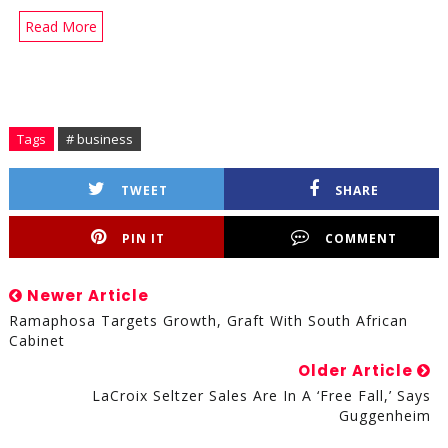
Read More
Tags
# business
TWEET
SHARE
PIN IT
COMMENT
Newer Article
Ramaphosa Targets Growth, Graft With South African
Cabinet
Older Article
LaCroix Seltzer Sales Are In A ‘Free Fall,’ Says
Guggenheim