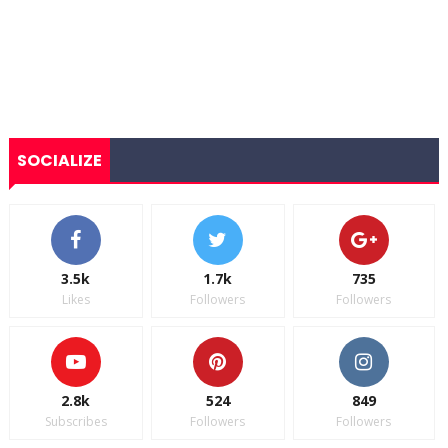
SOCIALIZE
3.5k
1.7k
735
Likes
Followers
Followers
2.8k
524
849
Subscribes
Followers
Followers