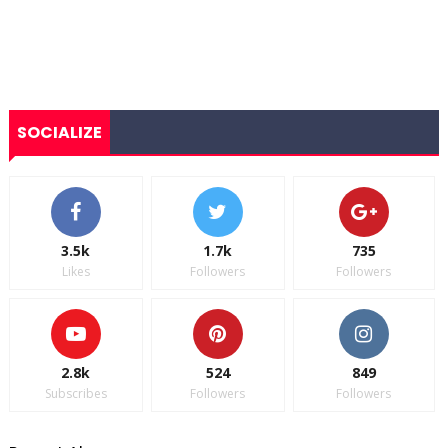
SOCIALIZE
3.5k
1.7k
735
Likes
Followers
Followers
2.8k
524
849
Subscribes
Followers
Followers