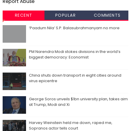
Report Abuse
RECENT
POPULAR
COMMENTS
‘Paadum Nila’ S.P. Balasubrahmanyam no more
PM Narendra Modi stokes divisions in the world’s
biggest democracy: Economist
China shuts down transport in eight cities around
virus epicentre
George Soros unveils $1bn university plan, takes aim
at Trump, Modi and Xi
Harvey Weinstein held me down, raped me,
Sopranos actor tells court