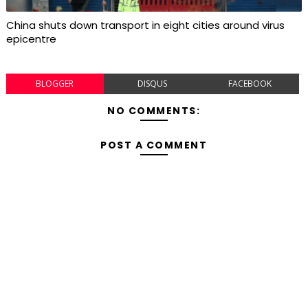
China shuts down transport in eight cities around virus
epicentre
BLOGGER
DISQUS
FACEBOOK
NO COMMENTS:
POST A COMMENT