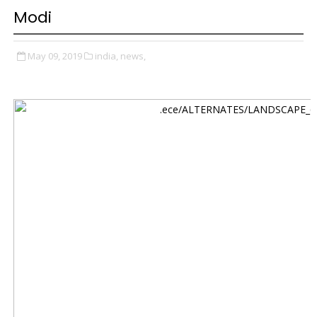
Modi
May 09, 2019
india,
news,