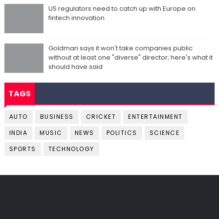
US regulators need to catch up with Europe on
fintech innovation
Goldman says it won't take companies public
without at least one "diverse" director; here's what it
should have said
TAGS
AUTO
BUSINESS
CRICKET
ENTERTAINMENT
INDIA
MUSIC
NEWS
POLITICS
SCIENCE
SPORTS
TECHNOLOGY