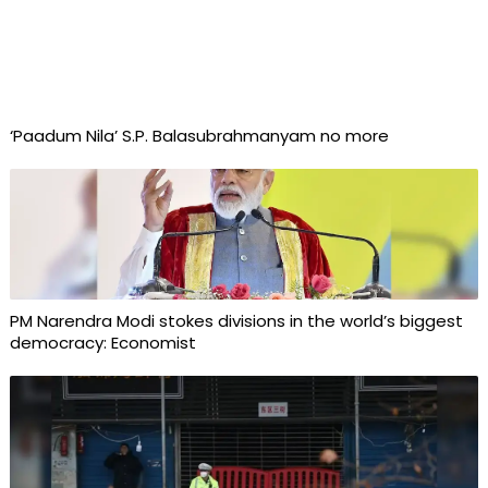
‘Paadum Nila’ S.P. Balasubrahmanyam no more
PM Narendra Modi stokes divisions in the world’s biggest
democracy: Economist