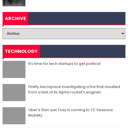
ARCHIVE
TECHNOLOGY
It’s time for tech startups to get political
Firefly Aerospace investigating a fire that resulted
from a test of its Alpha rocket's engines
Uber's Shin-pei Tsay is coming to TC Sessions:
Mobility