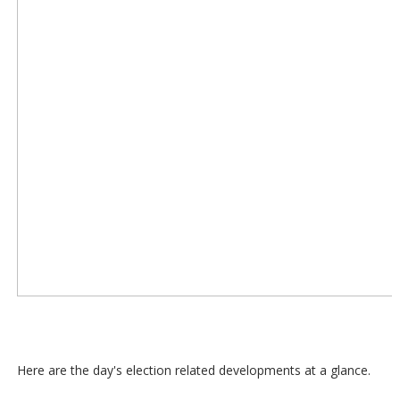
Here are the day's election related developments at a glance.