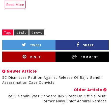
Read More
Tags
# india
# news
TWEET
SHARE
PIN IT
COMMENT
Newer Article
SC Dismisses Petition Against Release Of Rajiv Gandhi
Assassination Case Convicts
Older Article
Rajiv Gandhi Was Onboard INS Viraat On Official Visit:
Former Navy Chief Admiral Ramdas