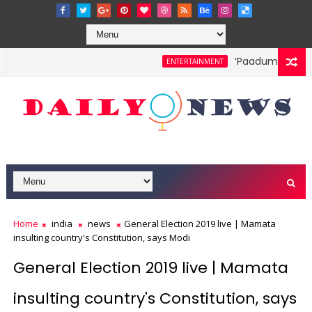
‘Paadum Nila’ S.
ENTERTAINMENT
Home
india
news
General Election 2019 live | Mamata
insulting country's Constitution, says Modi
General Election 2019 live | Mamata
insulting country's Constitution, says