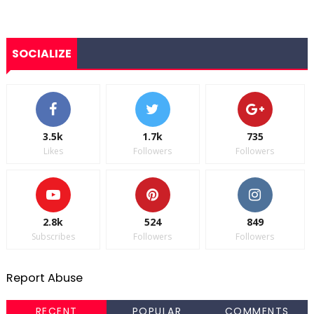
SOCIALIZE
3.5k
1.7k
735
Likes
Followers
Followers
2.8k
524
849
Subscribes
Followers
Followers
Report Abuse
RECENT
POPULAR
COMMENTS