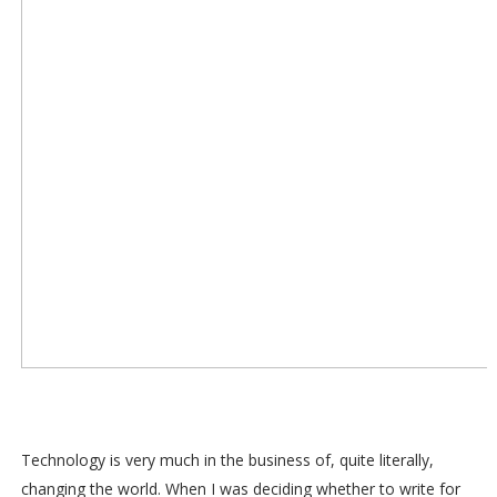
Technology is very much in the business of, quite literally,
changing the world. When I was deciding whether to write for