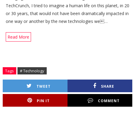
TechCrunch, I tried to imagine a human life on this planet, in 20
or 30 years, that would not have been dramatically impacted in
one way or another by the new technologies we…
Read More
Tags
# Technology
TWEET
SHARE
PIN IT
COMMENT