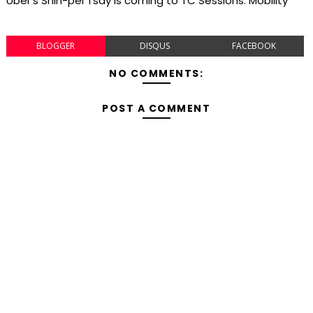
Uber's Shin-pei Tsay is coming to TC Sessions: Mobility
BLOGGER
DISQUS
FACEBOOK
NO COMMENTS:
POST A COMMENT