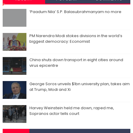
‘Paadum Nila’ S.P. Balasubrahmanyam no more
PM Narendra Modi stokes divisions in the world’s
biggest democracy: Economist
China shuts down transport in eight cities around
virus epicentre
George Soros unveils $1bn university plan, takes aim
at Trump, Modi and Xi
Harvey Weinstein held me down, raped me,
Sopranos actor tells court