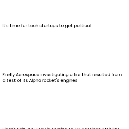
It’s time for tech startups to get political
Firefly Aerospace investigating a fire that resulted from
a test of its Alpha rocket's engines