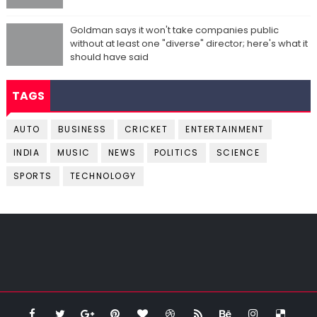
Goldman says it won't take companies public
without at least one "diverse" director; here's what it
should have said
TAGS
AUTO
BUSINESS
CRICKET
ENTERTAINMENT
INDIA
MUSIC
NEWS
POLITICS
SCIENCE
SPORTS
TECHNOLOGY