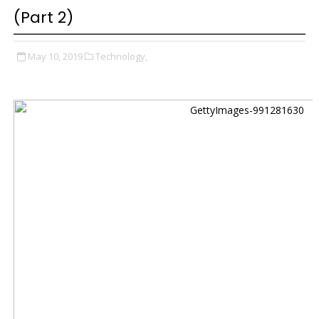
(Part 2)
May 10, 2019
Technology,