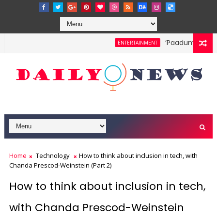
‘Paadum Nila’ S
ENTERTAINMENT
Home
Technology
How to think about inclusion in tech, with
Chanda Prescod-Weinstein (Part 2)
How to think about inclusion in tech,
with Chanda Prescod-Weinstein