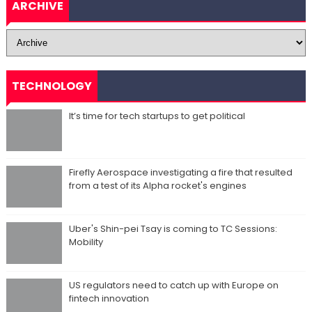
ARCHIVE
TECHNOLOGY
It’s time for tech startups to get political
Firefly Aerospace investigating a fire that resulted
from a test of its Alpha rocket's engines
Uber's Shin-pei Tsay is coming to TC Sessions:
Mobility
US regulators need to catch up with Europe on
fintech innovation