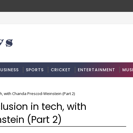
USINESS
SPORTS
CRICKET
ENTERTAINMENT
MUS
ch, with Chanda Prescod-Weinstein (Part 2)
lusion in tech, with
tein (Part 2)