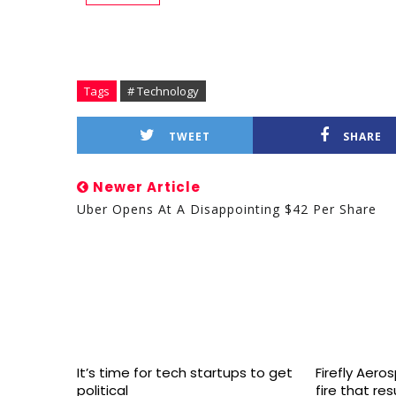
Tags
# Technology
TWEET
SHARE
Newer Article
Uber Opens At A Disappointing $42 Per Share
It’s time for tech startups to get
Firefly Aero
political
fire that re