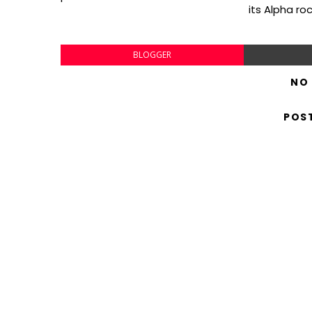
its Alpha ro
BLOGGER
NO
POS