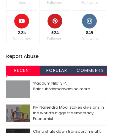
Likes
Followers
Followers
2.8k
524
849
Subscribes
Followers
Followers
Report Abuse
RECENT
POPULAR
COMMENTS
‘Paadum Nila’ S.P.
Balasubrahmanyam no more
PM Narendra Modi stokes divisions in
the world’s biggest democracy:
Economist
China shuts down transport in eight