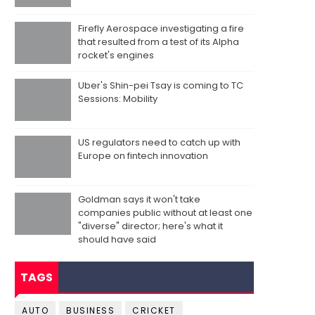
Firefly Aerospace investigating a fire
that resulted from a test of its Alpha
rocket's engines
Uber's Shin-pei Tsay is coming to TC
Sessions: Mobility
US regulators need to catch up with
Europe on fintech innovation
Goldman says it won't take
companies public without at least one
"diverse" director; here's what it
should have said
TAGS
AUTO
BUSINESS
CRICKET