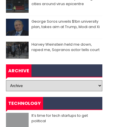
cities around virus epicentre
George Soros unveils $1bn university
plan, takes aim at Trump, Modi and Xi
Harvey Weinstein held me down,
raped me, Sopranos actor tells court
ARCHIVE
TECHNOLOGY
It’s time for tech startups to get
political