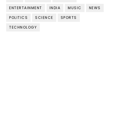
ENTERTAINMENT
INDIA
MUSIC
NEWS
POLITICS
SCIENCE
SPORTS
TECHNOLOGY