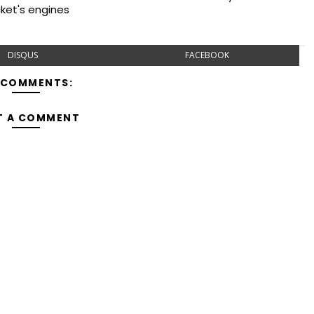
cket's engines
DISQUS
FACEBOOK
 COMMENTS:
T A COMMENT