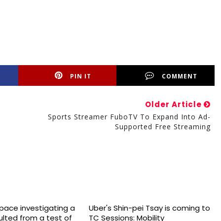
PIN IT
COMMENT
Older Article
Sports Streamer FuboTV To Expand Into Ad-
Supported Free Streaming
space investigating a
Uber's Shin-pei Tsay is coming to
sulted from a test of
TC Sessions: Mobility