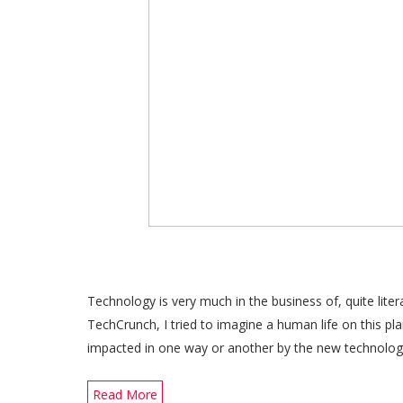
Technology is very much in the business of, quite liter
TechCrunch, I tried to imagine a human life on this pl
impacted in one way or another by the new technol
Read More