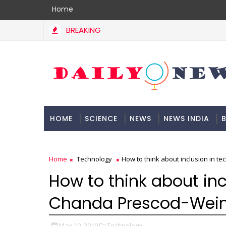
Home
BREAKING
HOME
SCIENCE
NEWS
NEWS INDIA
B
DOCUMENTATION
Home
Technology
How to think about inclusion in te
How to think about inc
Chanda Prescod-Weins
May 10, 2019
Technology,