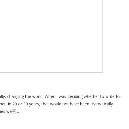
ally, changing the world. When I was deciding whether to write for
anet, in 20 or 30 years, that would not have been dramatically
ogies we…