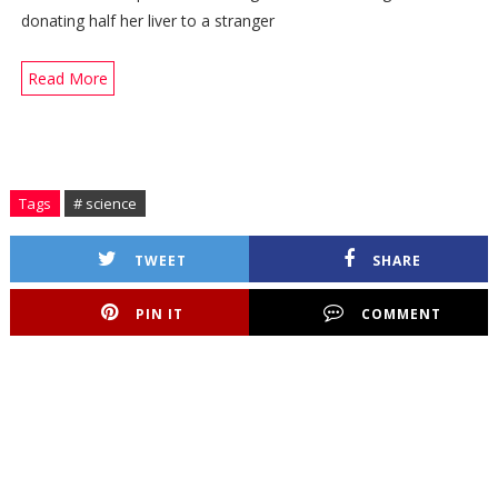
donating half her liver to a stranger
Read More
Tags
# science
TWEET
SHARE
PIN IT
COMMENT