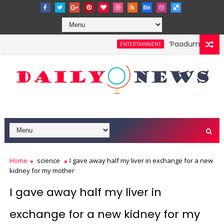
‘Paadum Nila’ S.
ENTERTAINMENT
Home
science
I gave away half my liver in exchange for a new
kidney for my mother
I gave away half my liver in
exchange for a new kidney for my