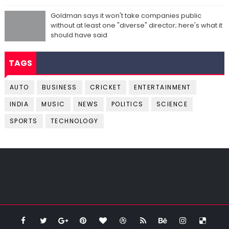
Goldman says it won't take companies public
without at least one "diverse" director; here's what it
should have said
TAGS
AUTO
BUSINESS
CRICKET
ENTERTAINMENT
INDIA
MUSIC
NEWS
POLITICS
SCIENCE
SPORTS
TECHNOLOGY