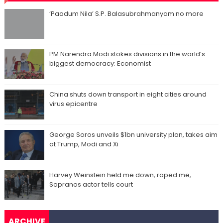
‘Paadum Nila’ S.P. Balasubrahmanyam no more
PM Narendra Modi stokes divisions in the world’s
biggest democracy: Economist
China shuts down transport in eight cities around
virus epicentre
George Soros unveils $1bn university plan, takes aim
at Trump, Modi and Xi
Harvey Weinstein held me down, raped me,
Sopranos actor tells court
ARCHIVE