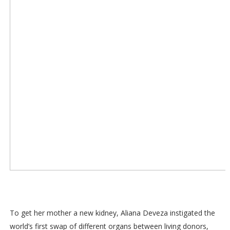
To get her mother a new kidney, Aliana Deveza instigated the
world’s first swap of different organs between living donors,