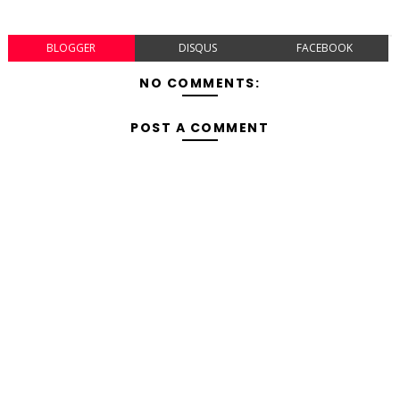
BLOGGER
DISQUS
FACEBOOK
NO COMMENTS:
POST A COMMENT