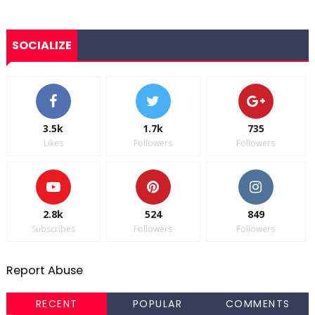
SOCIALIZE
3.5k
1.7k
735
Likes
Followers
Followers
2.8k
524
849
Subscribes
Followers
Followers
Report Abuse
RECENT
POPULAR
COMMENTS