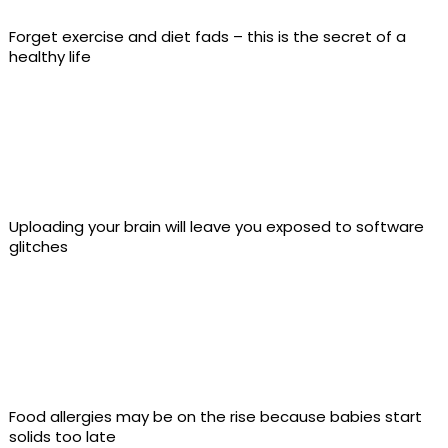
Forget exercise and diet fads – this is the secret of a
healthy life
Uploading your brain will leave you exposed to software
glitches
Food allergies may be on the rise because babies start
solids too late