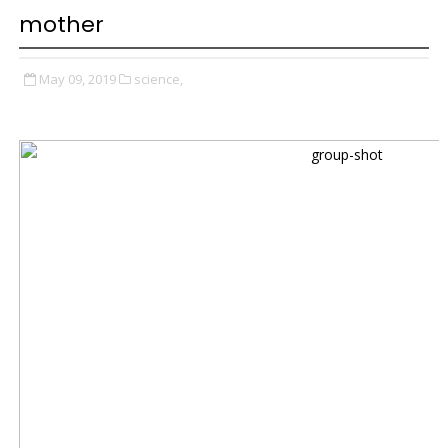
mother
May 09, 2019
science,