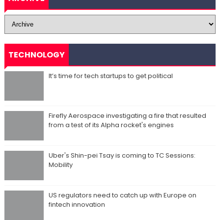
TECHNOLOGY
It’s time for tech startups to get political
Firefly Aerospace investigating a fire that resulted
from a test of its Alpha rocket's engines
Uber's Shin-pei Tsay is coming to TC Sessions:
Mobility
US regulators need to catch up with Europe on
fintech innovation