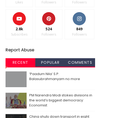
Likes
Followers
Followers
2.8k
524
849
Subscribes
Followers
Followers
Report Abuse
RECENT
POPULAR
COMMENTS
‘Paadum Nila’ S.P.
Balasubrahmanyam no more
PM Narendra Modi stokes divisions in
the world’s biggest democracy:
Economist
China shuts down transport in eight