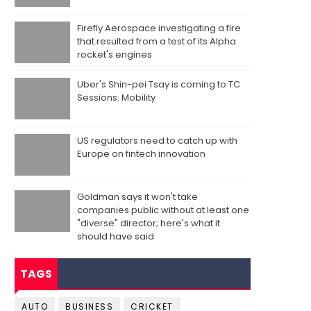
Firefly Aerospace investigating a fire
that resulted from a test of its Alpha
rocket's engines
Uber's Shin-pei Tsay is coming to TC
Sessions: Mobility
US regulators need to catch up with
Europe on fintech innovation
Goldman says it won't take
companies public without at least one
"diverse" director; here's what it
should have said
TAGS
AUTO
BUSINESS
CRICKET