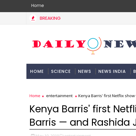
Home
BREAKING
HOME
SCIENCE
NEWS
NEWS INDIA
B
DOCUMENTATION
Home
entertainment
Kenya Barris' first Netflix sho
Kenya Barris' first Netf
Barris — and Rashida 
May 10, 2019
entertainment,