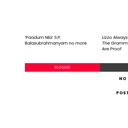
‘Paadum Nila’ S.P.
Lizzo Alway
Balasubrahmanyam no more
The Grammy
Are Proof
BLOGGER
NO
POS