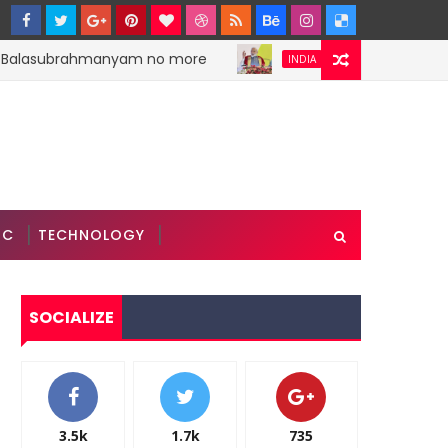
 Balasubrahmanyam no more
PM Narendra Modi s
INDIA
IC
TECHNOLOGY
SOCIALIZE
3.5k
1.7k
735