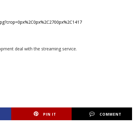
lopment deal with the streaming service.
PIN IT
COMMENT