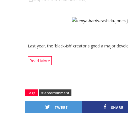
Last year, the 'black-ish' creator signed a major deve
Read More
Tags
# entertainment
TWEET
SHARE