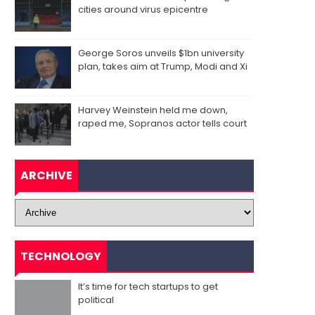
cities around virus epicentre
George Soros unveils $1bn university
plan, takes aim at Trump, Modi and Xi
Harvey Weinstein held me down,
raped me, Sopranos actor tells court
ARCHIVE
TECHNOLOGY
It’s time for tech startups to get
political