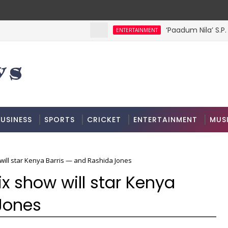
‘Paadum Nila’ S.P.
ENTERTAINMENT
USINESS
SPORTS
CRICKET
ENTERTAINMENT
MUS
w will star Kenya Barris — and Rashida Jones
lix show will star Kenya
Jones