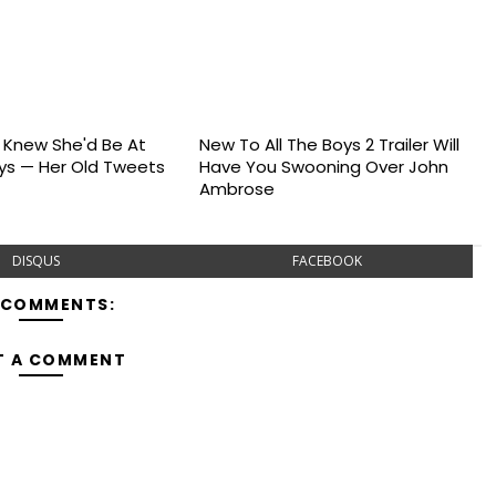
s Knew She'd Be At
New To All The Boys 2 Trailer Will
s — Her Old Tweets
Have You Swooning Over John
Ambrose
DISQUS
FACEBOOK
 COMMENTS:
T A COMMENT