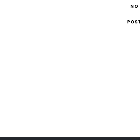
NO
POS