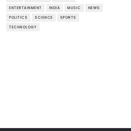
ENTERTAINMENT
INDIA
MUSIC
NEWS
POLITICS
SCIENCE
SPORTS
TECHNOLOGY