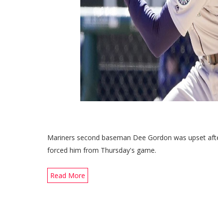
Mariners second baseman Dee Gordon was upset after a
forced him from Thursday's game.
Read More