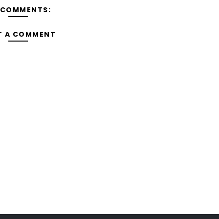
 COMMENTS:
T A COMMENT