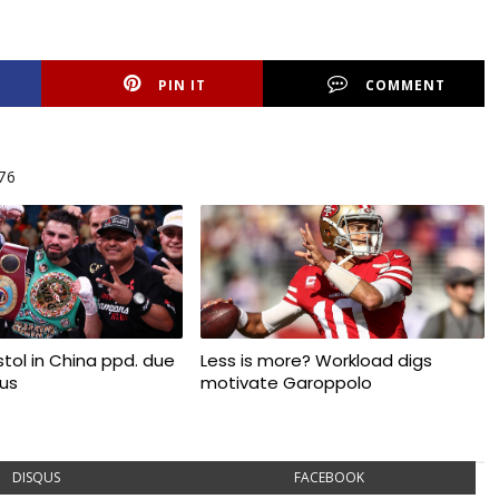
PIN IT
COMMENT
76
tol in China ppd. due
Less is more? Workload digs
rus
motivate Garoppolo
DISQUS
FACEBOOK