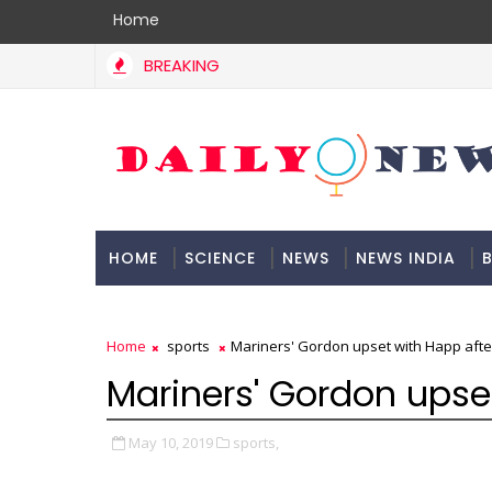
Home
BREAKING
HOME
SCIENCE
NEWS
NEWS INDIA
B
DOCUMENTATION
Home
sports
Mariners' Gordon upset with Happ aft
Mariners' Gordon upse
May 10, 2019
sports,