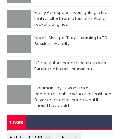
Firefly Aerospace investigating a fire
that resulted from a test of its Alpha
rocket's engines
Uber's Shin-pei Tsay is coming to TC
Sessions: Mobility
US regulators need to catch up with
Europe on fintech innovation
Goldman says it won't take
companies public without at least one
"diverse" director; here's what it
should have said
TAGS
AUTO
BUSINESS
CRICKET