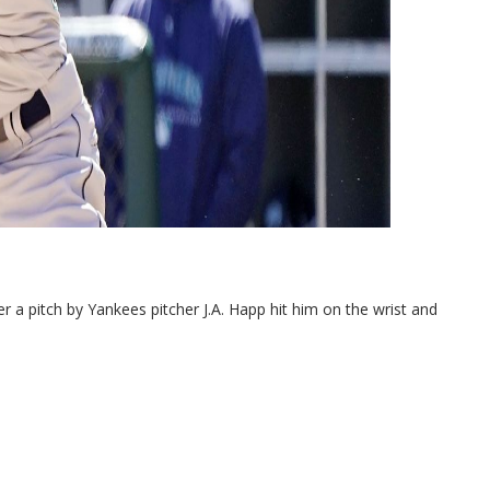
 pitch by Yankees pitcher J.A. Happ hit him on the wrist and