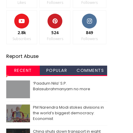
Likes
Followers
Followers
2.8k
524
849
Subscribes
Followers
Followers
Report Abuse
RECENT
POPULAR
COMMENTS
‘Paadum Nila’ S.P.
Balasubrahmanyam no more
PM Narendra Modi stokes divisions in
the world’s biggest democracy:
Economist
China shuts down transport in eight