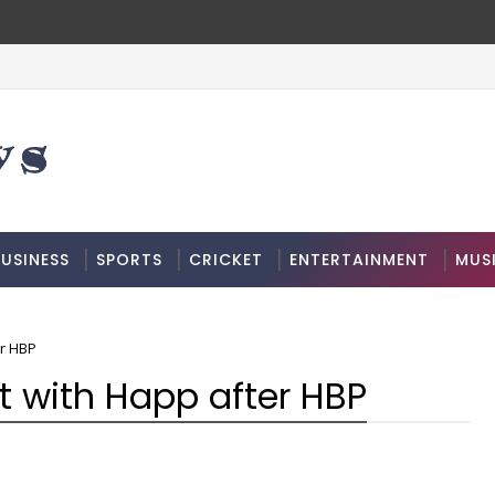
USINESS
SPORTS
CRICKET
ENTERTAINMENT
MUS
er HBP
t with Happ after HBP