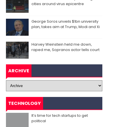
cities around virus epicentre
George Soros unveils $1bn university
plan, takes aim at Trump, Modi and Xi
Harvey Weinstein held me down,
raped me, Sopranos actor tells court
ARCHIVE
TECHNOLOGY
It’s time for tech startups to get
political