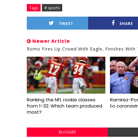
Tags
# sports
TWEET
SHARE
Newer Article
Romo Fires Up Crowd With Eagle, Finishes With 
Ranking the NFL rookie classes
Ramirez-Pos
from 1-32: Which team produced
to coronavi
most?
BLOGGER