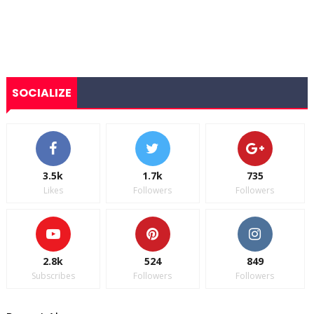
SOCIALIZE
3.5k
1.7k
735
Likes
Followers
Followers
2.8k
524
849
Subscribes
Followers
Followers