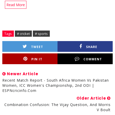
Read More
Tags
# cricket
# sports
TWEET
SHARE
PIN IT
COMMENT
Newer Article
Recent Match Report - South Africa Women Vs Pakistan
Women, ICC Women's Championship, 2nd ODI |
ESPNcricinfo.com
Older Article
Combination Confusion: The Vijay Question, And Morris
V Boult