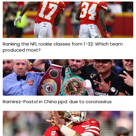
Ranking the NFL rookie classes from 1-32: Which team
produced most?
Ramirez-Postol in China ppd. due to coronavirus