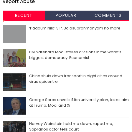
Report Abuse
RECENT
POPULAR
COMMENTS
‘Paadum Nila’ S.P. Balasubrahmanyam no more
PM Narendra Modi stokes divisions in the world’s
biggest democracy: Economist
China shuts down transport in eight cities around
virus epicentre
George Soros unveils $1bn university plan, takes aim
at Trump, Modi and Xi
Harvey Weinstein held me down, raped me,
Sopranos actor tells court