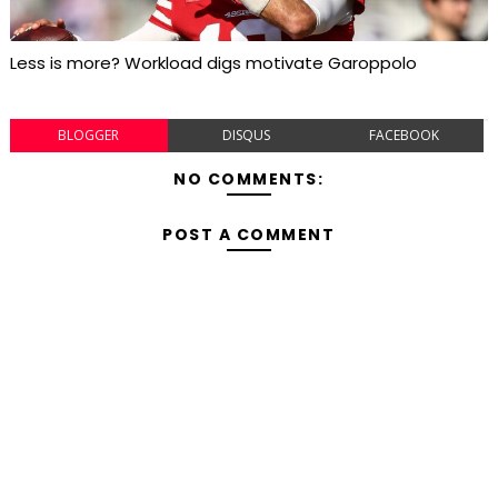
Less is more? Workload digs motivate Garoppolo
BLOGGER
DISQUS
FACEBOOK
NO COMMENTS:
POST A COMMENT