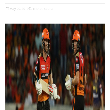
May 09, 2019
cricket,
sports,