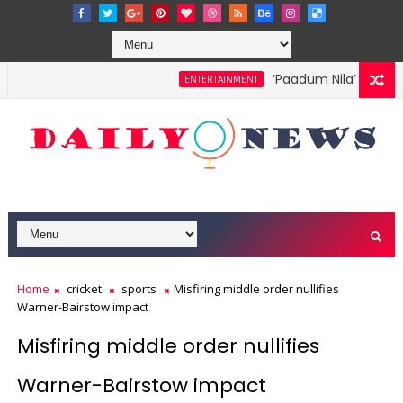
‘Paadum Nila’ S.P. Bal
ENTERTAINMENT
Home
cricket
sports
Misfiring middle order nullifies
Warner-Bairstow impact
Misfiring middle order nullifies
Warner-Bairstow impact