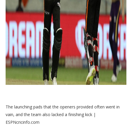
The launching pads that the openers provided often went in
vain, and the team also lacked a finishing kick |
ESPNcricinfo.com