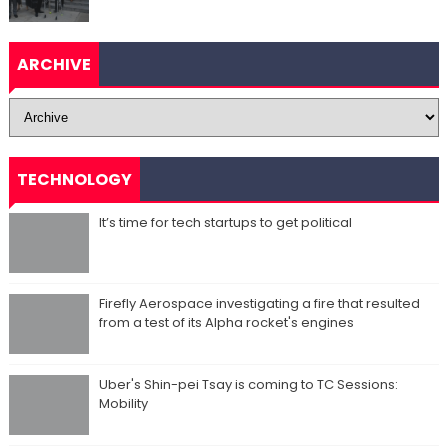
ARCHIVE
TECHNOLOGY
It’s time for tech startups to get political
Firefly Aerospace investigating a fire that resulted
from a test of its Alpha rocket's engines
Uber's Shin-pei Tsay is coming to TC Sessions:
Mobility