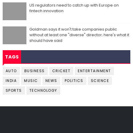
US regulators need to catch up with Europe on
fintech innovation
Goldman says it won't take companies public
without at least one "diverse" director; here's what it
should have said
TAGS
AUTO
BUSINESS
CRICKET
ENTERTAINMENT
INDIA
MUSIC
NEWS
POLITICS
SCIENCE
SPORTS
TECHNOLOGY