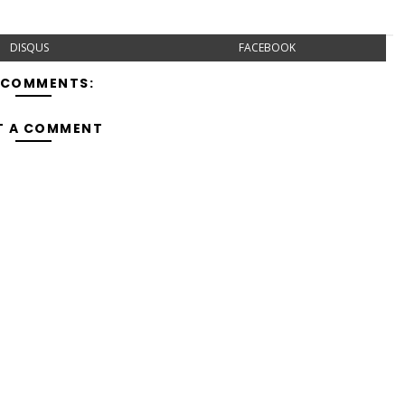
DISQUS
FACEBOOK
 COMMENTS:
T A COMMENT