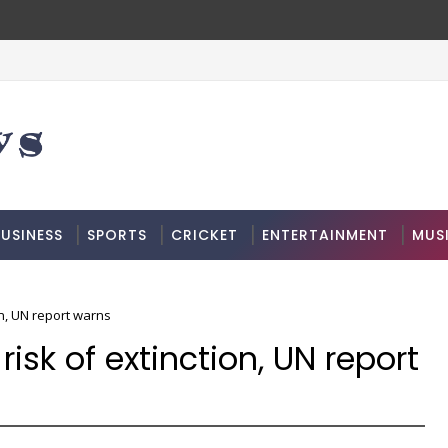
USINESS
SPORTS
CRICKET
ENTERTAINMENT
MUS
on, UN report warns
risk of extinction, UN report