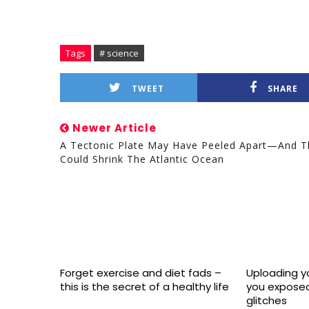
Tags
# science
TWEET
SHARE
Newer Article
A Tectonic Plate May Have Peeled Apart—And T
Could Shrink The Atlantic Ocean
Forget exercise and diet fads –
Uploading yo
this is the secret of a healthy life
you exposed
glitches