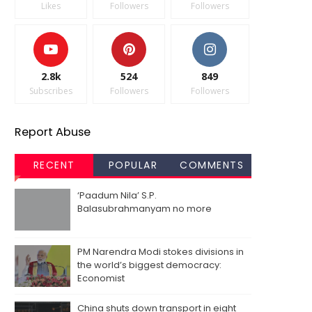
Likes
Followers
Followers
2.8k
524
849
Subscribes
Followers
Followers
Report Abuse
RECENT
POPULAR
COMMENTS
‘Paadum Nila’ S.P.
Balasubrahmanyam no more
PM Narendra Modi stokes divisions in
the world’s biggest democracy:
Economist
China shuts down transport in eight