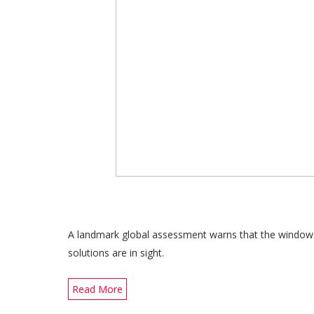
A landmark global assessment warns that the window is
solutions are in sight.
Read More