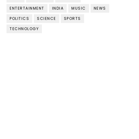
ENTERTAINMENT
INDIA
MUSIC
NEWS
POLITICS
SCIENCE
SPORTS
TECHNOLOGY