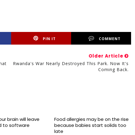
PIN IT
COMMENT
Older Article
hat
Rwanda's War Nearly Destroyed This Park. Now It's
Coming Back.
ur brain will leave
Food allergies may be on the rise
 to software
because babies start solids too
late