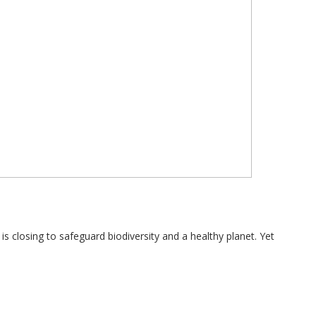
 closing to safeguard biodiversity and a healthy planet. Yet