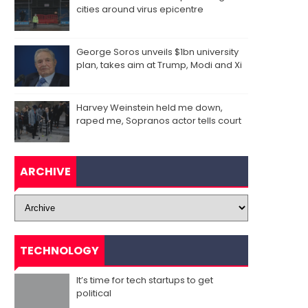
cities around virus epicentre
George Soros unveils $1bn university
plan, takes aim at Trump, Modi and Xi
Harvey Weinstein held me down,
raped me, Sopranos actor tells court
ARCHIVE
TECHNOLOGY
It’s time for tech startups to get
political