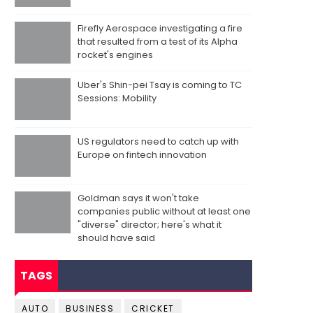
Firefly Aerospace investigating a fire
that resulted from a test of its Alpha
rocket's engines
Uber's Shin-pei Tsay is coming to TC
Sessions: Mobility
US regulators need to catch up with
Europe on fintech innovation
Goldman says it won't take
companies public without at least one
"diverse" director; here's what it
should have said
TAGS
AUTO
BUSINESS
CRICKET