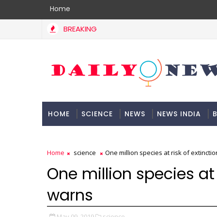
Home
BREAKING
HOME
SCIENCE
NEWS
NEWS INDIA
B
DOCUMENTATION
Home
science
One million species at risk of extincti
One million species at 
warns
May 09, 2019
science,