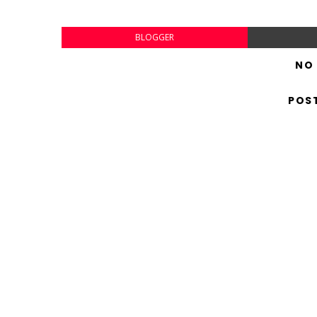
BLOGGER
NO
POS