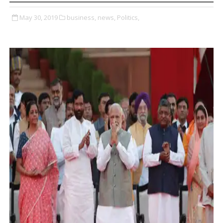
May 30, 2019
business,
news,
Politics,