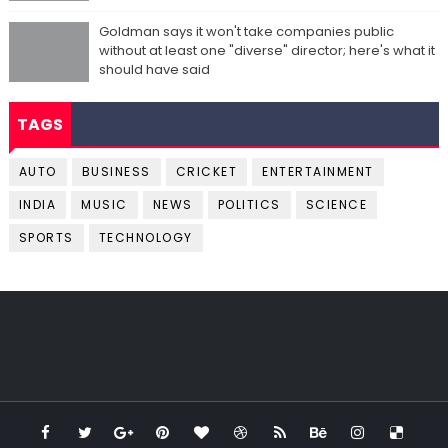
Goldman says it won't take companies public
without at least one "diverse" director; here's what it
should have said
TAGS
AUTO
BUSINESS
CRICKET
ENTERTAINMENT
INDIA
MUSIC
NEWS
POLITICS
SCIENCE
SPORTS
TECHNOLOGY