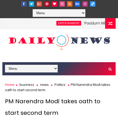
‘Paadum Nila’ S.P. B
ENTERTAINMENT
Home
business
news
Politics
PM Narendra Modi takes
oath to start second term
PM Narendra Modi takes oath to
start second term