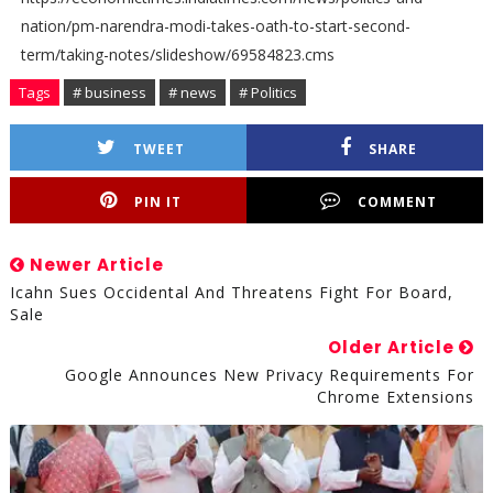
nation/pm-narendra-modi-takes-oath-to-start-second-
term/taking-notes/slideshow/69584823.cms
Tags
# business
# news
# Politics
TWEET
SHARE
PIN IT
COMMENT
Newer Article
Icahn Sues Occidental And Threatens Fight For Board,
Sale
Older Article
Google Announces New Privacy Requirements For
Chrome Extensions