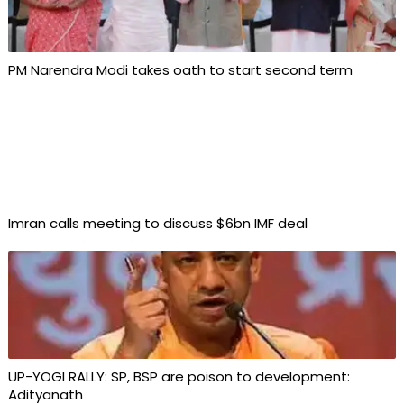
PM Narendra Modi takes oath to start second term
Imran calls meeting to discuss $6bn IMF deal
UP-YOGI RALLY: SP, BSP are poison to development:
Adityanath