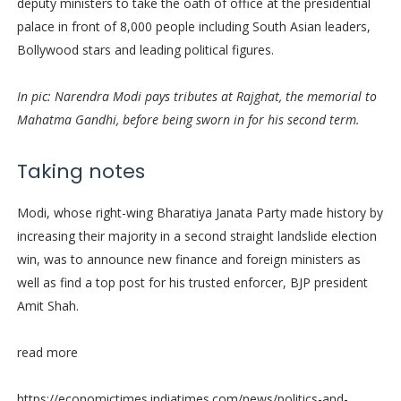
deputy ministers to take the oath of office at the presidential
palace in front of 8,000 people including South Asian leaders,
Bollywood stars and leading political figures.
In pic: Narendra Modi pays tributes at Rajghat, the memorial to
Mahatma Gandhi, before being sworn in for his second term.
Taking notes
Modi, whose right-wing Bharatiya Janata Party made history by
increasing their majority in a second straight landslide election
win, was to announce new finance and foreign ministers as
well as find a top post for his trusted enforcer, BJP president
Amit Shah.
read more
https://economictimes.indiatimes.com/news/politics-and-