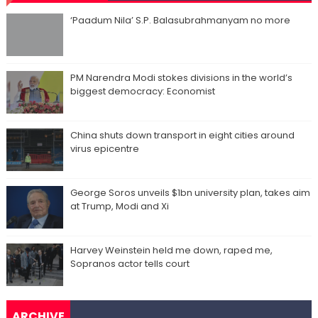
‘Paadum Nila’ S.P. Balasubrahmanyam no more
PM Narendra Modi stokes divisions in the world’s
biggest democracy: Economist
China shuts down transport in eight cities around
virus epicentre
George Soros unveils $1bn university plan, takes aim
at Trump, Modi and Xi
Harvey Weinstein held me down, raped me,
Sopranos actor tells court
ARCHIVE