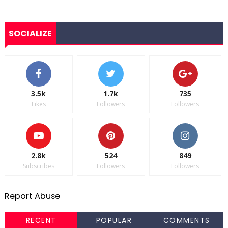
SOCIALIZE
3.5k
1.7k
735
Likes
Followers
Followers
2.8k
524
849
Subscribes
Followers
Followers
Report Abuse
RECENT
POPULAR
COMMENTS