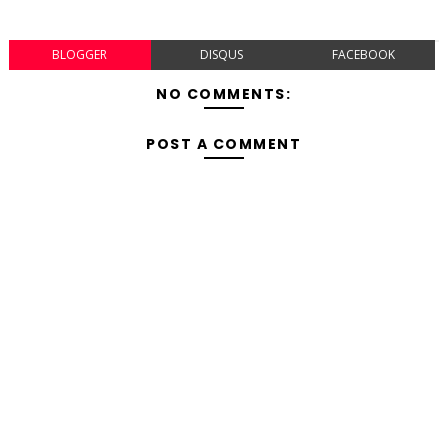
BLOGGER
DISQUS
FACEBOOK
NO COMMENTS:
POST A COMMENT