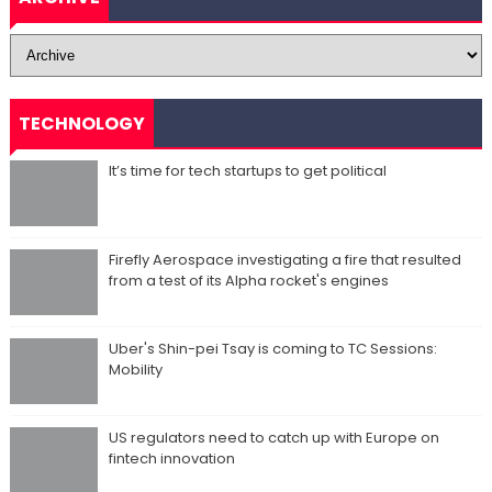
TECHNOLOGY
It’s time for tech startups to get political
Firefly Aerospace investigating a fire that resulted
from a test of its Alpha rocket's engines
Uber's Shin-pei Tsay is coming to TC Sessions:
Mobility
US regulators need to catch up with Europe on
fintech innovation