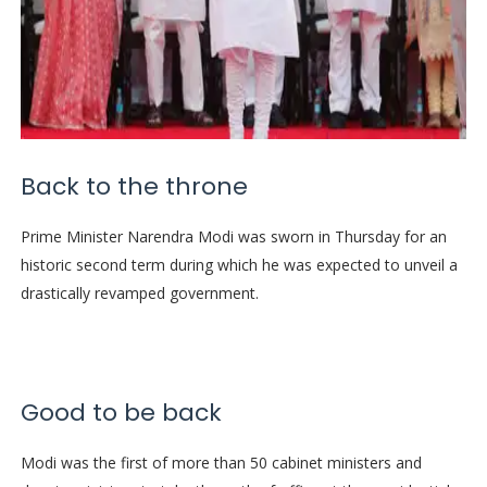
Back to the throne
Prime Minister Narendra Modi was sworn in Thursday for an
historic second term during which he was expected to unveil a
drastically revamped government.
Good to be back
Modi was the first of more than 50 cabinet ministers and