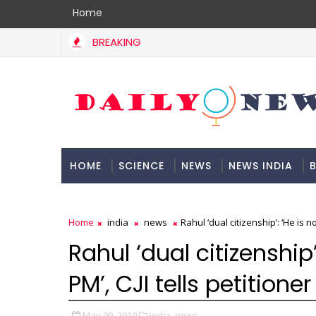
Home
BREAKING
HOME
SCIENCE
NEWS
NEWS INDIA
B
DOCUMENTATION
Home
india
news
Rahul ‘dual citizenship’: ‘He is no
Rahul ‘dual citizenship’
PM’, CJI tells petitioner
May 09, 2019
india,
news,