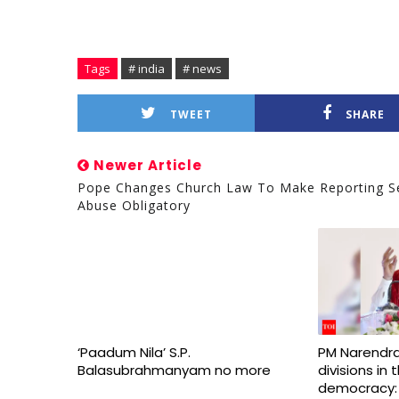
Tags
# india
# news
TWEET
SHARE
Newer Article
Pope Changes Church Law To Make Reporting S
Abuse Obligatory
‘Paadum Nila’ S.P.
PM Narendra
Balasubrahmanyam no more
divisions in
democracy: