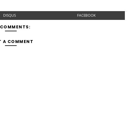
DISQUS
FACEBOOK
 COMMENTS:
T A COMMENT