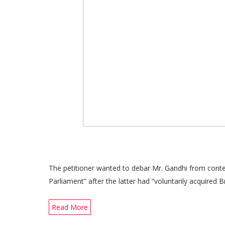
The petitioner wanted to debar Mr. Gandhi from cont
Parliament” after the latter had “voluntarily acquired Bri
Read More