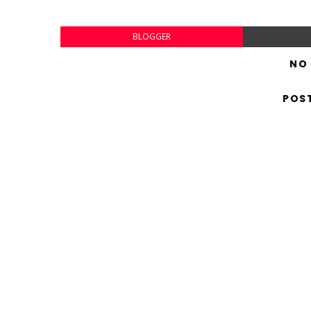
BLOGGER
NO
POS