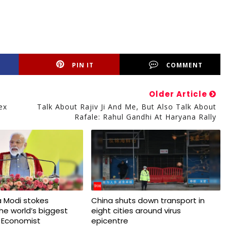
PIN IT
COMMENT
Older Article
ex
Talk About Rajiv Ji And Me, But Also Talk About
Rafale: Rahul Gandhi At Haryana Rally
 Modi stokes
China shuts down transport in
 the world’s biggest
eight cities around virus
 Economist
epicentre