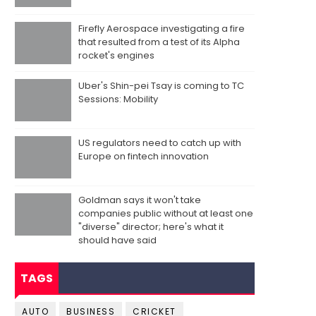
Firefly Aerospace investigating a fire
that resulted from a test of its Alpha
rocket's engines
Uber's Shin-pei Tsay is coming to TC
Sessions: Mobility
US regulators need to catch up with
Europe on fintech innovation
Goldman says it won't take
companies public without at least one
"diverse" director; here's what it
should have said
TAGS
AUTO
BUSINESS
CRICKET