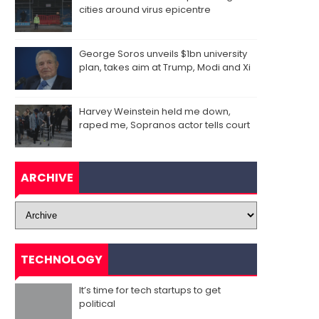
cities around virus epicentre
George Soros unveils $1bn university
plan, takes aim at Trump, Modi and Xi
Harvey Weinstein held me down,
raped me, Sopranos actor tells court
ARCHIVE
TECHNOLOGY
It’s time for tech startups to get
political