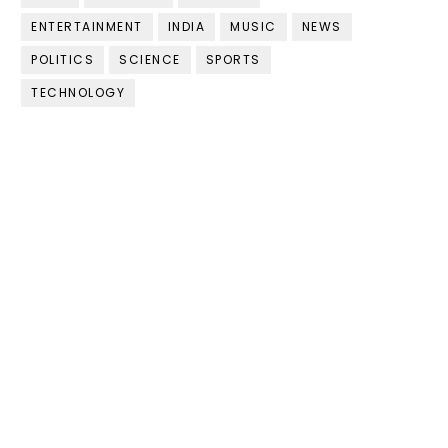
ENTERTAINMENT
INDIA
MUSIC
NEWS
POLITICS
SCIENCE
SPORTS
TECHNOLOGY