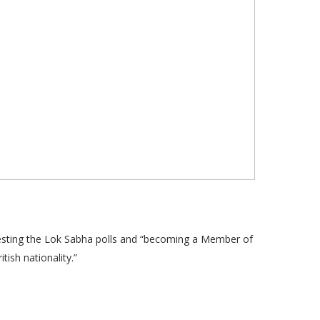
esting the Lok Sabha polls and “becoming a Member of
tish nationality.”