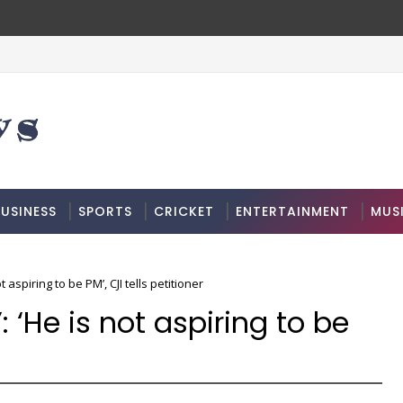
USINESS
SPORTS
CRICKET
ENTERTAINMENT
MUS
t aspiring to be PM’, CJI tells petitioner
: ‘He is not aspiring to be