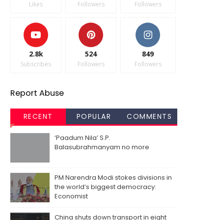
Likes
Followers
Followers
2.8k
524
849
Subscribes
Followers
Followers
Report Abuse
RECENT
POPULAR
COMMENTS
‘Paadum Nila’ S.P.
Balasubrahmanyam no more
PM Narendra Modi stokes divisions in
the world’s biggest democracy:
Economist
China shuts down transport in eight