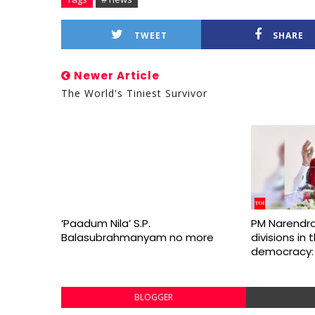
TWEET
SHARE
Newer Article
The World's Tiniest Survivor
‘Paadum Nila’ S.P.
PM Narendra
Balasubrahmanyam no more
divisions in
democracy:
BLOGGER