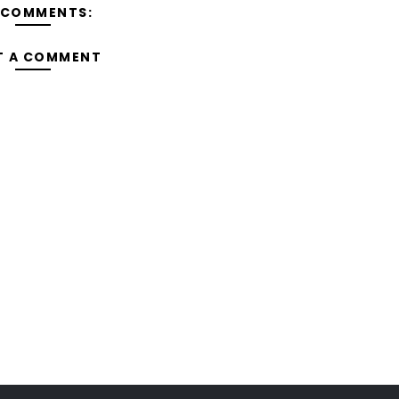
 COMMENTS:
T A COMMENT