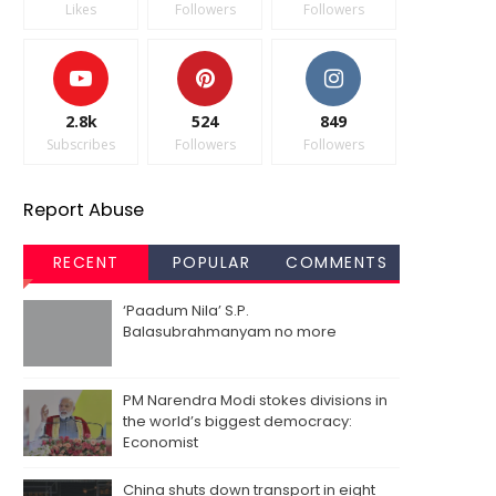
Likes
Followers
Followers
2.8k
524
849
Subscribes
Followers
Followers
Report Abuse
RECENT
POPULAR
COMMENTS
‘Paadum Nila’ S.P.
Balasubrahmanyam no more
PM Narendra Modi stokes divisions in
the world’s biggest democracy:
Economist
China shuts down transport in eight