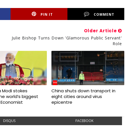
PIN IT
COMMENT
Older Article
Julie Bishop Turns Down 'glamorous Public Servant'
Role
 Modi stokes
China shuts down transport in
 the world’s biggest
eight cities around virus
 Economist
epicentre
DISQUS
FACEBOOK