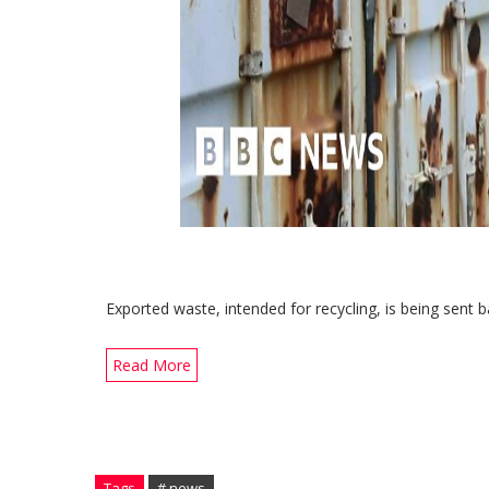
Exported waste, intended for recycling, is being sent b
Read More
Tags
# news