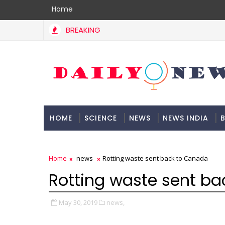
Home
BREAKING
HOME
SCIENCE
NEWS
NEWS INDIA
B
DOCUMENTATION
Home
news
Rotting waste sent back to Canada
Rotting waste sent b
May 30, 2019
news,