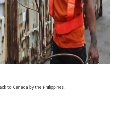
ack to Canada by the Philippines.