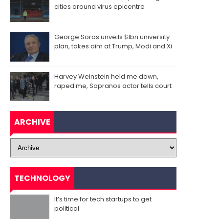
cities around virus epicentre
George Soros unveils $1bn university
plan, takes aim at Trump, Modi and Xi
Harvey Weinstein held me down,
raped me, Sopranos actor tells court
ARCHIVE
TECHNOLOGY
It’s time for tech startups to get
political