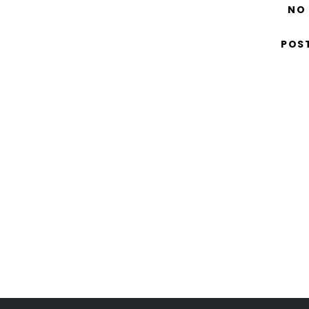
NO
POS