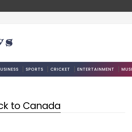
USINESS
SPORTS
CRICKET
ENTERTAINMENT
MUS
ack to Canada