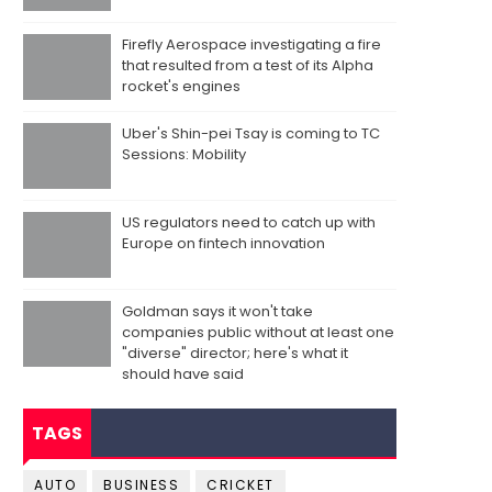
Firefly Aerospace investigating a fire
that resulted from a test of its Alpha
rocket's engines
Uber's Shin-pei Tsay is coming to TC
Sessions: Mobility
US regulators need to catch up with
Europe on fintech innovation
Goldman says it won't take
companies public without at least one
"diverse" director; here's what it
should have said
TAGS
AUTO
BUSINESS
CRICKET