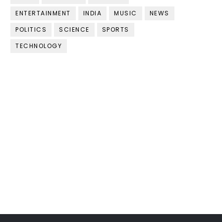
ENTERTAINMENT
INDIA
MUSIC
NEWS
POLITICS
SCIENCE
SPORTS
TECHNOLOGY