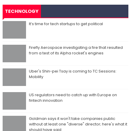
TECHNOLOGY
It’s time for tech startups to get political
Firefly Aerospace investigating a fire that resulted
from a test of its Alpha rocket's engines
Uber's Shin-pei Tsay is coming to TC Sessions:
Mobility
US regulators need to catch up with Europe on
fintech innovation
Goldman says it won't take companies public
without at least one "diverse" director; here's what it
should have said