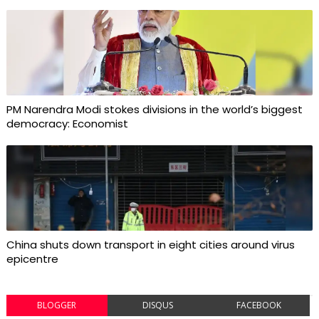
PM Narendra Modi stokes divisions in the world’s biggest
democracy: Economist
China shuts down transport in eight cities around virus
epicentre
BLOGGER
DISQUS
FACEBOOK