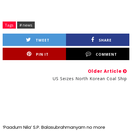
Tags
# news
TWEET
SHARE
PIN IT
COMMENT
Older Article
US Seizes North Korean Coal Ship
‘Paadum Nila’ S.P. Balasubrahmanyam no more