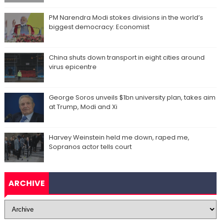
PM Narendra Modi stokes divisions in the world’s
biggest democracy: Economist
China shuts down transport in eight cities around
virus epicentre
George Soros unveils $1bn university plan, takes aim
at Trump, Modi and Xi
Harvey Weinstein held me down, raped me,
Sopranos actor tells court
ARCHIVE