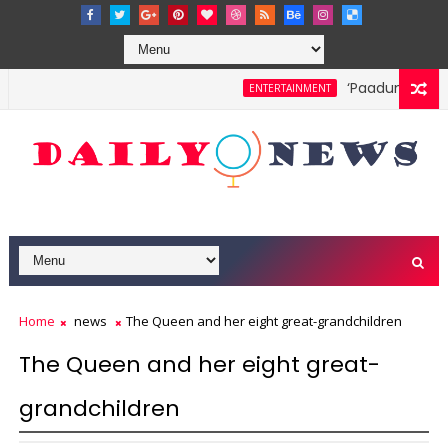
‘Paadum Nila’ S.
ENTERTAINMENT
Home
news
The Queen and her eight great-grandchildren
The Queen and her eight great-
grandchildren