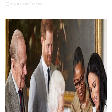
May 09, 2019
news,