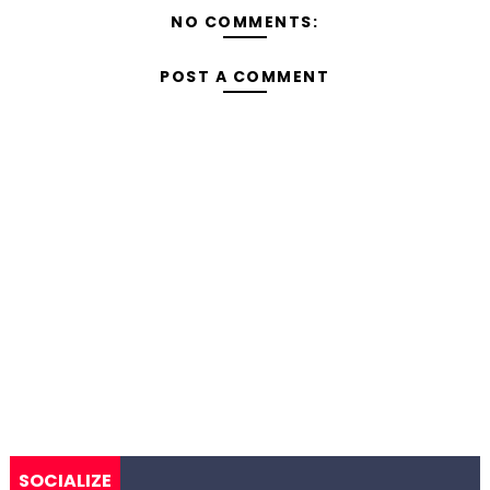
NO COMMENTS:
POST A COMMENT
SOCIALIZE