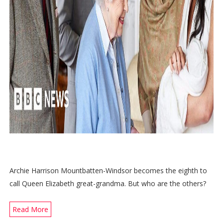
Archie Harrison Mountbatten-Windsor becomes the eighth to
call Queen Elizabeth great-grandma. But who are the others?
Read More