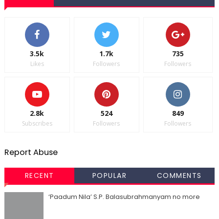
3.5k
1.7k
735
Likes
Followers
Followers
2.8k
524
849
Subscribes
Followers
Followers
Report Abuse
RECENT
POPULAR
COMMENTS
‘Paadum Nila’ S.P. Balasubrahmanyam no more