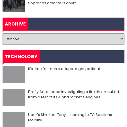
Sopranos actor tells court
ARCHIVE
TECHNOLOGY
It’s time for tech startups to get political
Firefly Aerospace investigating a fire that resulted
from a test of its Alpha rocket's engines
Uber's Shin-pei Tsay is coming to TC Sessions:
Mobility