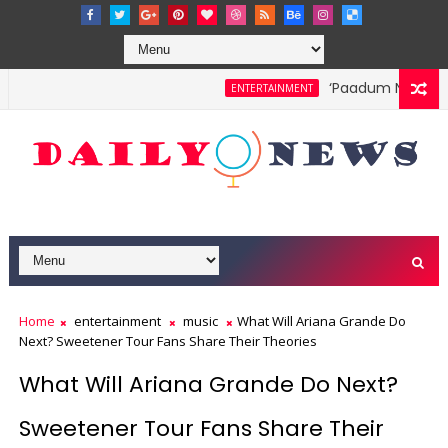
‘Paadum Nila’ S.P
ENTERTAINMENT
Home
entertainment
music
What Will Ariana Grande Do
Next? Sweetener Tour Fans Share Their Theories
What Will Ariana Grande Do Next?
Sweetener Tour Fans Share Their