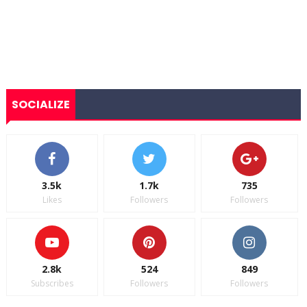
SOCIALIZE
3.5k
1.7k
735
Likes
Followers
Followers
2.8k
524
849
Subscribes
Followers
Followers