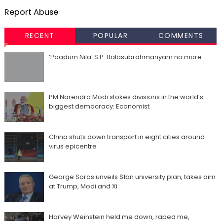
Report Abuse
RECENT
POPULAR
COMMENTS
‘Paadum Nila’ S.P. Balasubrahmanyam no more
PM Narendra Modi stokes divisions in the world’s
biggest democracy: Economist
China shuts down transport in eight cities around
virus epicentre
George Soros unveils $1bn university plan, takes aim
at Trump, Modi and Xi
Harvey Weinstein held me down, raped me,