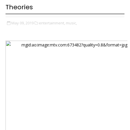
Theories
May 09, 2019
entertainment,
music,