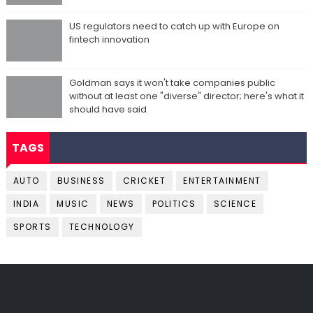
US regulators need to catch up with Europe on
fintech innovation
Goldman says it won't take companies public
without at least one "diverse" director; here's what it
should have said
TAGS
AUTO
BUSINESS
CRICKET
ENTERTAINMENT
INDIA
MUSIC
NEWS
POLITICS
SCIENCE
SPORTS
TECHNOLOGY