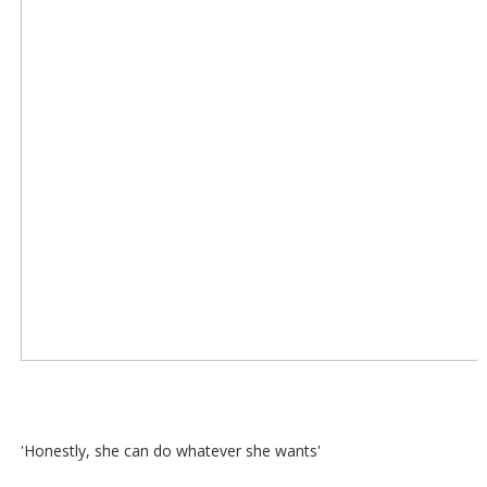
'Honestly, she can do whatever she wants'