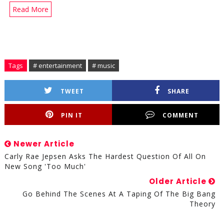
Read More
Tags
# entertainment
# music
TWEET
SHARE
PIN IT
COMMENT
Newer Article
Carly Rae Jepsen Asks The Hardest Question Of All On
New Song 'Too Much'
Older Article
Go Behind The Scenes At A Taping Of The Big Bang
Theory