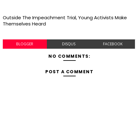
Outside The Impeachment Trial, Young Activists Make
Themselves Heard
BLOGGER
DISQUS
FACEBOOK
NO COMMENTS:
POST A COMMENT