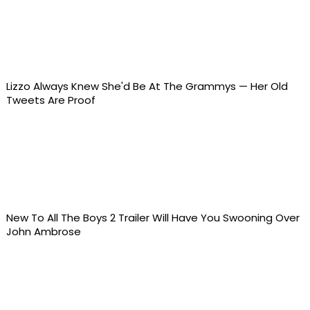
Lizzo Always Knew She'd Be At The Grammys — Her Old
Tweets Are Proof
New To All The Boys 2 Trailer Will Have You Swooning Over
John Ambrose