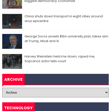
biggest democracy: Economist
China shuts down transport in eight cities around
virus epicentre
George Soros unveils $1bn university plan, takes aim
at Trump, Modi and Xi
Harvey Weinstein held me down, raped me,
Sopranos actor tells court
ARCHIVE
TECHNOLOGY