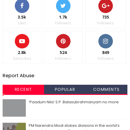
3.5k
1.7k
735
Likes
Followers
Followers
2.8k
524
849
Subscribes
Followers
Followers
Report Abuse
RECENT
POPULAR
COMMENTS
‘Paadum Nila’ S.P. Balasubrahmanyam no more
PM Narendra Modi stokes divisions in the world’s