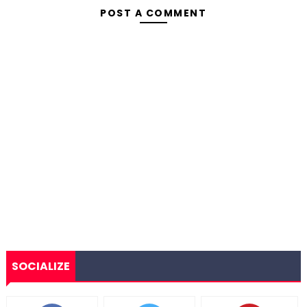
POST A COMMENT
SOCIALIZE