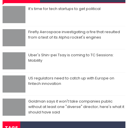
It’s time for tech startups to get political
Firefly Aerospace investigating a fire that resulted
from a test of its Alpha rocket's engines
Uber's Shin-pei Tsay is coming to TC Sessions:
Mobility
US regulators need to catch up with Europe on
fintech innovation
Goldman says it won't take companies public
without at least one "diverse" director; here's what it
should have said
TAGS