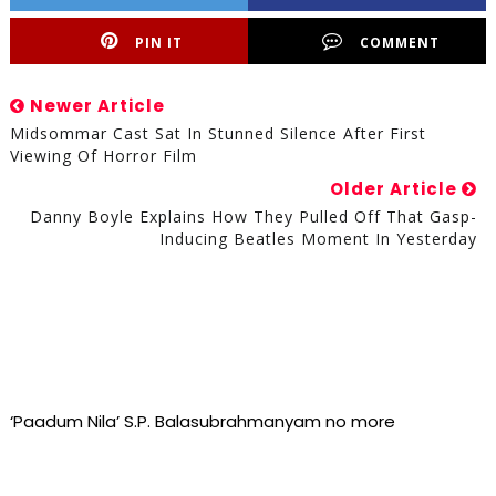
PIN IT
COMMENT
Newer Article
Midsommar Cast Sat In Stunned Silence After First
Viewing Of Horror Film
Older Article
Danny Boyle Explains How They Pulled Off That Gasp-
Inducing Beatles Moment In Yesterday
‘Paadum Nila’ S.P. Balasubrahmanyam no more