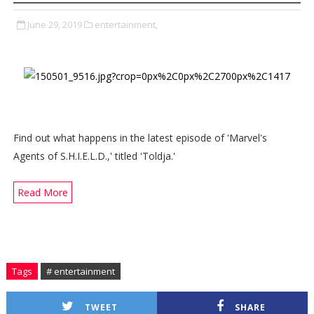
June 29, 2019
entertainment,
Find out what happens in the latest episode of 'Marvel's
Agents of S.H.I.E.L.D.,' titled 'Toldja.'
Read More
Tags
# entertainment
TWEET
SHARE