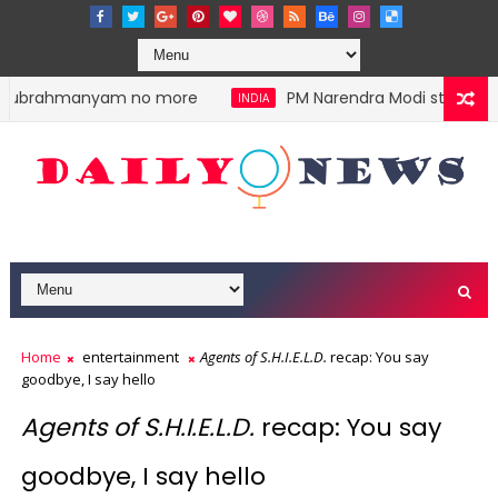
lasubrahmanyam no more
PM Narendra Modi stokes divi
INDIA
Home
entertainment
Agents of S.H.I.E.L.D.
recap: You say
goodbye, I say hello
Agents of S.H.I.E.L.D.
recap: You say
goodbye, I say hello