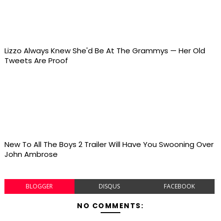
Lizzo Always Knew She'd Be At The Grammys — Her Old
Tweets Are Proof
New To All The Boys 2 Trailer Will Have You Swooning Over
John Ambrose
BLOGGER
DISQUS
FACEBOOK
NO COMMENTS: