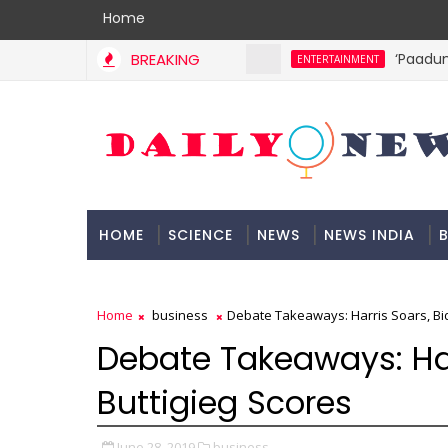
Home
BREAKING
‘Paadum N
ENTERTAINMENT
HOME
SCIENCE
NEWS
NEWS INDIA
B
DOCUMENTATION
Home
business
Debate Takeaways: Harris Soars, Bid
Debate Takeaways: Har
Buttigieg Scores
June 28, 2019
business,