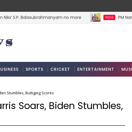
ila’ S.P. Balasubrahmanyam no more
PM Narend
INDIA
USINESS
SPORTS
CRICKET
ENTERTAINMENT
MUS
en Stumbles, Buttigieg Scores
ris Soars, Biden Stumbles,