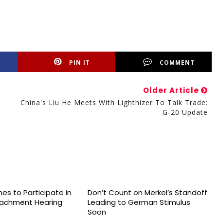
PIN IT
COMMENT
Older Article
China's Liu He Meets With Lighthizer To Talk Trade:
G-20 Update
es to Participate in
Don’t Count on Merkel’s Standoff
achment Hearing
Leading to German Stimulus
Soon