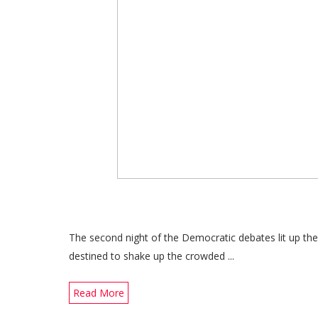
The second night of the Democratic debates lit up th
destined to shake up the crowded ...
Read More