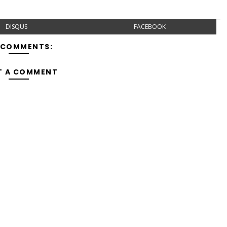
DISQUS
FACEBOOK
 COMMENTS:
T A COMMENT