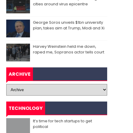
cities around virus epicentre
George Soros unveils $1bn university
plan, takes aim at Trump, Modi and Xi
Harvey Weinstein held me down,
raped me, Sopranos actor tells court
ARCHIVE
TECHNOLOGY
It’s time for tech startups to get
political