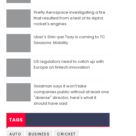
Firefly Aerospace investigating a fire
that resulted from a test of its Alpha
rocket's engines
Uber's Shin-pei Tsay is coming to TC
Sessions: Mobility
US regulators need to catch up with
Europe on fintech innovation
Goldman says it won't take
companies public without at least one
"diverse" director; here's what it
should have said
TAGS
AUTO
BUSINESS
CRICKET