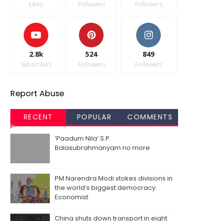
Likes
Followers
Followers
2.8k
524
849
Subscribes
Followers
Followers
Report Abuse
RECENT
POPULAR
COMMENTS
‘Paadum Nila’ S.P.
Balasubrahmanyam no more
PM Narendra Modi stokes divisions in
the world’s biggest democracy:
Economist
China shuts down transport in eight