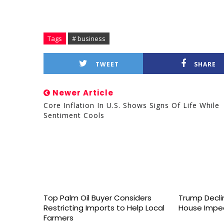
Tags
# business
TWEET
SHARE
Newer Article
Core Inflation In U.S. Shows Signs Of Life While
Sentiment Cools
Top Palm Oil Buyer Considers
Trump Declin
Restricting Imports to Help Local
House Impe
Farmers