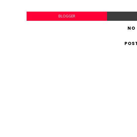
BLOGGER
NO
POS