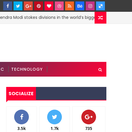
ra Modi stokes divisions in the world’s biggest democracy: Eco
IC
TECHNOLOGY
SOCIALIZE
3.5k
1.7k
735