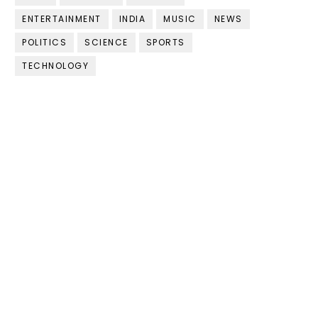
ENTERTAINMENT
INDIA
MUSIC
NEWS
POLITICS
SCIENCE
SPORTS
TECHNOLOGY