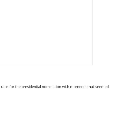
e race for the presidential nomination with moments that seemed