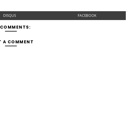
DISQUS
FACEBOOK
 COMMENTS:
T A COMMENT