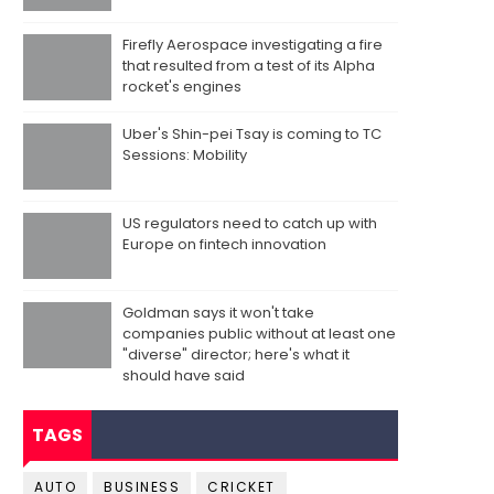
Firefly Aerospace investigating a fire
that resulted from a test of its Alpha
rocket's engines
Uber's Shin-pei Tsay is coming to TC
Sessions: Mobility
US regulators need to catch up with
Europe on fintech innovation
Goldman says it won't take
companies public without at least one
"diverse" director; here's what it
should have said
TAGS
AUTO
BUSINESS
CRICKET