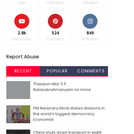
Likes
Followers
Followers
2.8k
524
849
Subscribes
Followers
Followers
Report Abuse
RECENT
POPULAR
COMMENTS
‘Paadum Nila’ S.P.
Balasubrahmanyam no more
PM Narendra Modi stokes divisions in
the world’s biggest democracy:
Economist
China shuts down transport in eight