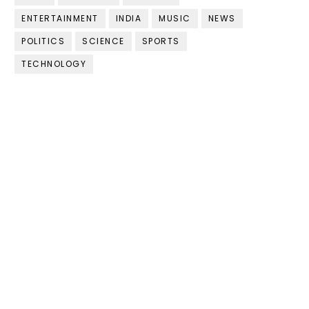
ENTERTAINMENT
INDIA
MUSIC
NEWS
POLITICS
SCIENCE
SPORTS
TECHNOLOGY