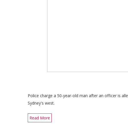
Police charge a 50-year-old man after an officer is alle
Sydney's west.
Read More