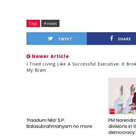
Tags
# news
TWEET
SHARE
Newer Article
I Tried Living Like A Successful Executive. It Bro
My Brain
‘Paadum Nila’ S.P.
PM Narendra
Balasubrahmanyam no more
divisions in
democracy: