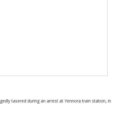
gedly tasered during an arrest at Yennora train station, in