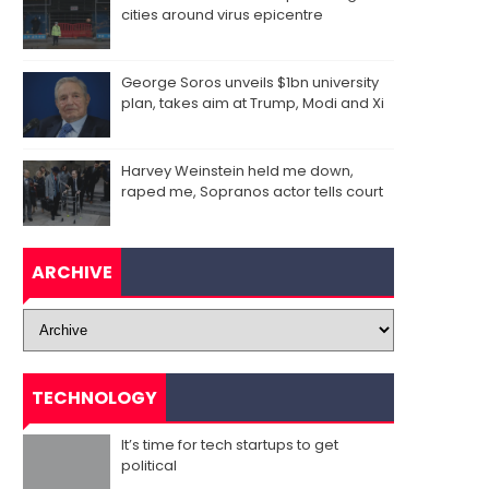
cities around virus epicentre
George Soros unveils $1bn university
plan, takes aim at Trump, Modi and Xi
Harvey Weinstein held me down,
raped me, Sopranos actor tells court
ARCHIVE
TECHNOLOGY
It’s time for tech startups to get
political