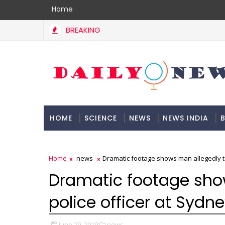
Home
BREAKING
HOME
SCIENCE
NEWS
NEWS INDIA
B
DOCUMENTATION
Home
news
Dramatic footage shows man allegedly tas
Dramatic footage sho
police officer at Sydne
June 29, 2019
news,