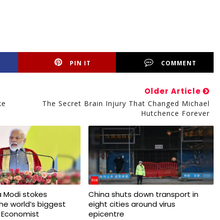
PIN IT
COMMENT
Older Article
ke
The Secret Brain Injury That Changed Michael
Hutchence Forever
 Modi stokes
China shuts down transport in
 the world’s biggest
eight cities around virus
 Economist
epicentre