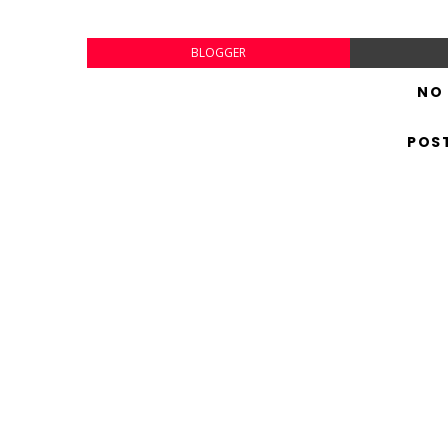
BLOGGER
NO
POS