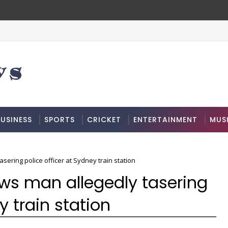
USINESS
SPORTS
CRICKET
ENTERTAINMENT
MUS
ering police officer at Sydney train station
ws man allegedly tasering
y train station