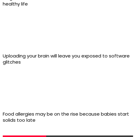
healthy life
Uploading your brain will leave you exposed to software
glitches
Food allergies may be on the rise because babies start
solids too late