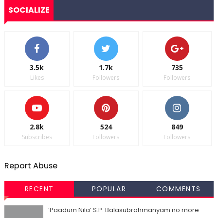
SOCIALIZE
3.5k
1.7k
735
Likes
Followers
Followers
2.8k
524
849
Subscribes
Followers
Followers
Report Abuse
RECENT
POPULAR
COMMENTS
‘Paadum Nila’ S.P. Balasubrahmanyam no more