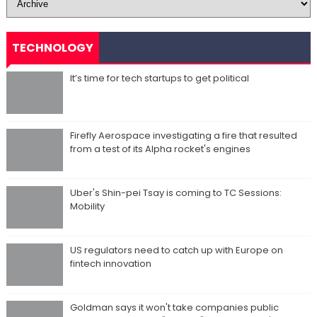
TECHNOLOGY
It’s time for tech startups to get political
Firefly Aerospace investigating a fire that resulted
from a test of its Alpha rocket's engines
Uber's Shin-pei Tsay is coming to TC Sessions:
Mobility
US regulators need to catch up with Europe on
fintech innovation
Goldman says it won't take companies public