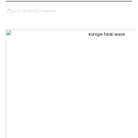
June 29, 2019
science,