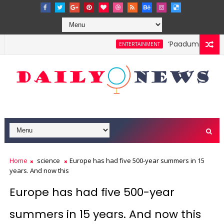
‘Paadum Nila’ S.
ENTERTAINMENT
Home
science
Europe has had five 500-year summers in 15
years. And now this
Europe has had five 500-year
summers in 15 years. And now this