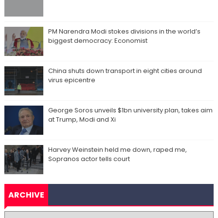
PM Narendra Modi stokes divisions in the world’s
biggest democracy: Economist
China shuts down transport in eight cities around
virus epicentre
George Soros unveils $1bn university plan, takes aim
at Trump, Modi and Xi
Harvey Weinstein held me down, raped me,
Sopranos actor tells court
ARCHIVE