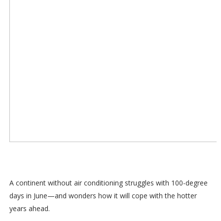
A continent without air conditioning struggles with 100-degree
days in June—and wonders how it will cope with the hotter
years ahead.