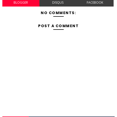
BLOGGER
DISQUS
FACEBOOK
NO COMMENTS:
POST A COMMENT