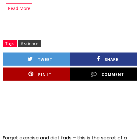
Read More
Tags
# science
TWEET
SHARE
PIN IT
COMMENT
Forget exercise and diet fads – this is the secret of a