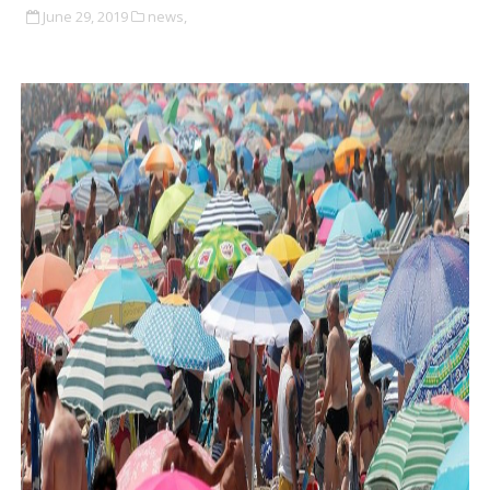
June 29, 2019
news,