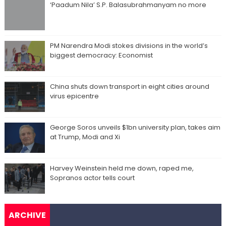
‘Paadum Nila’ S.P. Balasubrahmanyam no more
PM Narendra Modi stokes divisions in the world’s
biggest democracy: Economist
China shuts down transport in eight cities around
virus epicentre
George Soros unveils $1bn university plan, takes aim
at Trump, Modi and Xi
Harvey Weinstein held me down, raped me,
Sopranos actor tells court
ARCHIVE