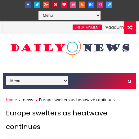
‘Paadum Nila’ S.P
ENTERTAINMENT
Home
news
Europe swelters as heatwave continues
Europe swelters as heatwave
continues