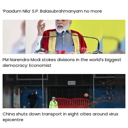
‘Paadum Nila’ S.P. Balasubrahmanyam no more
PM Narendra Modi stokes divisions in the world’s biggest
democracy: Economist
China shuts down transport in eight cities around virus
epicentre