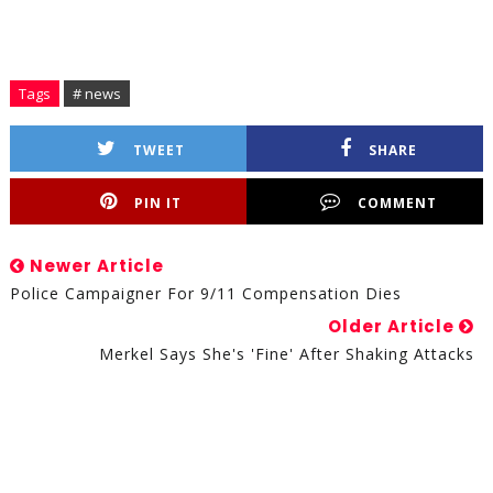
Tags
# news
TWEET
SHARE
PIN IT
COMMENT
Newer Article
Police Campaigner For 9/11 Compensation Dies
Older Article
Merkel Says She's 'fine' After Shaking Attacks