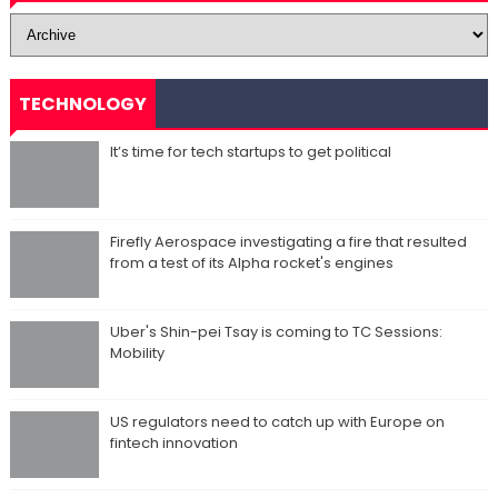
TECHNOLOGY
It’s time for tech startups to get political
Firefly Aerospace investigating a fire that resulted
from a test of its Alpha rocket's engines
Uber's Shin-pei Tsay is coming to TC Sessions:
Mobility
US regulators need to catch up with Europe on
fintech innovation