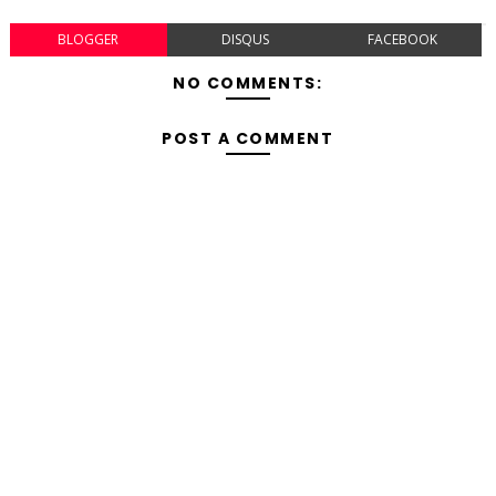
BLOGGER
DISQUS
FACEBOOK
NO COMMENTS:
POST A COMMENT