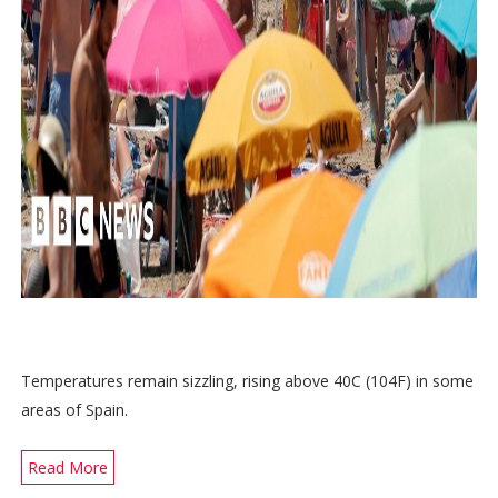
Temperatures remain sizzling, rising above 40C (104F) in some
areas of Spain.
Read More