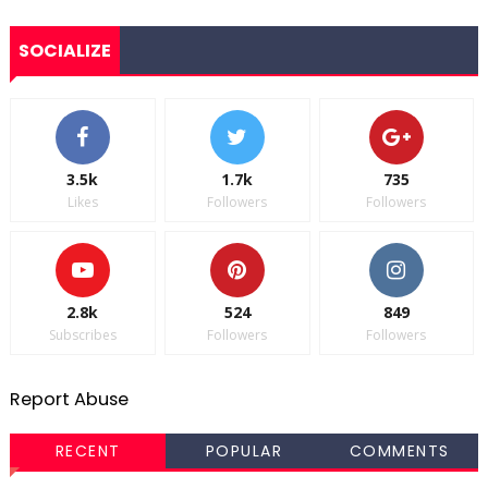
SOCIALIZE
3.5k
1.7k
735
Likes
Followers
Followers
2.8k
524
849
Subscribes
Followers
Followers
Report Abuse
RECENT
POPULAR
COMMENTS