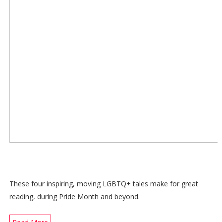
These four inspiring, moving LGBTQ+ tales make for great
reading, during Pride Month and beyond.