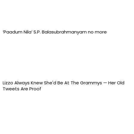
‘Paadum Nila’ S.P. Balasubrahmanyam no more
Lizzo Always Knew She'd Be At The Grammys — Her Old
Tweets Are Proof