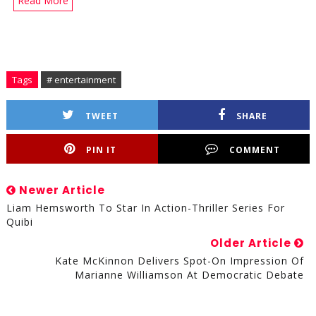
Read More
Tags
# entertainment
TWEET
SHARE
PIN IT
COMMENT
Newer Article
Liam Hemsworth To Star In Action-Thriller Series For
Quibi
Older Article
Kate McKinnon Delivers Spot-On Impression Of
Marianne Williamson At Democratic Debate