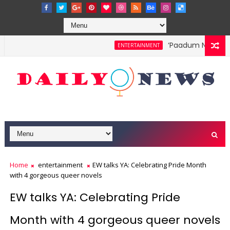
‘Paadum Nila’ S.P
ENTERTAINMENT
Home
entertainment
EW talks YA: Celebrating Pride Month
with 4 gorgeous queer novels
EW talks YA: Celebrating Pride
Month with 4 gorgeous queer novels