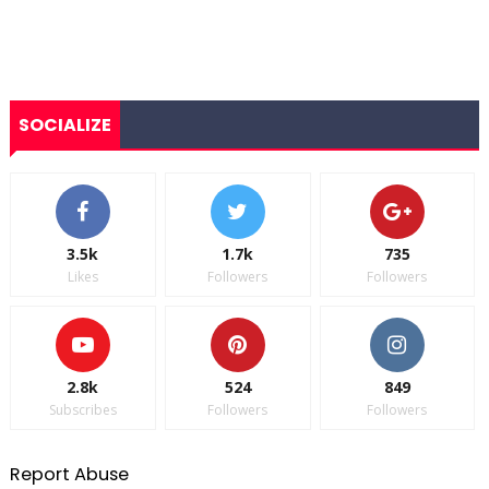
SOCIALIZE
3.5k
1.7k
735
Likes
Followers
Followers
2.8k
524
849
Subscribes
Followers
Followers
Report Abuse