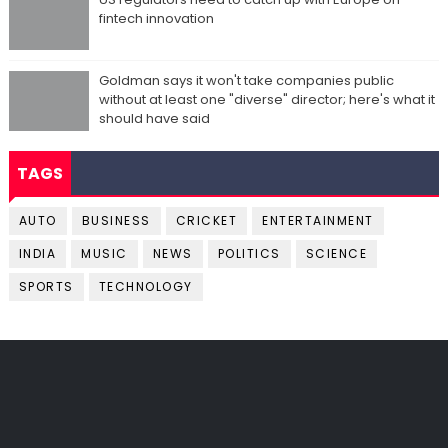
fintech innovation
Goldman says it won't take companies public
without at least one "diverse" director; here's what it
should have said
TAGS
AUTO
BUSINESS
CRICKET
ENTERTAINMENT
INDIA
MUSIC
NEWS
POLITICS
SCIENCE
SPORTS
TECHNOLOGY