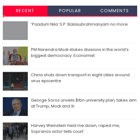
RECENT
POPULAR
COMMENTS
‘Paadum Nila’ S.P. Balasubrahmanyam no more
PM Narendra Modi stokes divisions in the world’s
biggest democracy: Economist
China shuts down transport in eight cities around
virus epicentre
George Soros unveils $1bn university plan, takes aim
at Trump, Modi and Xi
Harvey Weinstein held me down, raped me,
Sopranos actor tells court