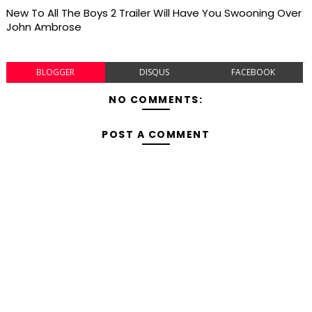
New To All The Boys 2 Trailer Will Have You Swooning Over
John Ambrose
BLOGGER
DISQUS
FACEBOOK
NO COMMENTS:
POST A COMMENT