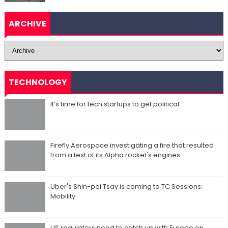
ARCHIVE
TECHNOLOGY
It’s time for tech startups to get political
Firefly Aerospace investigating a fire that resulted
from a test of its Alpha rocket's engines
Uber's Shin-pei Tsay is coming to TC Sessions:
Mobility
US regulators need to catch up with Europe on