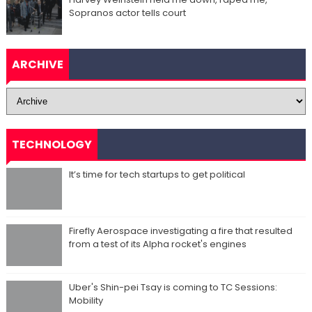
Sopranos actor tells court
ARCHIVE
TECHNOLOGY
It’s time for tech startups to get political
Firefly Aerospace investigating a fire that resulted
from a test of its Alpha rocket's engines
Uber's Shin-pei Tsay is coming to TC Sessions:
Mobility