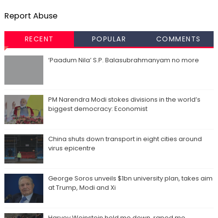
Report Abuse
RECENT
POPULAR
COMMENTS
‘Paadum Nila’ S.P. Balasubrahmanyam no more
PM Narendra Modi stokes divisions in the world’s
biggest democracy: Economist
China shuts down transport in eight cities around
virus epicentre
George Soros unveils $1bn university plan, takes aim
at Trump, Modi and Xi
Harvey Weinstein held me down, raped me,