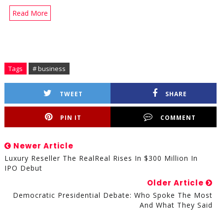
Read More
Tags
# business
TWEET
SHARE
PIN IT
COMMENT
Newer Article
Luxury Reseller The RealReal Rises In $300 Million In
IPO Debut
Older Article
Democratic Presidential Debate: Who Spoke The Most
And What They Said