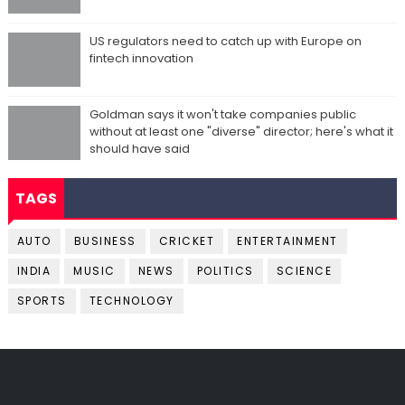
US regulators need to catch up with Europe on
fintech innovation
Goldman says it won't take companies public
without at least one "diverse" director; here's what it
should have said
TAGS
AUTO
BUSINESS
CRICKET
ENTERTAINMENT
INDIA
MUSIC
NEWS
POLITICS
SCIENCE
SPORTS
TECHNOLOGY