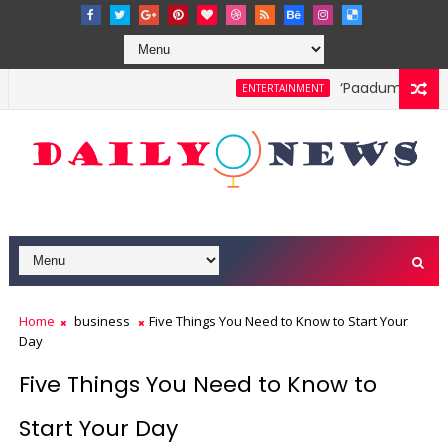
‘Paadum Nila’ S.
ENTERTAINMENT
Home
business
Five Things You Need to Know to Start Your
Day
Five Things You Need to Know to
Start Your Day