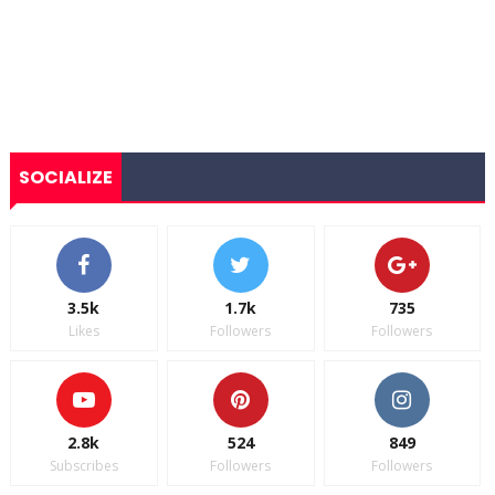
SOCIALIZE
3.5k
1.7k
735
Likes
Followers
Followers
2.8k
524
849
Subscribes
Followers
Followers