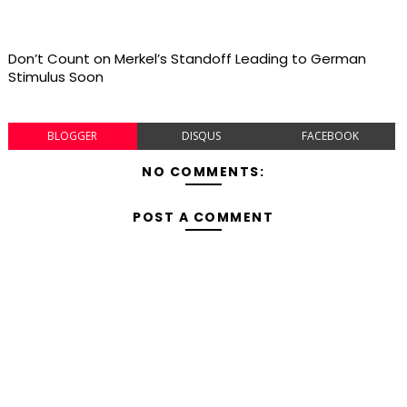
Don’t Count on Merkel’s Standoff Leading to German
Stimulus Soon
BLOGGER
DISQUS
FACEBOOK
NO COMMENTS:
POST A COMMENT