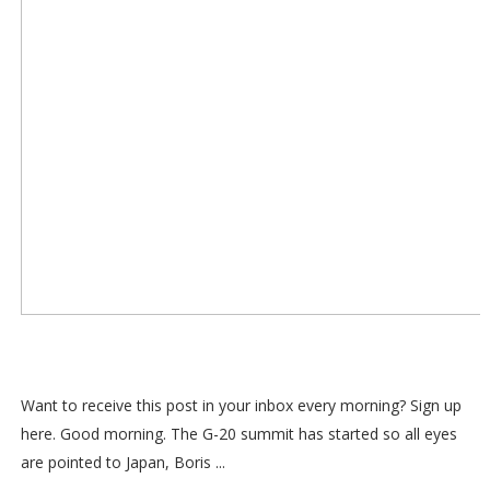
Want to receive this post in your inbox every morning? Sign up
here. Good morning. The G-20 summit has started so all eyes
are pointed to Japan, Boris ...