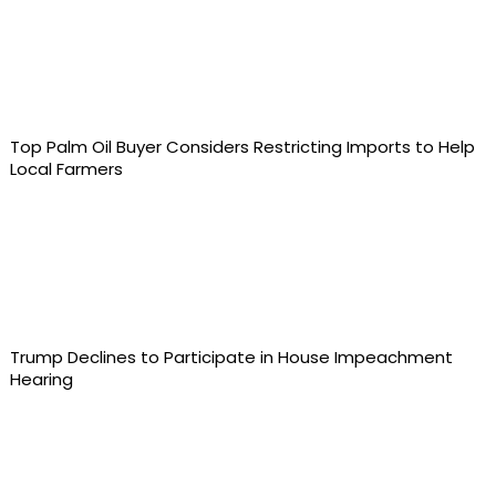
Top Palm Oil Buyer Considers Restricting Imports to Help
Local Farmers
Trump Declines to Participate in House Impeachment
Hearing