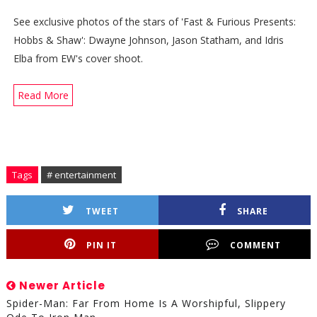
See exclusive photos of the stars of 'Fast & Furious Presents:
Hobbs & Shaw': Dwayne Johnson, Jason Statham, and Idris
Elba from EW's cover shoot.
Read More
Tags
# entertainment
TWEET
SHARE
PIN IT
COMMENT
Newer Article
Spider-Man: Far From Home Is A Worshipful, Slippery