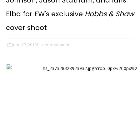
Johnson, Jason Statham, and Idris
Elba for EW's exclusive
Hobbs & Shaw
cover shoot
June 27, 2019
entertainment,