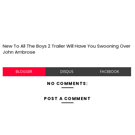
New To All The Boys 2 Trailer Will Have You Swooning Over
John Ambrose
BLOGGER
DISQUS
FACEBOOK
NO COMMENTS:
POST A COMMENT