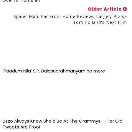
Ode To Iron Man
Older Article
Spider-Man: Far From Home Reviews Largely Praise
Tom Holland's Next Film
‘Paadum Nila’ S.P. Balasubrahmanyam no more
Lizzo Always Knew She'd Be At The Grammys — Her Old
Tweets Are Proof