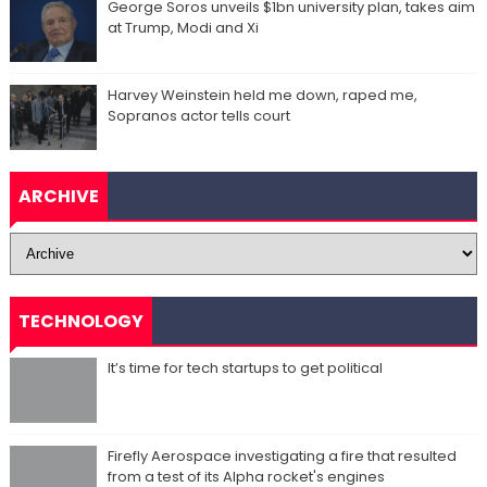
George Soros unveils $1bn university plan, takes aim
at Trump, Modi and Xi
Harvey Weinstein held me down, raped me,
Sopranos actor tells court
ARCHIVE
TECHNOLOGY
It’s time for tech startups to get political
Firefly Aerospace investigating a fire that resulted
from a test of its Alpha rocket's engines