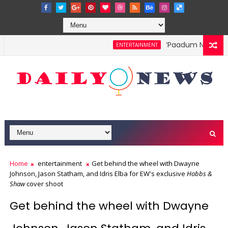
‘Paadum Nila’ S.P
ENTERTAINMENT
Home
entertainment
Get behind the wheel with Dwayne
Johnson, Jason Statham, and Idris Elba for EW's exclusive
Hobbs &
Shaw
cover shoot
Get behind the wheel with Dwayne