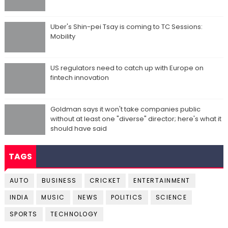
Uber's Shin-pei Tsay is coming to TC Sessions:
Mobility
US regulators need to catch up with Europe on
fintech innovation
Goldman says it won't take companies public
without at least one "diverse" director; here's what it
should have said
TAGS
AUTO
BUSINESS
CRICKET
ENTERTAINMENT
INDIA
MUSIC
NEWS
POLITICS
SCIENCE
SPORTS
TECHNOLOGY