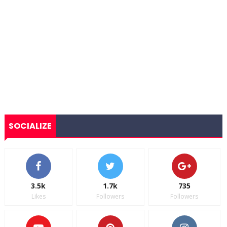
SOCIALIZE
3.5k
1.7k
735
Likes
Followers
Followers