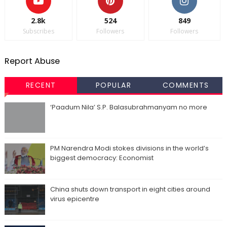
2.8k
524
849
Subscribes
Followers
Followers
Report Abuse
RECENT
POPULAR
COMMENTS
‘Paadum Nila’ S.P. Balasubrahmanyam no more
PM Narendra Modi stokes divisions in the world’s
biggest democracy: Economist
China shuts down transport in eight cities around
virus epicentre