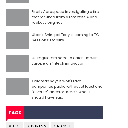
Firefly Aerospace investigating a fire
that resulted from a test of its Alpha
rocket's engines
Uber's Shin-pei Tsay is coming to TC
Sessions: Mobility
US regulators need to catch up with
Europe on fintech innovation
Goldman says it won't take
companies public without at least one
"diverse" director; here's what it
should have said
TAGS
AUTO
BUSINESS
CRICKET