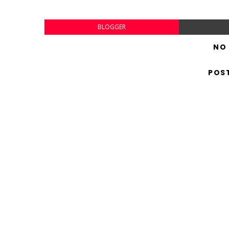
BLOGGER
NO
POS