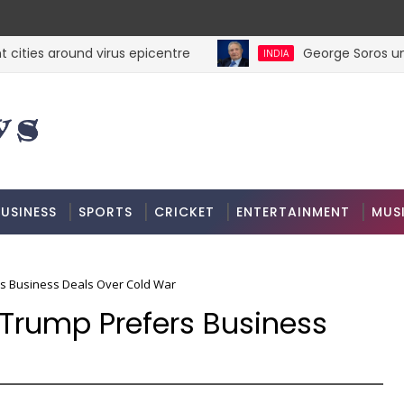
ties around virus epicentre
George Soros unveil
INDIA
USINESS
SPORTS
CRICKET
ENTERTAINMENT
MUS
s Business Deals Over Cold War
 Trump Prefers Business