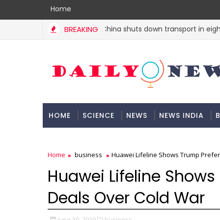
Home
BREAKING
China shuts down transport in eight ci
INDIA
HOME
SCIENCE
NEWS
NEWS INDIA
B
DOCUMENTATION
Home
business
Huawei Lifeline Shows Trump Prefer
Huawei Lifeline Shows
Deals Over Cold War
June 30, 2019
business,