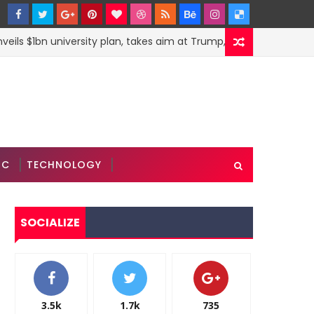
s $1bn university plan, takes aim at Trump, Modi and Xi
IC
TECHNOLOGY
SOCIALIZE
3.5k
1.7k
735