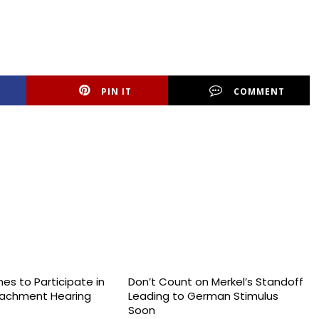
PIN IT
COMMENT
es to Participate in
Don’t Count on Merkel’s Standoff
achment Hearing
Leading to German Stimulus
Soon