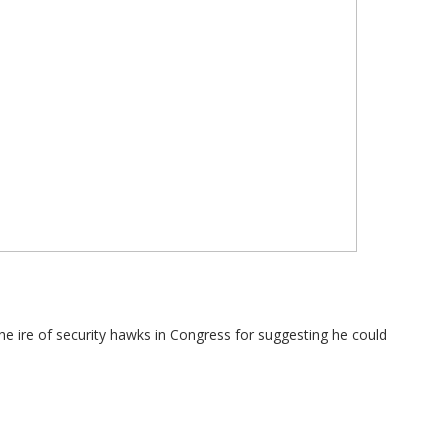
e ire of security hawks in Congress for suggesting he could