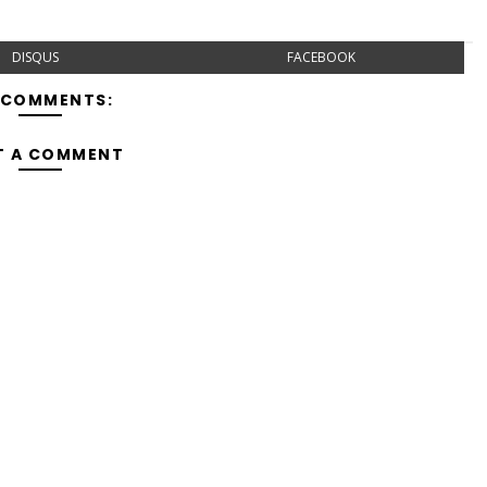
DISQUS
FACEBOOK
 COMMENTS:
T A COMMENT