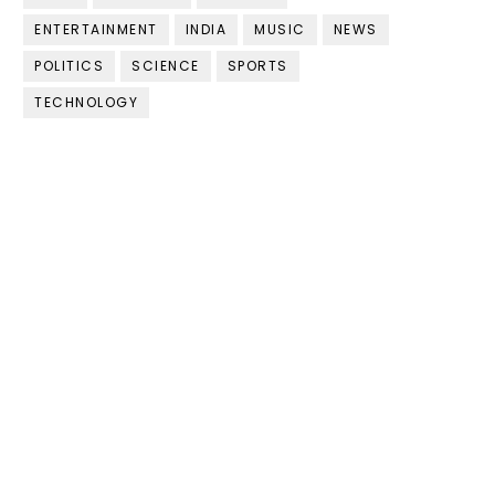
ENTERTAINMENT
INDIA
MUSIC
NEWS
POLITICS
SCIENCE
SPORTS
TECHNOLOGY