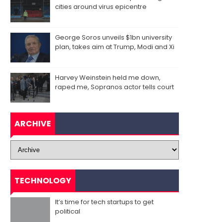
cities around virus epicentre
George Soros unveils $1bn university
plan, takes aim at Trump, Modi and Xi
Harvey Weinstein held me down,
raped me, Sopranos actor tells court
ARCHIVE
TECHNOLOGY
It’s time for tech startups to get
political