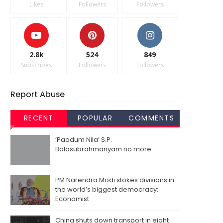
Likes
Followers
Followers
2.8k
524
849
Subscribes
Followers
Followers
Report Abuse
RECENT
POPULAR
COMMENTS
‘Paadum Nila’ S.P.
Balasubrahmanyam no more
PM Narendra Modi stokes divisions in
the world’s biggest democracy:
Economist
China shuts down transport in eight