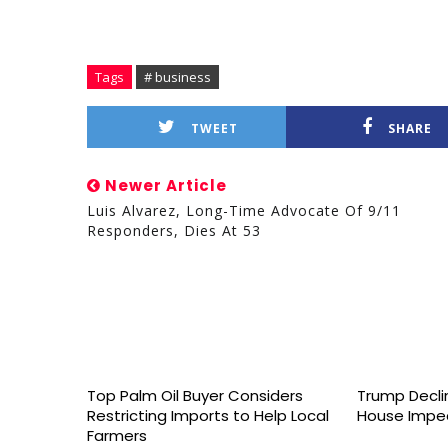
Tags
# business
TWEET
SHARE
Newer Article
Luis Alvarez, Long-Time Advocate Of 9/11
Responders, Dies At 53
Top Palm Oil Buyer Considers
Trump Declin
Restricting Imports to Help Local
House Impe
Farmers