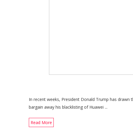
In recent weeks, President Donald Trump has drawn th
bargain away his blacklisting of Huawei ...
Read More