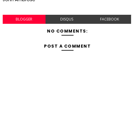
BLOGGER
DISQUS
FACEBOOK
NO COMMENTS:
POST A COMMENT