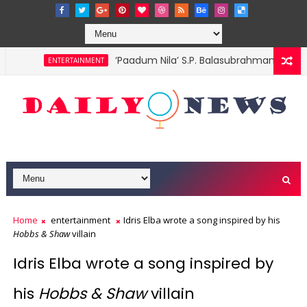
‘Paadum Nila’ S.P. Balasubrahmanyam no
ENTERTAINMENT
Home
entertainment
Idris Elba wrote a song inspired by his
Hobbs & Shaw
villain
Idris Elba wrote a song inspired by
his
Hobbs & Shaw
villain