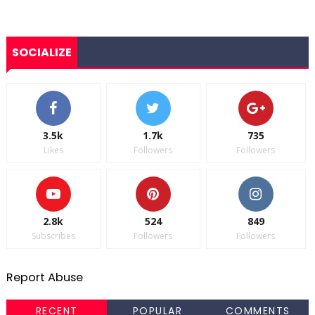
SOCIALIZE
3.5k
1.7k
735
Likes
Followers
Followers
2.8k
524
849
Subscribes
Followers
Followers
Report Abuse
RECENT
POPULAR
COMMENTS