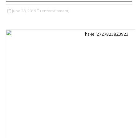
June 28, 2019
entertainment,