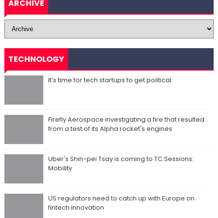
ARCHIVE
TECHNOLOGY
It’s time for tech startups to get political
Firefly Aerospace investigating a fire that resulted
from a test of its Alpha rocket's engines
Uber's Shin-pei Tsay is coming to TC Sessions:
Mobility
US regulators need to catch up with Europe on
fintech innovation