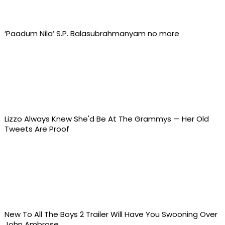
‘Paadum Nila’ S.P. Balasubrahmanyam no more
Lizzo Always Knew She'd Be At The Grammys — Her Old
Tweets Are Proof
New To All The Boys 2 Trailer Will Have You Swooning Over
John Ambrose