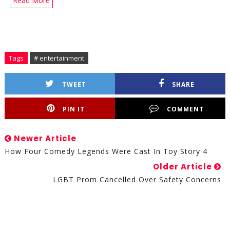
Read More
Tags
# entertainment
TWEET
SHARE
PIN IT
COMMENT
Newer Article
How Four Comedy Legends Were Cast In Toy Story 4
Older Article
LGBT Prom Cancelled Over Safety Concerns