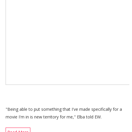
"Being able to put something that I've made specifically for a
movie I'm in is new territory for me," Elba told EW.