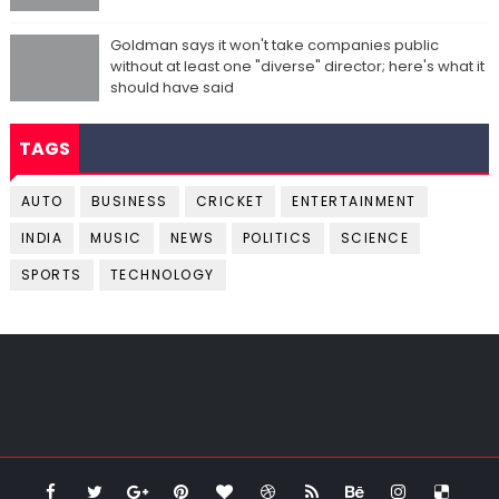
Goldman says it won't take companies public
without at least one "diverse" director; here's what it
should have said
TAGS
AUTO
BUSINESS
CRICKET
ENTERTAINMENT
INDIA
MUSIC
NEWS
POLITICS
SCIENCE
SPORTS
TECHNOLOGY