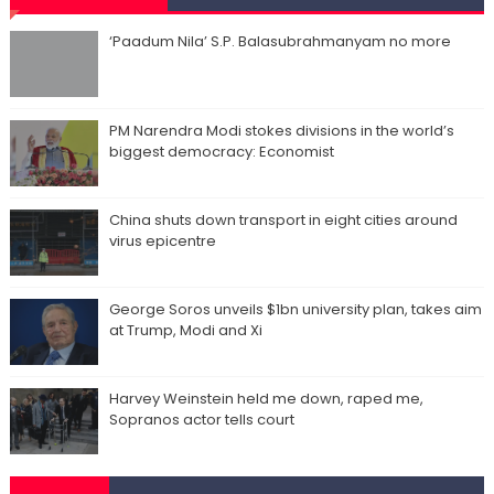
‘Paadum Nila’ S.P. Balasubrahmanyam no more
PM Narendra Modi stokes divisions in the world’s
biggest democracy: Economist
China shuts down transport in eight cities around
virus epicentre
George Soros unveils $1bn university plan, takes aim
at Trump, Modi and Xi
Harvey Weinstein held me down, raped me,
Sopranos actor tells court