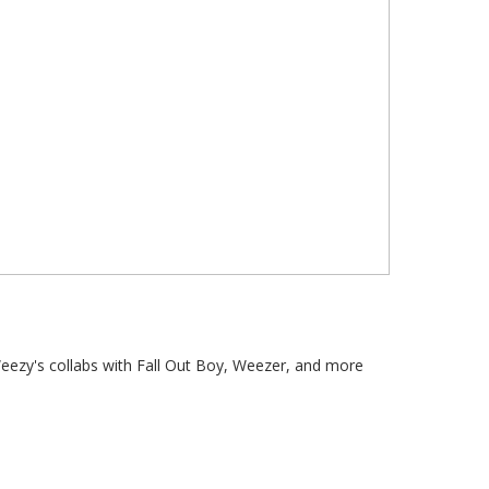
Weezy's collabs with Fall Out Boy, Weezer, and more