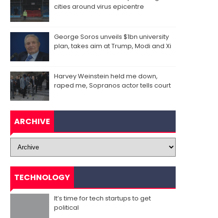
cities around virus epicentre
George Soros unveils $1bn university
plan, takes aim at Trump, Modi and Xi
Harvey Weinstein held me down,
raped me, Sopranos actor tells court
ARCHIVE
TECHNOLOGY
It’s time for tech startups to get
political