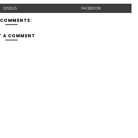
DISQUS
FACEBOOK
 COMMENTS:
T A COMMENT