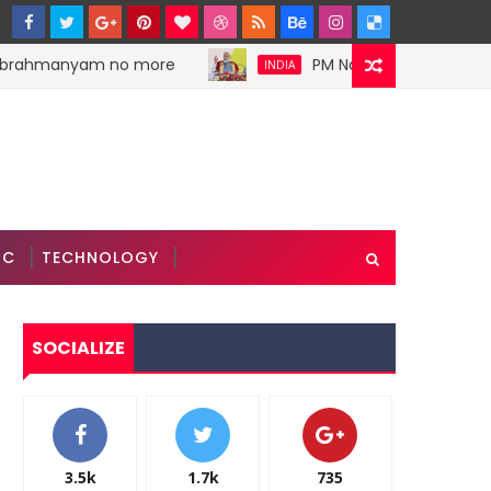
brahmanyam no more
PM Narendra Modi stokes d
INDIA
IC
TECHNOLOGY
SOCIALIZE
3.5k
1.7k
735