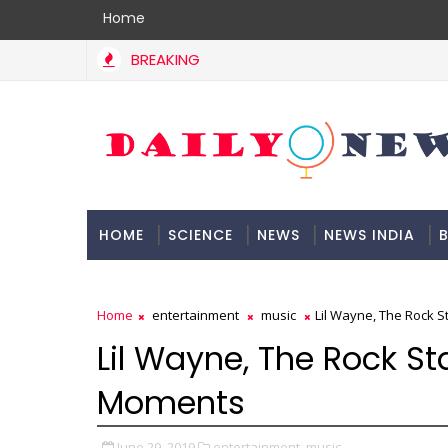
Home
BREAKING
HOME
SCIENCE
NEWS
NEWS INDIA
B
DOCUMENTATION
Home
entertainment
music
Lil Wayne, The Rock S
Lil Wayne, The Rock St
Moments
June 29, 2019
entertainment,
music,