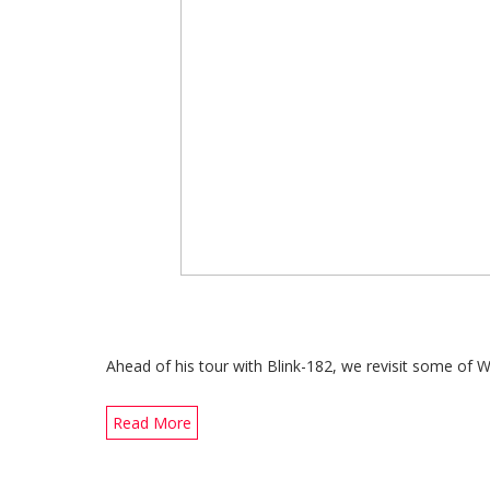
Ahead of his tour with Blink-182, we revisit some of 
Read More