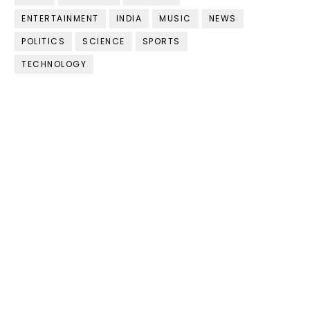
ENTERTAINMENT
INDIA
MUSIC
NEWS
POLITICS
SCIENCE
SPORTS
TECHNOLOGY