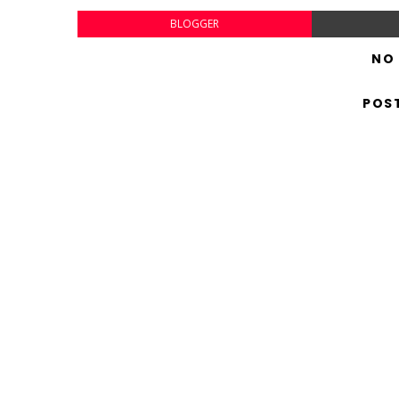
BLOGGER
NO
POS