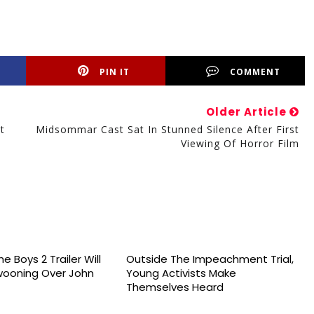
PIN IT
COMMENT
Older Article
t
Midsommar Cast Sat In Stunned Silence After First
Viewing Of Horror Film
e Boys 2 Trailer Will
Outside The Impeachment Trial,
wooning Over John
Young Activists Make
Themselves Heard