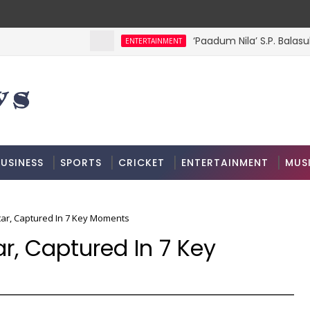
‘Paadum Nila’ S.P. Balasu
ENTERTAINMENT
USINESS
SPORTS
CRICKET
ENTERTAINMENT
MUS
tar, Captured In 7 Key Moments
ar, Captured In 7 Key