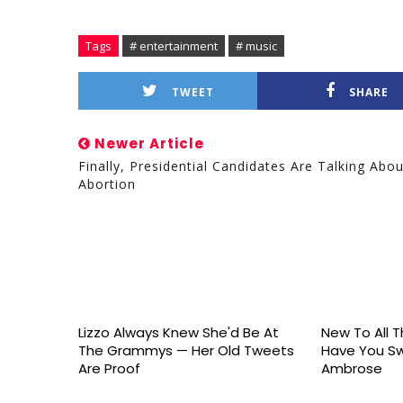
Tags
# entertainment
# music
TWEET
SHARE
Newer Article
Finally, Presidential Candidates Are Talking Abou
Abortion
Lizzo Always Knew She'd Be At
New To All Th
The Grammys — Her Old Tweets
Have You S
Are Proof
Ambrose