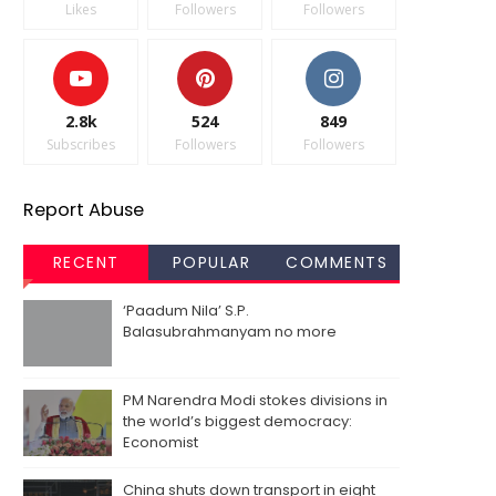
Likes
Followers
Followers
2.8k
524
849
Subscribes
Followers
Followers
Report Abuse
RECENT
POPULAR
COMMENTS
‘Paadum Nila’ S.P.
Balasubrahmanyam no more
PM Narendra Modi stokes divisions in
the world’s biggest democracy:
Economist
China shuts down transport in eight