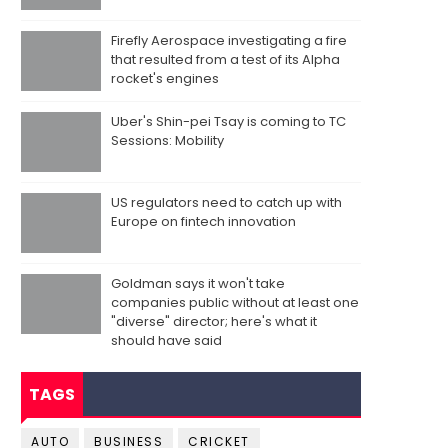
Firefly Aerospace investigating a fire
that resulted from a test of its Alpha
rocket's engines
Uber's Shin-pei Tsay is coming to TC
Sessions: Mobility
US regulators need to catch up with
Europe on fintech innovation
Goldman says it won't take
companies public without at least one
"diverse" director; here's what it
should have said
TAGS
AUTO
BUSINESS
CRICKET