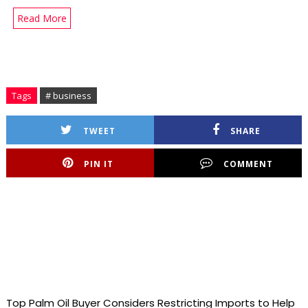
Read More
Tags
# business
TWEET
SHARE
PIN IT
COMMENT
Top Palm Oil Buyer Considers Restricting Imports to Help