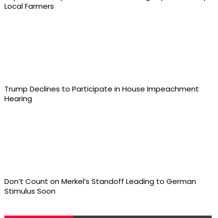
Local Farmers
Trump Declines to Participate in House Impeachment
Hearing
Don’t Count on Merkel’s Standoff Leading to German
Stimulus Soon