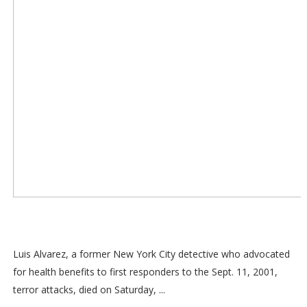
Luis Alvarez, a former New York City detective who advocated
for health benefits to first responders to the Sept. 11, 2001,
terror attacks, died on Saturday, ...