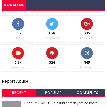
SOCIALIZE
3.5k
1.7k
735
Likes
Followers
Followers
2.8k
524
849
Subscribes
Followers
Followers
Report Abuse
RECENT
POPULAR
COMMENTS
‘Paadum Nila’ S.P. Balasubrahmanyam no more