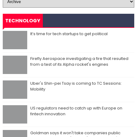
TECHNOLOGY
It’s time for tech startups to get political
Firefly Aerospace investigating a fire that resulted
from a test of its Alpha rocket's engines
Uber's Shin-pei Tsay is coming to TC Sessions:
Mobility
US regulators need to catch up with Europe on
fintech innovation
Goldman says it won't take companies public