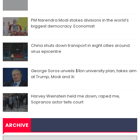
PM Narendra Modi stokes divisions in the world’s
biggest democracy: Economist
China shuts down transport in eight cities around
virus epicentre
George Soros unveils $1bn university plan, takes aim
at Trump, Modi and Xi
Harvey Weinstein held me down, raped me,
Sopranos actor tells court
ARCHIVE