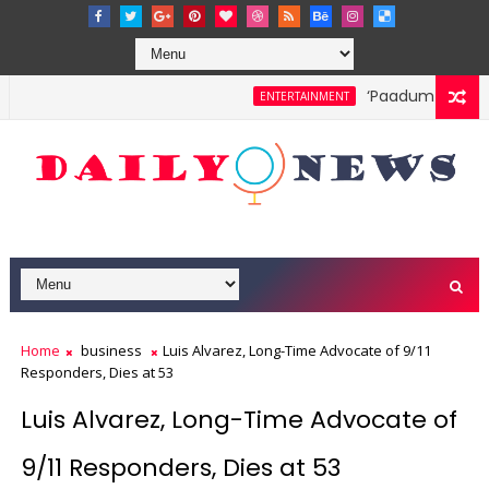
‘Paadum Nila’ S.
ENTERTAINMENT
Home
business
Luis Alvarez, Long-Time Advocate of 9/11
Responders, Dies at 53
Luis Alvarez, Long-Time Advocate of
9/11 Responders, Dies at 53