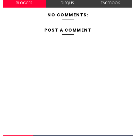
BLOGGER
DISQUS
FACEBOOK
NO COMMENTS:
POST A COMMENT