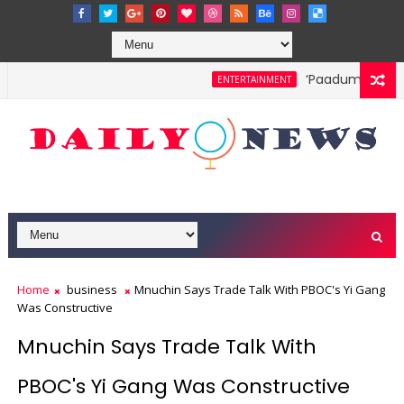
‘Paadum Nila’ S
ENTERTAINMENT
Home
business
Mnuchin Says Trade Talk With PBOC's Yi Gang
Was Constructive
Mnuchin Says Trade Talk With
PBOC's Yi Gang Was Constructive