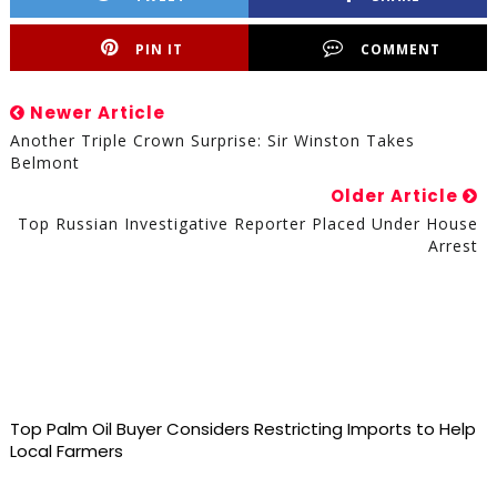
PIN IT
COMMENT
Newer Article
Another Triple Crown Surprise: Sir Winston Takes
Belmont
Older Article
Top Russian Investigative Reporter Placed Under House
Arrest
Top Palm Oil Buyer Considers Restricting Imports to Help
Local Farmers