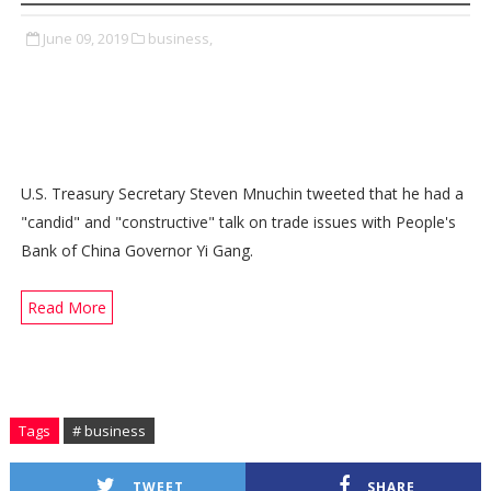
June 09, 2019
business,
U.S. Treasury Secretary Steven Mnuchin tweeted that he had a
"candid" and "constructive" talk on trade issues with People's
Bank of China Governor Yi Gang.
Read More
Tags
# business
TWEET
SHARE