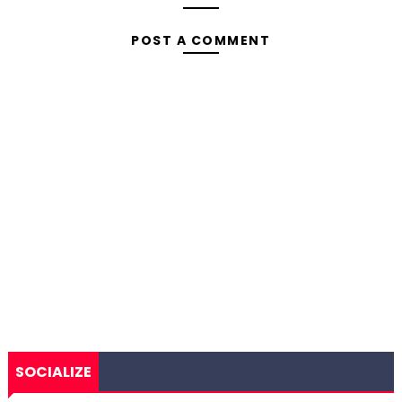
POST A COMMENT
SOCIALIZE