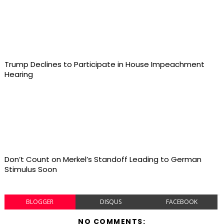
Trump Declines to Participate in House Impeachment
Hearing
Don’t Count on Merkel’s Standoff Leading to German
Stimulus Soon
BLOGGER
DISQUS
FACEBOOK
NO COMMENTS: