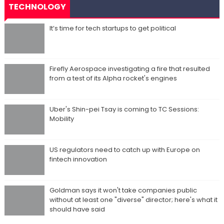
TECHNOLOGY
It’s time for tech startups to get political
Firefly Aerospace investigating a fire that resulted
from a test of its Alpha rocket's engines
Uber's Shin-pei Tsay is coming to TC Sessions:
Mobility
US regulators need to catch up with Europe on
fintech innovation
Goldman says it won't take companies public
without at least one "diverse" director; here's what it
should have said