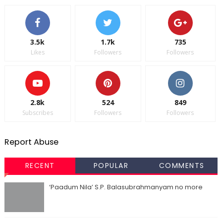
3.5k
1.7k
735
Likes
Followers
Followers
2.8k
524
849
Subscribes
Followers
Followers
Report Abuse
RECENT
POPULAR
COMMENTS
‘Paadum Nila’ S.P. Balasubrahmanyam no more