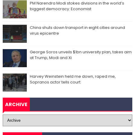
PM Narendra Modi stokes divisions in the world’s
biggest democracy: Economist
China shuts down transport in eight cities around
virus epicentre
George Soros unveils $1bn university plan, takes aim
at Trump, Modi and Xi
Harvey Weinstein held me down, raped me,
Sopranos actor tells court
ARCHIVE