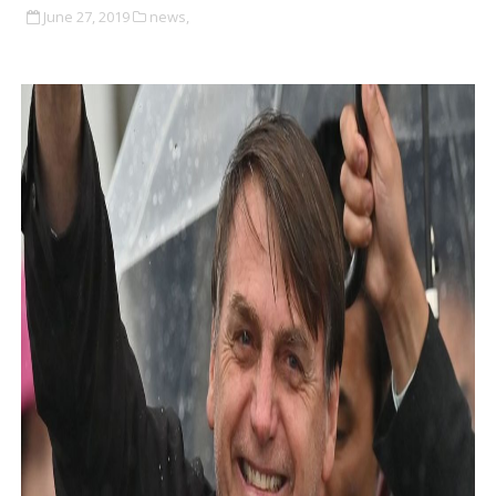
June 27, 2019
news,