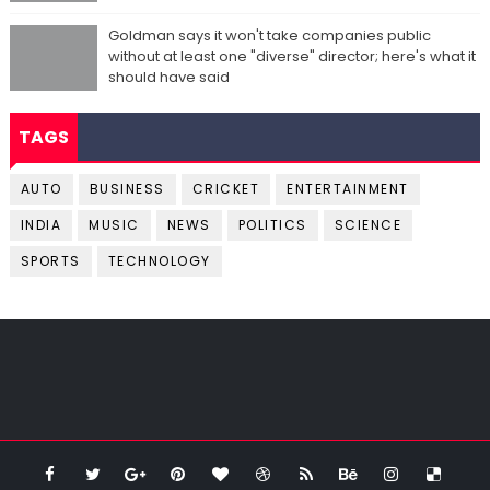
Goldman says it won't take companies public
without at least one "diverse" director; here's what it
should have said
TAGS
AUTO
BUSINESS
CRICKET
ENTERTAINMENT
INDIA
MUSIC
NEWS
POLITICS
SCIENCE
SPORTS
TECHNOLOGY