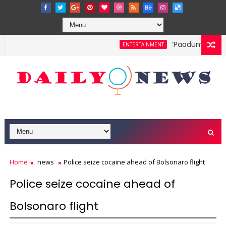
‘Paadum Nila’ S.
ENTERTAINMENT
Home
news
Police seize cocaine ahead of Bolsonaro flight
Police seize cocaine ahead of
Bolsonaro flight