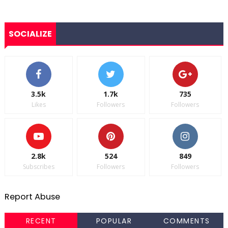
SOCIALIZE
3.5k
1.7k
735
Likes
Followers
Followers
2.8k
524
849
Subscribes
Followers
Followers
Report Abuse
RECENT
POPULAR
COMMENTS