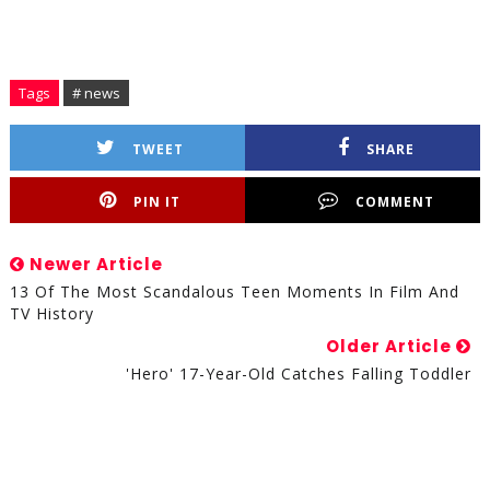
Tags
# news
TWEET
SHARE
PIN IT
COMMENT
Newer Article
13 Of The Most Scandalous Teen Moments In Film And
TV History
Older Article
'Hero' 17-Year-Old Catches Falling Toddler