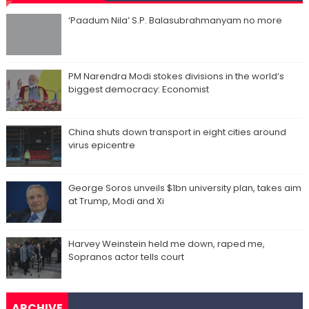
‘Paadum Nila’ S.P. Balasubrahmanyam no more
PM Narendra Modi stokes divisions in the world’s
biggest democracy: Economist
China shuts down transport in eight cities around
virus epicentre
George Soros unveils $1bn university plan, takes aim
at Trump, Modi and Xi
Harvey Weinstein held me down, raped me,
Sopranos actor tells court
ARCHIVE