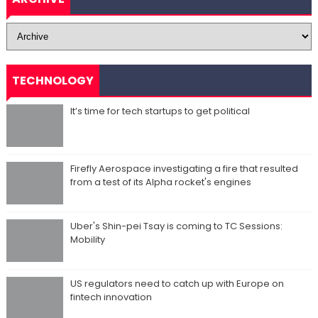
TECHNOLOGY
It’s time for tech startups to get political
Firefly Aerospace investigating a fire that resulted
from a test of its Alpha rocket's engines
Uber's Shin-pei Tsay is coming to TC Sessions:
Mobility
US regulators need to catch up with Europe on
fintech innovation