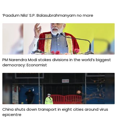
‘Paadum Nila’ S.P. Balasubrahmanyam no more
PM Narendra Modi stokes divisions in the world’s biggest
democracy: Economist
China shuts down transport in eight cities around virus
epicentre