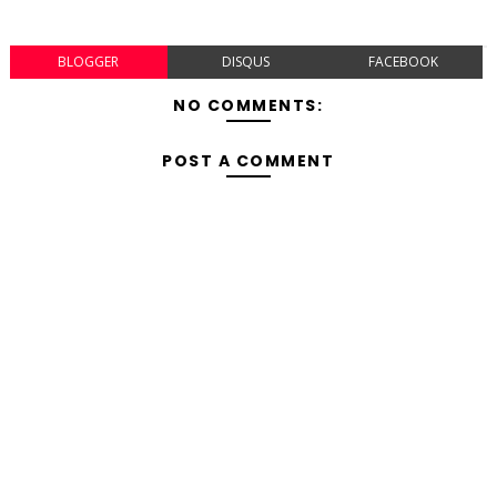
BLOGGER
DISQUS
FACEBOOK
NO COMMENTS:
POST A COMMENT