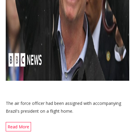
The air force officer had been assigned with accompanying
Brazil's president on a flight home.
Read More