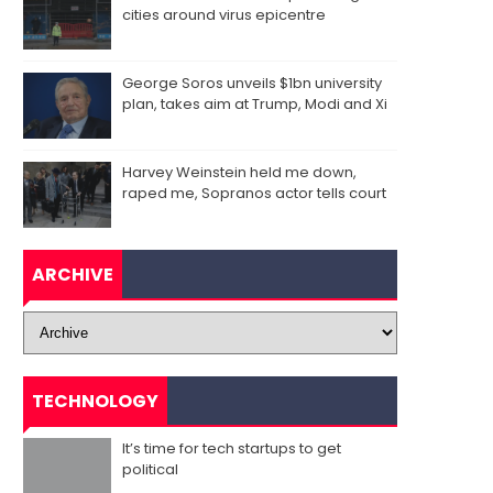
cities around virus epicentre
George Soros unveils $1bn university
plan, takes aim at Trump, Modi and Xi
Harvey Weinstein held me down,
raped me, Sopranos actor tells court
ARCHIVE
TECHNOLOGY
It’s time for tech startups to get
political