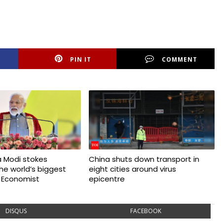
PIN IT
COMMENT
 Modi stokes
China shuts down transport in
 the world’s biggest
eight cities around virus
 Economist
epicentre
DISQUS
FACEBOOK