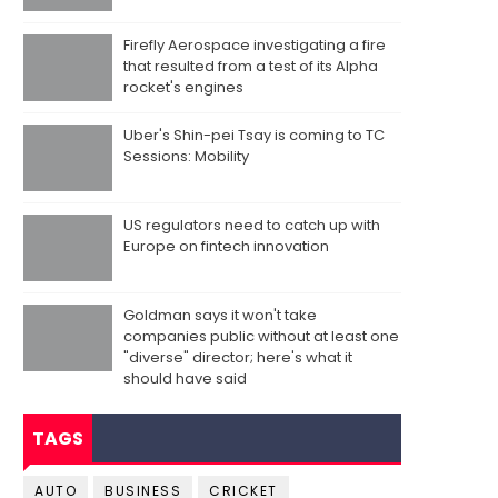
Firefly Aerospace investigating a fire
that resulted from a test of its Alpha
rocket's engines
Uber's Shin-pei Tsay is coming to TC
Sessions: Mobility
US regulators need to catch up with
Europe on fintech innovation
Goldman says it won't take
companies public without at least one
"diverse" director; here's what it
should have said
TAGS
AUTO
BUSINESS
CRICKET