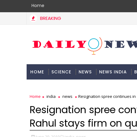
Home
BREAKING
HOME
SCIENCE
NEWS
NEWS INDIA
B
DOCUMENTATION
Home
india
news
Resignation spree continues in 
Resignation spree con
Rahul stays firm on qu
June 29, 2019
india,
news,