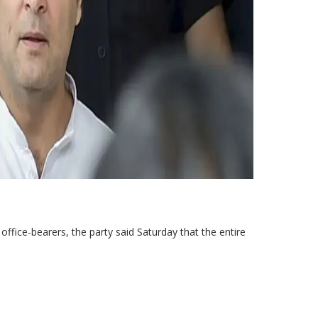
ffice-bearers, the party said Saturday that the entire