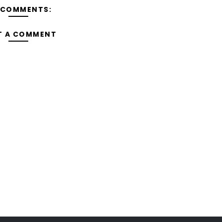
 COMMENTS:
T A COMMENT