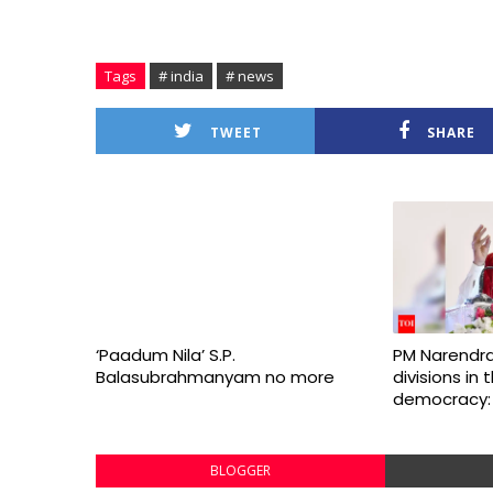
Tags
# india
# news
TWEET
SHARE
‘Paadum Nila’ S.P.
PM Narendra
Balasubrahmanyam no more
divisions in
democracy:
BLOGGER