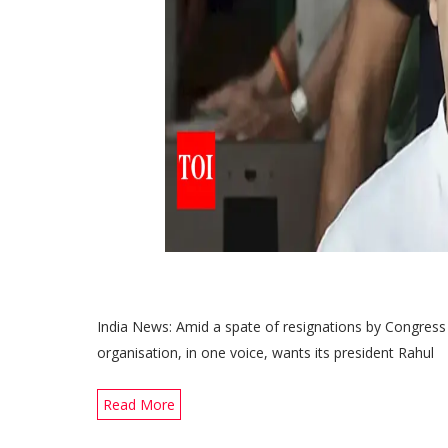
India News: Amid a spate of resignations by Congress o
organisation, in one voice, wants its president Rahul
Read More