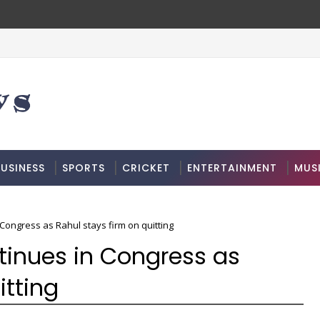
USINESS
SPORTS
CRICKET
ENTERTAINMENT
MUS
Congress as Rahul stays firm on quitting
tinues in Congress as
itting