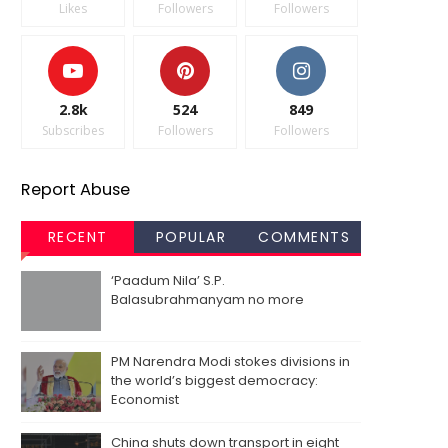
Likes
Followers
Followers
2.8k
524
849
Subscribes
Followers
Followers
Report Abuse
RECENT
POPULAR
COMMENTS
‘Paadum Nila’ S.P.
Balasubrahmanyam no more
PM Narendra Modi stokes divisions in
the world’s biggest democracy:
Economist
China shuts down transport in eight