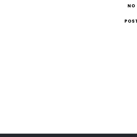
NO
POS