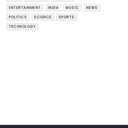
ENTERTAINMENT
INDIA
MUSIC
NEWS
POLITICS
SCIENCE
SPORTS
TECHNOLOGY