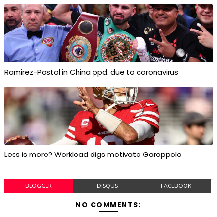
Ramirez-Postol in China ppd. due to coronavirus
Less is more? Workload digs motivate Garoppolo
BLOGGER
DISQUS
FACEBOOK
NO COMMENTS: