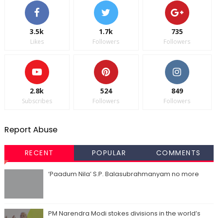
3.5k
1.7k
735
Likes
Followers
Followers
2.8k
524
849
Subscribes
Followers
Followers
Report Abuse
RECENT
POPULAR
COMMENTS
‘Paadum Nila’ S.P. Balasubrahmanyam no more
PM Narendra Modi stokes divisions in the world’s