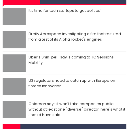
It’s time for tech startups to get political
Firefly Aerospace investigating a fire that resulted
from a test of its Alpha rocket's engines
Uber's Shin-pei Tsay is coming to TC Sessions:
Mobility
US regulators need to catch up with Europe on
fintech innovation
Goldman says it won't take companies public
without at least one "diverse" director; here's what it
should have said