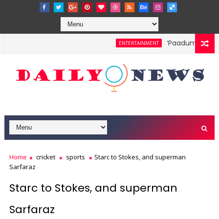
‘Paadum Nila’ S.P
ENTERTAINMENT
Home
cricket
sports
Starc to Stokes, and superman
Sarfaraz
Starc to Stokes, and superman
Sarfaraz