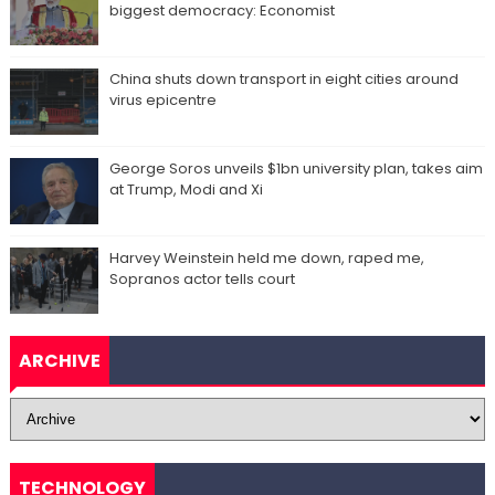
biggest democracy: Economist
China shuts down transport in eight cities around
virus epicentre
George Soros unveils $1bn university plan, takes aim
at Trump, Modi and Xi
Harvey Weinstein held me down, raped me,
Sopranos actor tells court
ARCHIVE
TECHNOLOGY