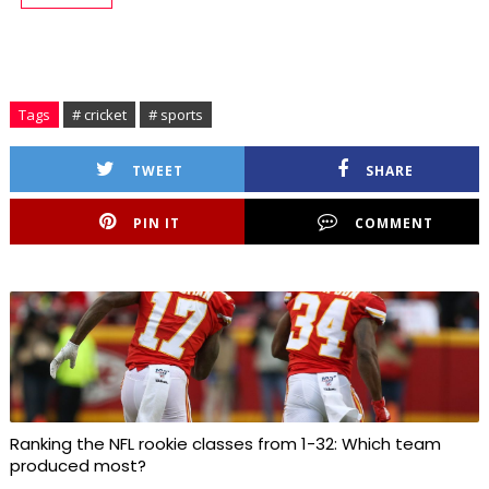
Tags
# cricket
# sports
TWEET
SHARE
PIN IT
COMMENT
Ranking the NFL rookie classes from 1-32: Which team
produced most?