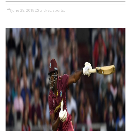
June 28, 2019
cricket,
sports,