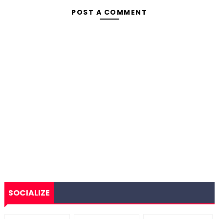
POST A COMMENT
SOCIALIZE