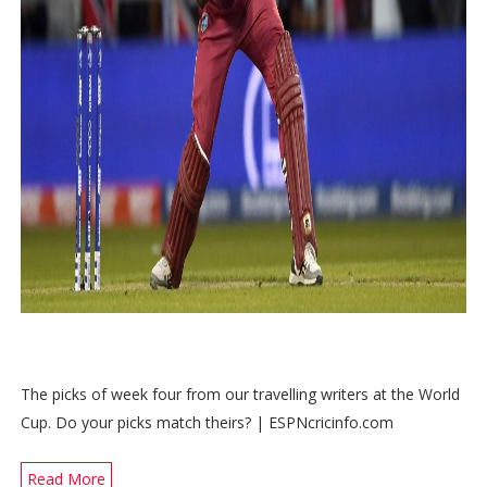
The picks of week four from our travelling writers at the World
Cup. Do your picks match theirs? | ESPNcricinfo.com
Read More