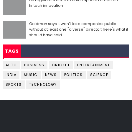
fintech innovation
Goldman says it won't take companies public
without at least one "diverse" director; here's what it
should have said
TAGS
AUTO
BUSINESS
CRICKET
ENTERTAINMENT
INDIA
MUSIC
NEWS
POLITICS
SCIENCE
SPORTS
TECHNOLOGY