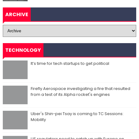
ARCHIVE
TECHNOLOGY
It’s time for tech startups to get political
Firefly Aerospace investigating a fire that resulted
from a test of its Alpha rocket's engines
Uber's Shin-pei Tsay is coming to TC Sessions:
Mobility
US regulators need to catch up with Europe on