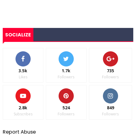
SOCIALIZE
3.5k
1.7k
735
Likes
Followers
Followers
2.8k
524
849
Subscribes
Followers
Followers
Report Abuse