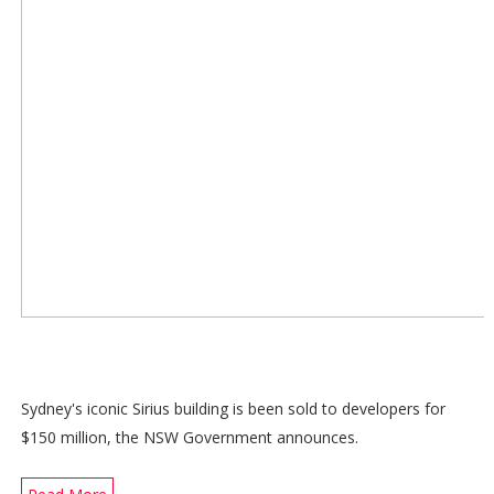
Sydney's iconic Sirius building is been sold to developers for
$150 million, the NSW Government announces.