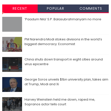
RECENT
POPULAR
COMMENTS
‘Paadum Nila’ S.P. Balasubrahmanyam no more
PM Narendra Modi stokes divisions in the world’s
biggest democracy: Economist
China shuts down transport in eight cities around
virus epicentre
George Soros unveils $1bn university plan, takes aim
at Trump, Modi and Xi
Harvey Weinstein held me down, raped me,
Sopranos actor tells court