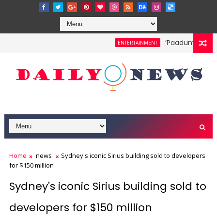
‘Paadum Nila’ S.
ENTERTAINMENT
Home
news
Sydney's iconic Sirius building sold to developers
for $150 million
Sydney's iconic Sirius building sold to
developers for $150 million