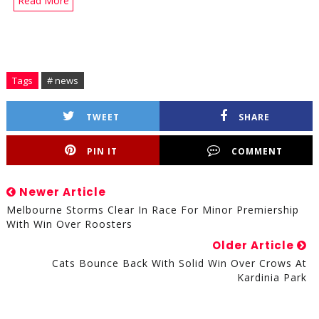
Read More
Tags
# news
TWEET
SHARE
PIN IT
COMMENT
Newer Article
Melbourne Storms Clear In Race For Minor Premiership
With Win Over Roosters
Older Article
Cats Bounce Back With Solid Win Over Crows At
Kardinia Park