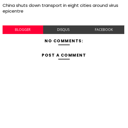
China shuts down transport in eight cities around virus
epicentre
BLOGGER
DISQUS
FACEBOOK
NO COMMENTS:
POST A COMMENT