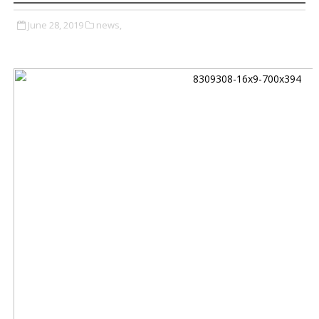
June 28, 2019
news,