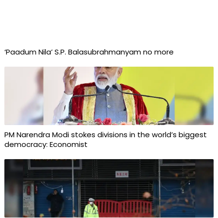
‘Paadum Nila’ S.P. Balasubrahmanyam no more
PM Narendra Modi stokes divisions in the world’s biggest
democracy: Economist