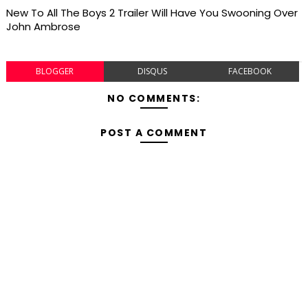
New To All The Boys 2 Trailer Will Have You Swooning Over
John Ambrose
BLOGGER
DISQUS
FACEBOOK
NO COMMENTS:
POST A COMMENT