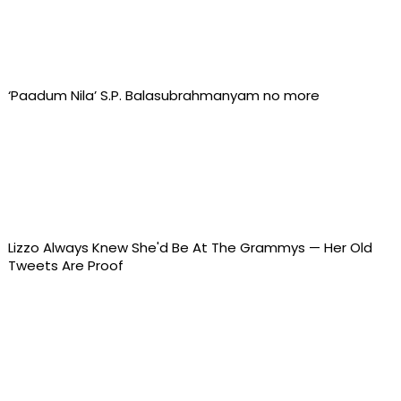
‘Paadum Nila’ S.P. Balasubrahmanyam no more
Lizzo Always Knew She'd Be At The Grammys — Her Old
Tweets Are Proof