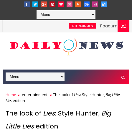
‘Paadum Nila’ S.
ENTERTAINMENT
Home
entertainment
The look of
Lies
: Style Hunter,
Big Little
Lies
edition
The look of
Lies
: Style Hunter,
Big
Little Lies
edition