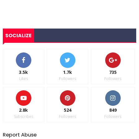
SOCIALIZE
3.5k
1.7k
735
Likes
Followers
Followers
2.8k
524
849
Subscribes
Followers
Followers
Report Abuse