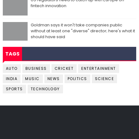
fintech innovation
Goldman says it won't take companies public
without at least one "diverse" director; here's what it
should have said
TAGS
AUTO
BUSINESS
CRICKET
ENTERTAINMENT
INDIA
MUSIC
NEWS
POLITICS
SCIENCE
SPORTS
TECHNOLOGY