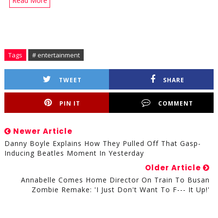
Read More
Tags
# entertainment
TWEET
SHARE
PIN IT
COMMENT
Newer Article
Danny Boyle Explains How They Pulled Off That Gasp-
Inducing Beatles Moment In Yesterday
Older Article
Annabelle Comes Home Director On Train To Busan
Zombie Remake: 'I Just Don't Want To F--- It Up!'