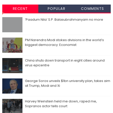
RECENT
POPULAR
COMMENTS
‘Paadum Nila’ S.P. Balasubrahmanyam no more
PM Narendra Modi stokes divisions in the world’s
biggest democracy: Economist
China shuts down transport in eight cities around
virus epicentre
George Soros unveils $1bn university plan, takes aim
at Trump, Modi and Xi
Harvey Weinstein held me down, raped me,
Sopranos actor tells court