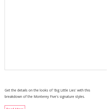
Get the details on the looks of 'Big Little Lies' with this
breakdown of the Monterey Five's signature styles.