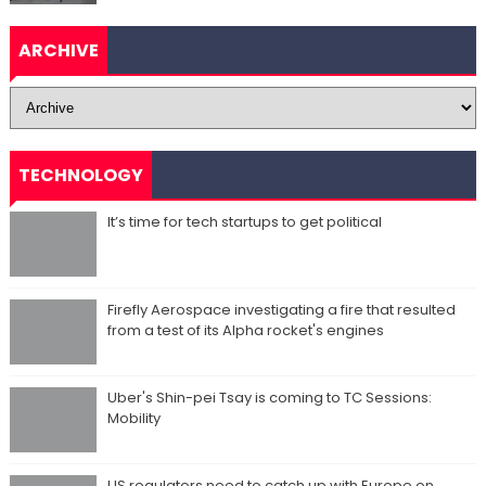
ARCHIVE
TECHNOLOGY
It’s time for tech startups to get political
Firefly Aerospace investigating a fire that resulted
from a test of its Alpha rocket's engines
Uber's Shin-pei Tsay is coming to TC Sessions:
Mobility
US regulators need to catch up with Europe on