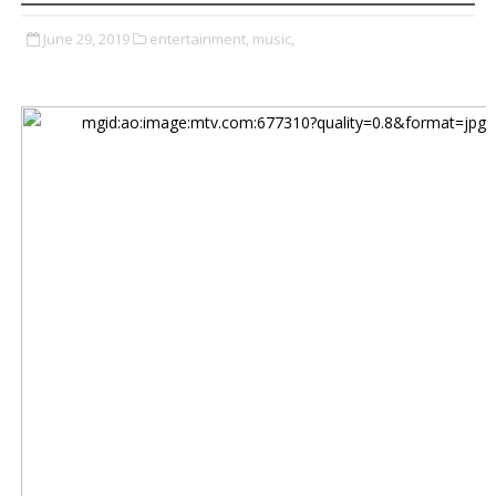
June 29, 2019
entertainment,
music,