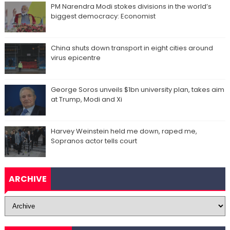
PM Narendra Modi stokes divisions in the world’s
biggest democracy: Economist
China shuts down transport in eight cities around
virus epicentre
George Soros unveils $1bn university plan, takes aim
at Trump, Modi and Xi
Harvey Weinstein held me down, raped me,
Sopranos actor tells court
ARCHIVE