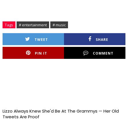
Tags
# entertainment
# music
TWEET
SHARE
PIN IT
COMMENT
Lizzo Always Knew She'd Be At The Grammys — Her Old
Tweets Are Proof