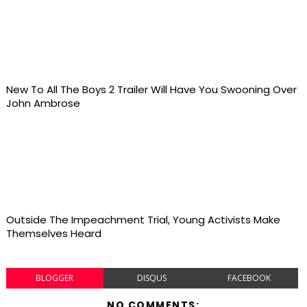
New To All The Boys 2 Trailer Will Have You Swooning Over
John Ambrose
Outside The Impeachment Trial, Young Activists Make
Themselves Heard
BLOGGER
DISQUS
FACEBOOK
NO COMMENTS: