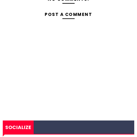
POST A COMMENT
SOCIALIZE