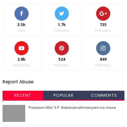
3.5k
1.7k
735
Likes
Followers
Followers
2.8k
524
849
Subscribes
Followers
Followers
Report Abuse
RECENT
POPULAR
COMMENTS
‘Paadum Nila’ S.P. Balasubrahmanyam no more