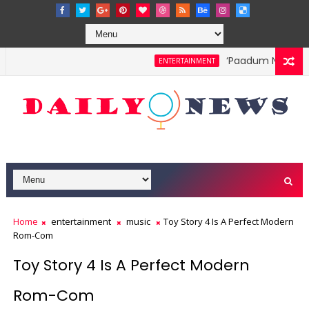
‘Paadum Nila’ S.P
ENTERTAINMENT
Home
entertainment
music
Toy Story 4 Is A Perfect Modern
Rom-Com
Toy Story 4 Is A Perfect Modern
Rom-Com