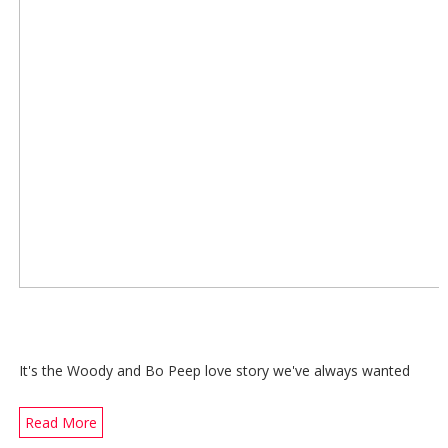
It's the Woody and Bo Peep love story we've always wanted
Read More