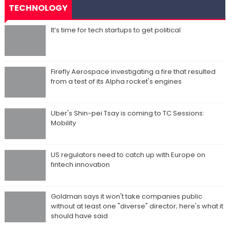
TECHNOLOGY
It’s time for tech startups to get political
Firefly Aerospace investigating a fire that resulted
from a test of its Alpha rocket's engines
Uber's Shin-pei Tsay is coming to TC Sessions:
Mobility
US regulators need to catch up with Europe on
fintech innovation
Goldman says it won't take companies public
without at least one "diverse" director; here's what it
should have said