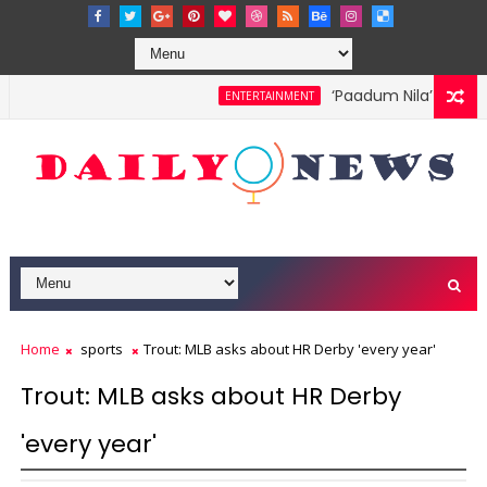
‘Paadum Nila’ S.P. Bal
ENTERTAINMENT
Home
sports
Trout: MLB asks about HR Derby 'every year'
Trout: MLB asks about HR Derby
'every year'