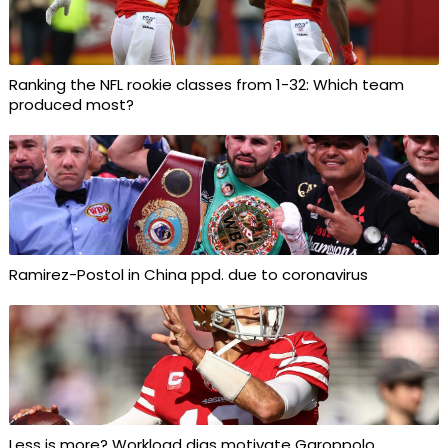
Ranking the NFL rookie classes from 1-32: Which team
produced most?
Ramirez-Postol in China ppd. due to coronavirus
Less is more? Workload digs motivate Garoppolo