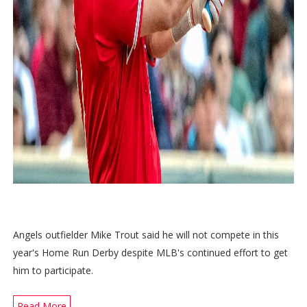
Angels outfielder Mike Trout said he will not compete in this
year's Home Run Derby despite MLB's continued effort to get
him to participate.
Read More