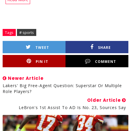
Tags
# sports
TWEET
SHARE
PIN IT
COMMENT
Newer Article
Lakers' Big Free-Agent Question: Superstar Or Multiple
Role Players?
Older Article
LeBron's 1st Assist To AD Is No. 23, Sources Say