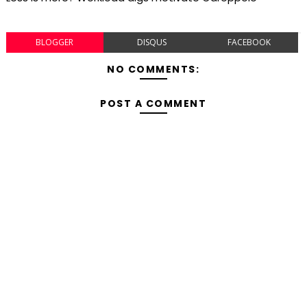
BLOGGER
DISQUS
FACEBOOK
NO COMMENTS:
POST A COMMENT