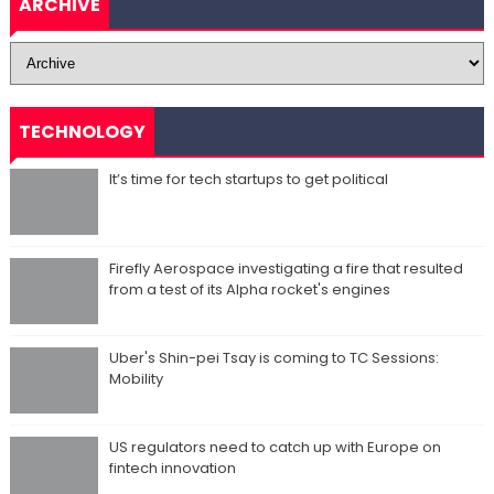
ARCHIVE
TECHNOLOGY
It’s time for tech startups to get political
Firefly Aerospace investigating a fire that resulted
from a test of its Alpha rocket's engines
Uber's Shin-pei Tsay is coming to TC Sessions:
Mobility
US regulators need to catch up with Europe on
fintech innovation