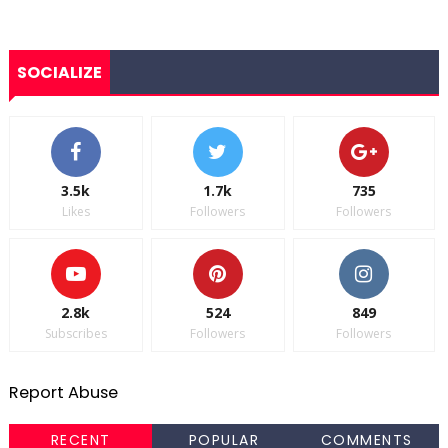
SOCIALIZE
3.5k
1.7k
735
Likes
Followers
Followers
2.8k
524
849
Subscribes
Followers
Followers
Report Abuse
RECENT
POPULAR
COMMENTS