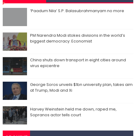
‘Paadum Nila’ S.P. Balasubrahmanyam no more
PM Narendra Modi stokes divisions in the world’s
biggest democracy: Economist
China shuts down transport in eight cities around
virus epicentre
George Soros unveils $1bn university plan, takes aim
at Trump, Modi and Xi
Harvey Weinstein held me down, raped me,
Sopranos actor tells court