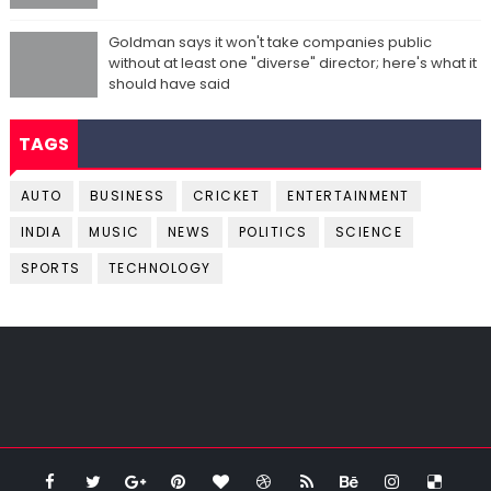
Goldman says it won't take companies public
without at least one "diverse" director; here's what it
should have said
TAGS
AUTO
BUSINESS
CRICKET
ENTERTAINMENT
INDIA
MUSIC
NEWS
POLITICS
SCIENCE
SPORTS
TECHNOLOGY