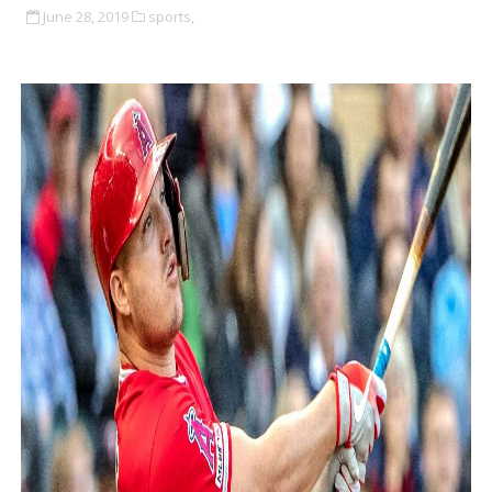
June 28, 2019
sports,