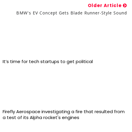
Older Article
BMW's EV Concept Gets Blade Runner-Style Sound
It’s time for tech startups to get political
Firefly Aerospace investigating a fire that resulted from
a test of its Alpha rocket's engines