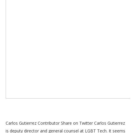
Carlos Gutierrez Contributor Share on Twitter Carlos Gutierrez
is deputy director and general counsel at LGBT Tech. It seems