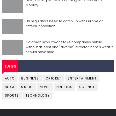
Uber's Shin-pei Tsay is coming to TC Sessions:
Mobility
US regulators need to catch up with Europe on
fintech innovation
Goldman says it won't take companies public
without at least one "diverse" director; here's what it
should have said
TAGS
AUTO
BUSINESS
CRICKET
ENTERTAINMENT
INDIA
MUSIC
NEWS
POLITICS
SCIENCE
SPORTS
TECHNOLOGY