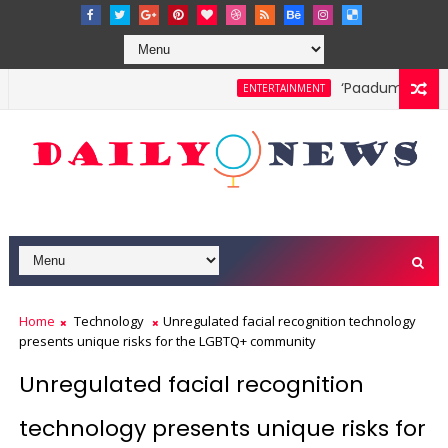
‘Paadum Nila’ S
ENTERTAINMENT
Home
Technology
Unregulated facial recognition technology
presents unique risks for the LGBTQ+ community
Unregulated facial recognition
technology presents unique risks for