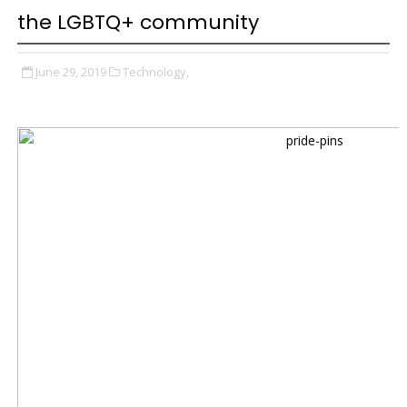
the LGBTQ+ community
June 29, 2019
Technology,