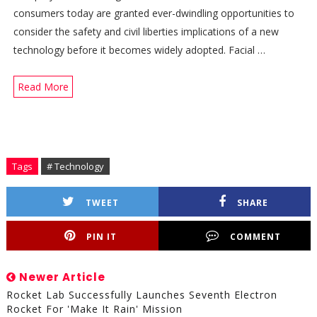
consumers today are granted ever-dwindling opportunities to
consider the safety and civil liberties implications of a new
technology before it becomes widely adopted. Facial …
Read More
Tags
# Technology
TWEET
SHARE
PIN IT
COMMENT
Newer Article
Rocket Lab Successfully Launches Seventh Electron
Rocket For 'Make It Rain' Mission