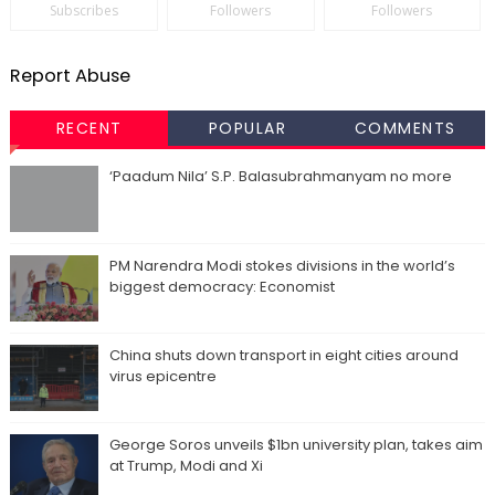
Subscribes
Followers
Followers
Report Abuse
RECENT
POPULAR
COMMENTS
‘Paadum Nila’ S.P. Balasubrahmanyam no more
PM Narendra Modi stokes divisions in the world’s
biggest democracy: Economist
China shuts down transport in eight cities around
virus epicentre
George Soros unveils $1bn university plan, takes aim
at Trump, Modi and Xi