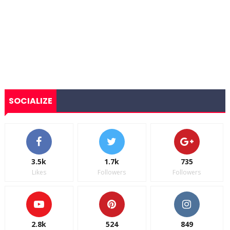
SOCIALIZE
3.5k
1.7k
735
Likes
Followers
Followers
2.8k
524
849