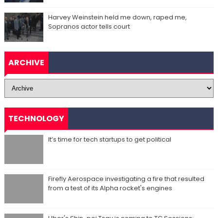
Harvey Weinstein held me down, raped me,
Sopranos actor tells court
ARCHIVE
TECHNOLOGY
It’s time for tech startups to get political
Firefly Aerospace investigating a fire that resulted
from a test of its Alpha rocket's engines