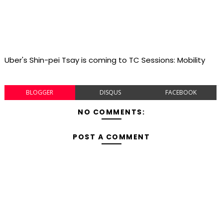
Uber's Shin-pei Tsay is coming to TC Sessions: Mobility
BLOGGER
DISQUS
FACEBOOK
NO COMMENTS:
POST A COMMENT