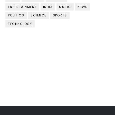
ENTERTAINMENT
INDIA
MUSIC
NEWS
POLITICS
SCIENCE
SPORTS
TECHNOLOGY