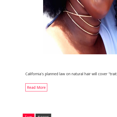
California's planned law on natural hair will cover "trai
Read More
Tags
# news