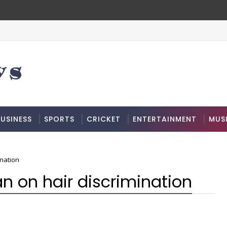
USINESS
SPORTS
CRICKET
ENTERTAINMENT
MUS
ination
ban on hair discrimination