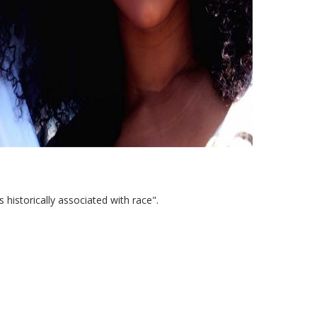
ts historically associated with race".