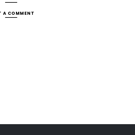
T A COMMENT