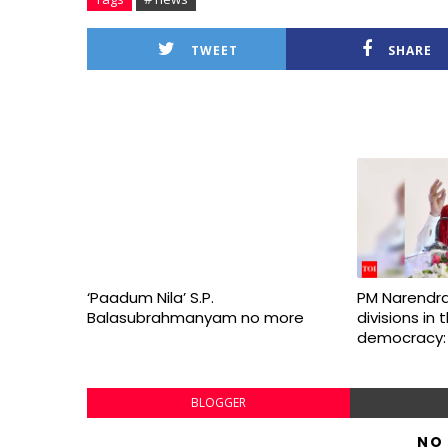
TWEET
SHARE
‘Paadum Nila’ S.P.
PM Narendra
Balasubrahmanyam no more
divisions in
democracy:
BLOGGER
NO