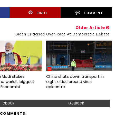
PIN IT
COMMENT
Older Article
Biden Criticised Over Race At Democratic Debate
 Modi stokes
China shuts down transport in
 the world’s biggest
eight cities around virus
 Economist
epicentre
DISQUS
FACEBOOK
 COMMENTS: