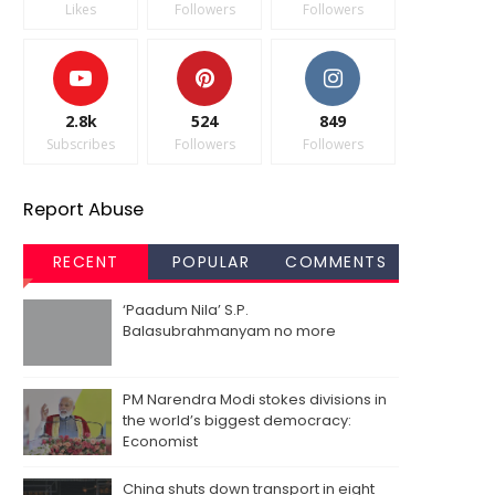
Likes
Followers
Followers
2.8k
524
849
Subscribes
Followers
Followers
Report Abuse
RECENT
POPULAR
COMMENTS
‘Paadum Nila’ S.P.
Balasubrahmanyam no more
PM Narendra Modi stokes divisions in
the world’s biggest democracy:
Economist
China shuts down transport in eight