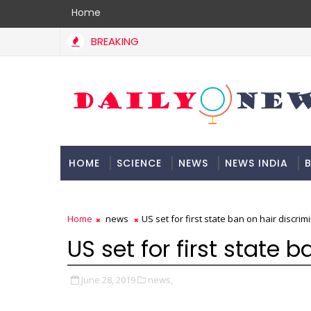
Home
BREAKING
HOME
SCIENCE
NEWS
NEWS INDIA
B
DOCUMENTATION
Home
news
US set for first state ban on hair discrim
US set for first state 
June 28, 2019
news,