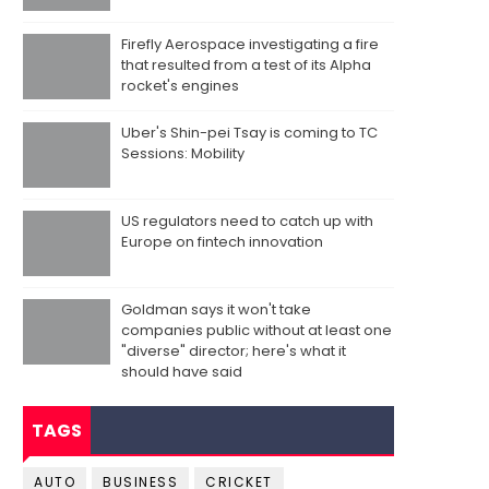
Firefly Aerospace investigating a fire
that resulted from a test of its Alpha
rocket's engines
Uber's Shin-pei Tsay is coming to TC
Sessions: Mobility
US regulators need to catch up with
Europe on fintech innovation
Goldman says it won't take
companies public without at least one
"diverse" director; here's what it
should have said
TAGS
AUTO
BUSINESS
CRICKET