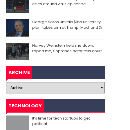
cities around virus epicentre
George Soros unveils $1bn university
plan, takes aim at Trump, Modi and Xi
Harvey Weinstein held me down,
raped me, Sopranos actor tells court
ARCHIVE
TECHNOLOGY
It’s time for tech startups to get
political